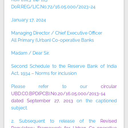
DoR.REG/LIC.No.72/16.05.000/2023-24
January 17, 2024
Managing Director / Chief Executive Officer
All Primary (Urban) Co-operative Banks
Madam / Dear Sir,
Second Schedule to the Reserve Bank of India
Act, 1934 – Norms for inclusion
Please refer to our
circular
UBD.CO.BPD(PCB).No.20/16.05.000/2013-14
dated September 27, 2013
on the captioned
subject.
2. Subsequent to release of the
Revised