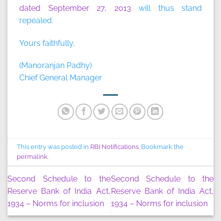
dated September 27, 2013
will thus stand
repealed.
Yours faithfully,
(Manoranjan Padhy)
Chief General Manager
This entry was posted in
RBI Notifications
. Bookmark the
permalink
.
Second Schedule to the
Second Schedule to the
Reserve Bank of India Act,
Reserve Bank of India Act,
1934 – Norms for inclusion
1934 – Norms for inclusion