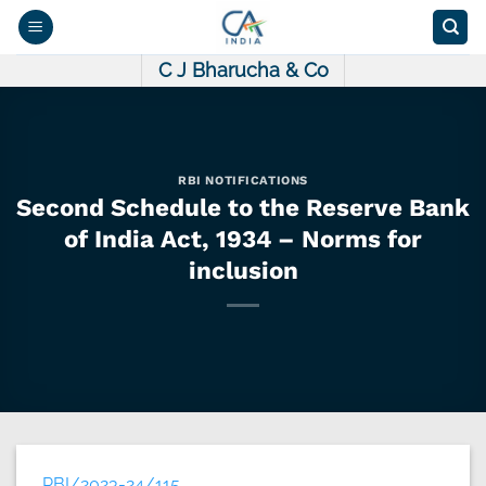
Skip
to
content
C J Bharucha & Co
RBI NOTIFICATIONS
Second Schedule to the Reserve Bank
of India Act, 1934 – Norms for
inclusion
RBI/2023-24/115