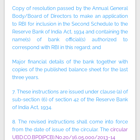
Copy of resolution passed by the Annual General
Body/Board of Directors to make an application
to RBI for inclusion in the Second Schedule to the
Reserve Bank of India Act, 1934 and containing the
name(s) of bank official(s) authorized to
correspond with RBI in this regard; and
Major financial details of the bank together with
copies of the published balance sheet for the last
three years.
7. These instructions are issued under clause (a) of
sub-section (6) of section 42 of the Reserve Bank
of India Act, 1934.
8. The revised instructions shall come into force
from the date of issue of the circular. The
circular
UBD.CO.BPD(PCB).No.20/16.05.000/2013-14