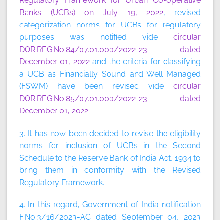
Regulatory Framework for Urban Co-operative
Banks (UCBs) on July 19, 2022
, revised
categorization norms for UCBs for regulatory
purposes was notified vide
circular
DOR.REG.No.84/07.01.000/2022-23 dated
December 01, 2022
and the criteria for classifying
a UCB as Financially Sound and Well Managed
(FSWM) have been revised vide
circular
DOR.REG.No.85/07.01.000/2022-23 dated
December 01, 2022
.
3. It has now been decided to revise the eligibility
norms for inclusion of UCBs in the Second
Schedule to the Reserve Bank of India Act, 1934 to
bring them in conformity with the Revised
Regulatory Framework.
4. In this regard, Government of India notification
F.No.3/16/2023-AC dated September 04, 2023