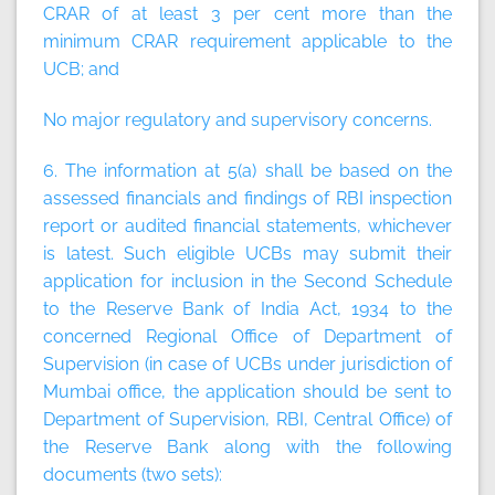
CRAR of at least 3 per cent more than the
minimum CRAR requirement applicable to the
UCB; and
No major regulatory and supervisory concerns.
6. The information at 5(a) shall be based on the
assessed financials and findings of RBI inspection
report or audited financial statements, whichever
is latest. Such eligible UCBs may submit their
application for inclusion in the Second Schedule
to the Reserve Bank of India Act, 1934 to the
concerned Regional Office of Department of
Supervision (in case of UCBs under jurisdiction of
Mumbai office, the application should be sent to
Department of Supervision, RBI, Central Office) of
the Reserve Bank along with the following
documents (two sets):