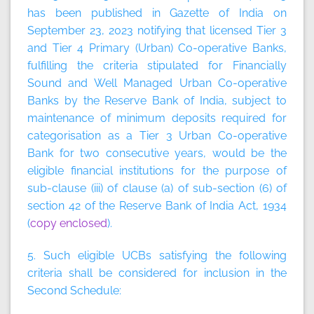
has been published in Gazette of India on
September 23, 2023 notifying that licensed Tier 3
and Tier 4 Primary (Urban) Co-operative Banks,
fulfilling the criteria stipulated for Financially
Sound and Well Managed Urban Co-operative
Banks by the Reserve Bank of India, subject to
maintenance of minimum deposits required for
categorisation as a Tier 3 Urban Co-operative
Bank for two consecutive years, would be the
eligible financial institutions for the purpose of
sub-clause (iii) of clause (a) of sub-section (6) of
section 42 of the Reserve Bank of India Act, 1934
(
copy enclosed
).
5. Such eligible UCBs satisfying the following
criteria shall be considered for inclusion in the
Second Schedule: