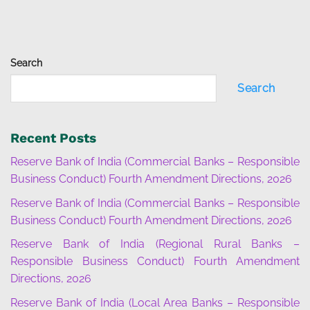
Search
Search
Recent Posts
Reserve Bank of India (Commercial Banks – Responsible
Business Conduct) Fourth Amendment Directions, 2026
Reserve Bank of India (Commercial Banks – Responsible
Business Conduct) Fourth Amendment Directions, 2026
Reserve Bank of India (Regional Rural Banks –
Responsible Business Conduct) Fourth Amendment
Directions, 2026
Reserve Bank of India (Local Area Banks – Responsible