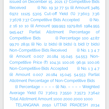
issued on December 15, 2021 17 Competitive Bids
Received (i) No. 19 32 77 51 (ii) Amount 3485
6972 11125 5305 Cut-off Yield (%) 7.3603 7.36
7.3678 7.37 Competitive Bids Accepted (i) No.
2 16 10 10 (ii) Amount 999.993 1979.816 1984.955
945.447 Partial Allotment Percentage of
Competitive Bids (i) Percentage 100 42.87
99.70 28.91 (ii) No. (2 bids) (8 bids) (1 bid) (7 bids)
Non-Competitive Bids Received (i) No. 1 3 4 7
(ii) Amount 0.007 20.184 15.045 54.553 Non-
Competitive Price (₹) 104.31 100.06 96.91 100.06
Non-Competitive Bids Accepted (i) No. 1 3 4 7
(ii) Amount 0.007 20.184 15.045 54.553 Partial
Allotment Percentage of Non-Competitive Bids
(i) Percentage – – – – (ii) No. – – – – Weighted
Average Yield (%) 7.3603 7.3550 7.3573 7.3642
Total Allotment Amount 1000 2000 2000 1000
TELANGANA 2050 UTTAR PRADESH 2034