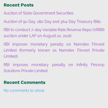
Recent Posts
Auction of State Government Securities
Auction of 91-Day, 182-Day and 364-Day Treasury Bills
RBI to conduct 7-day Variable Rate Reverse Repo (VRRR)
auction under LAF on August 10, 2026
RBI imposes monetary penalty on Namdev Finvest
Limited (formerly known as Namdev Finvest Private
Limited)
RBI imposes monetary penalty on Infinity Fincorp
Solutions Private Limited
Recent Comments
No comments to show.