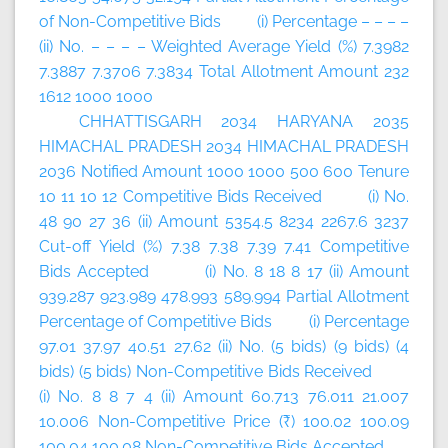
of Non-Competitive Bids (i) Percentage – – – –
(ii) No. – – – – Weighted Average Yield (%) 7.3982
7.3887 7.3706 7.3834 Total Allotment Amount 232
1612 1000 1000
CHHATTISGARH 2034 HARYANA 2035
HIMACHAL PRADESH 2034 HIMACHAL PRADESH
2036 Notified Amount 1000 1000 500 600 Tenure
10 11 10 12 Competitive Bids Received (i) No.
48 90 27 36 (ii) Amount 5354.5 8234 2267.6 3237
Cut-off Yield (%) 7.38 7.38 7.39 7.41 Competitive
Bids Accepted (i) No. 8 18 8 17 (ii) Amount
939.287 923.989 478.993 589.994 Partial Allotment
Percentage of Competitive Bids (i) Percentage
97.01 37.97 40.51 27.62 (ii) No. (5 bids) (9 bids) (4
bids) (5 bids) Non-Competitive Bids Received
(i) No. 8 8 7 4 (ii) Amount 60.713 76.011 21.007
10.006 Non-Competitive Price (₹) 100.02 100.09
100.04 100.08 Non-Competitive Bids Accepted