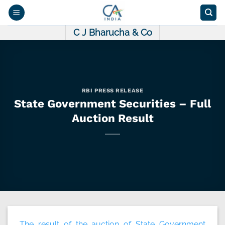
Skip
to
content
C J Bharucha & Co
RBI PRESS RELEASE
State Government Securities – Full
Auction Result
The result of the auction of State Government