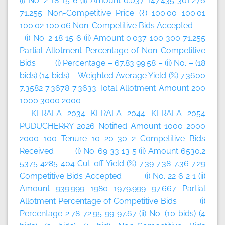
(i) No. 2 18 15 6 (ii) Amount 0.037 147.435 301.276
71.255 Non-Competitive Price (₹) 100.00 100.01
100.02 100.06 Non-Competitive Bids Accepted
(i) No. 2 18 15 6 (ii) Amount 0.037 100 300 71.255
Partial Allotment Percentage of Non-Competitive
Bids (i) Percentage – 67.83 99.58 – (ii) No. – (18
bids) (14 bids) – Weighted Average Yield (%) 7.3600
7.3582 7.3678 7.3633 Total Allotment Amount 200
1000 3000 2000
KERALA 2034 KERALA 2044 KERALA 2054
PUDUCHERRY 2026 Notified Amount 1000 2000
2000 100 Tenure 10 20 30 2 Competitive Bids
Received (i) No. 69 33 13 5 (ii) Amount 6530.2
5375 4285 404 Cut-off Yield (%) 7.39 7.38 7.36 7.29
Competitive Bids Accepted (i) No. 22 6 2 1 (ii)
Amount 939.999 1980 1979.999 97.667 Partial
Allotment Percentage of Competitive Bids (i)
Percentage 2.78 72.95 99 97.67 (ii) No. (10 bids) (4