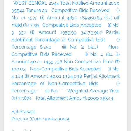
WEST BENGAL 2044 Total Notified Amount 2000
35544 Tenure 20 Competitive Bids Received (i)
No. 21 1575 (ii) Amount 4830 169960.85 Cut-off
Yield (%) 7.39 Competitive Bids Accepted (i) No.
3 332 (ii) Amount 1959.99 34179.962 Partial
Allotment Percentage of Competitive Bids (i)
Percentage 85.50 (ii) No. (2 bids) Non-
Competitive Bids Received (i) No. 4 164 (ii)
Amount 40.01 1455.738 Non-Competitive Price (₹)
100.03 Non-Competitive Bids Accepted (i) No.
4 164 (ii) Amount 40.01 1364.038 Partial Allotment
Percentage of Non-Competitive Bids (i)
Percentage – (ii) No. – Weighted Average Yield
(%) 7.3874 Total Allotment Amount 2000 35544
Ajit Prasad
Director (Communications)