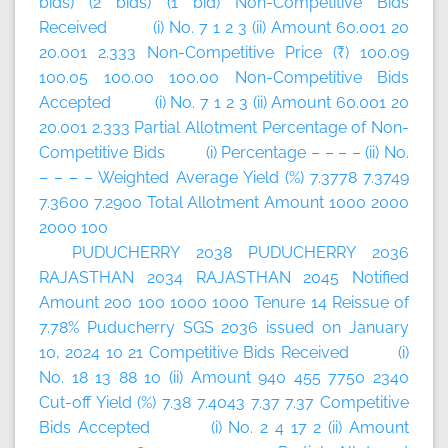
bids) (2 bids) (1 bid) Non-Competitive Bids
Received (i) No. 7 1 2 3 (ii) Amount 60.001 20
20.001 2.333 Non-Competitive Price (₹) 100.09
100.05 100.00 100.00 Non-Competitive Bids
Accepted (i) No. 7 1 2 3 (ii) Amount 60.001 20
20.001 2.333 Partial Allotment Percentage of Non-
Competitive Bids (i) Percentage – – – – (ii) No.
– – – – Weighted Average Yield (%) 7.3778 7.3749
7.3600 7.2900 Total Allotment Amount 1000 2000
2000 100
PUDUCHERRY 2038 PUDUCHERRY 2036
RAJASTHAN 2034 RAJASTHAN 2045 Notified
Amount 200 100 1000 1000 Tenure 14 Reissue of
7.78% Puducherry SGS 2036 issued on January
10, 2024 10 21 Competitive Bids Received (i)
No. 18 13 88 10 (ii) Amount 940 455 7750 2340
Cut-off Yield (%) 7.38 7.4043 7.37 7.37 Competitive
Bids Accepted (i) No. 2 4 17 2 (ii) Amount