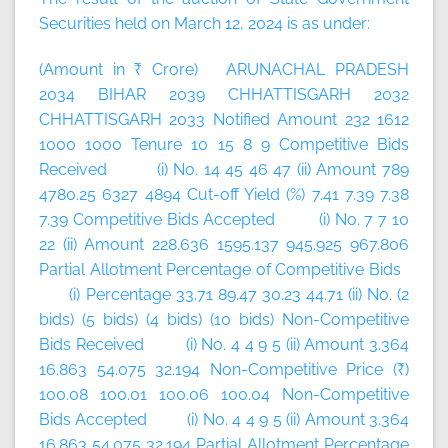
Securities held on March 12, 2024 is as under:
(Amount in ₹ Crore) ARUNACHAL PRADESH
2034 BIHAR 2039 CHHATTISGARH 2032
CHHATTISGARH 2033 Notified Amount 232 1612
1000 1000 Tenure 10 15 8 9 Competitive Bids
Received (i) No. 14 45 46 47 (ii) Amount 789
4780.25 6327 4894 Cut-off Yield (%) 7.41 7.39 7.38
7.39 Competitive Bids Accepted (i) No. 7 7 10
22 (ii) Amount 228.636 1595.137 945.925 967.806
Partial Allotment Percentage of Competitive Bids
(i) Percentage 33.71 89.47 30.23 44.71 (ii) No. (2
bids) (5 bids) (4 bids) (10 bids) Non-Competitive
Bids Received (i) No. 4 4 9 5 (ii) Amount 3.364
16.863 54.075 32.194 Non-Competitive Price (₹)
100.08 100.01 100.06 100.04 Non-Competitive
Bids Accepted (i) No. 4 4 9 5 (ii) Amount 3.364
16.863 54.075 32.194 Partial Allotment Percentage