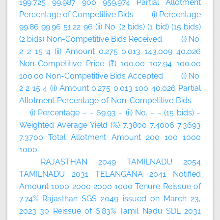
199.725 99.987 900 959.974 Partial Allotment
Percentage of Competitive Bids (i) Percentage
99.86 99.96 51.22 96 (ii) No. (2 bids) (1 bid) (15 bids)
(2 bids) Non-Competitive Bids Received (i) No.
2 2 15 4 (ii) Amount 0.275 0.013 143.009 40.026
Non-Competitive Price (₹) 100.00 102.94 100.00
100.00 Non-Competitive Bids Accepted (i) No.
2 2 15 4 (ii) Amount 0.275 0.013 100 40.026 Partial
Allotment Percentage of Non-Competitive Bids
(i) Percentage – – 69.93 – (ii) No. – – (15 bids) –
Weighted Average Yield (%) 7.3800 7.4006 7.3693
7.3700 Total Allotment Amount 200 100 1000
1000
RAJASTHAN 2049 TAMILNADU 2054
TAMILNADU 2031 TELANGANA 2041 Notified
Amount 1000 2000 2000 1000 Tenure Reissue of
7.74% Rajasthan SGS 2049 issued on March 23,
2023 30 Reissue of 6.83% Tamil Nadu SDL 2031