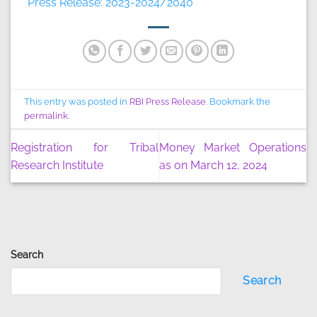
Press Release: 2023-2024/2040
This entry was posted in
RBI Press Release
. Bookmark the
permalink
.
Registration for Tribal
Money Market Operations
Research Institute
as on March 12, 2024
Search
Search