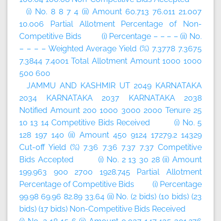
(i) No. 8 8 7 4 (ii) Amount 60.713 76.011 21.007
10.006 Partial Allotment Percentage of Non-
Competitive Bids (i) Percentage – – – – (ii) No.
– – – – Weighted Average Yield (%) 7.3778 7.3675
7.3844 7.4001 Total Allotment Amount 1000 1000
500 600
JAMMU AND KASHMIR UT 2049 KARNATAKA
2034 KARNATAKA 2037 KARNATAKA 2038
Notified Amount 200 1000 3000 2000 Tenure 25
10 13 14 Competitive Bids Received (i) No. 5
128 197 140 (ii) Amount 450 9124 17279.2 14329
Cut-off Yield (%) 7.36 7.36 7.37 7.37 Competitive
Bids Accepted (i) No. 2 13 30 28 (ii) Amount
199.963 900 2700 1928.745 Partial Allotment
Percentage of Competitive Bids (i) Percentage
99.98 69.96 82.89 33.64 (ii) No. (2 bids) (10 bids) (23
bids) (17 bids) Non-Competitive Bids Received