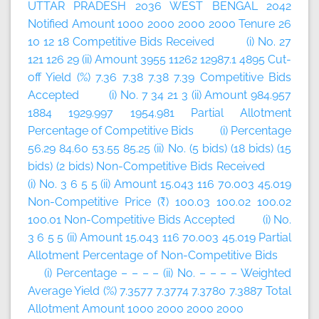
UTTAR PRADESH 2036 WEST BENGAL 2042
Notified Amount 1000 2000 2000 2000 Tenure 26
10 12 18 Competitive Bids Received (i) No. 27
121 126 29 (ii) Amount 3955 11262 12987.1 4895 Cut-
off Yield (%) 7.36 7.38 7.38 7.39 Competitive Bids
Accepted (i) No. 7 34 21 3 (ii) Amount 984.957
1884 1929.997 1954.981 Partial Allotment
Percentage of Competitive Bids (i) Percentage
56.29 84.60 53.55 85.25 (ii) No. (5 bids) (18 bids) (15
bids) (2 bids) Non-Competitive Bids Received
(i) No. 3 6 5 5 (ii) Amount 15.043 116 70.003 45.019
Non-Competitive Price (₹) 100.03 100.02 100.02
100.01 Non-Competitive Bids Accepted (i) No.
3 6 5 5 (ii) Amount 15.043 116 70.003 45.019 Partial
Allotment Percentage of Non-Competitive Bids
(i) Percentage – – – – (ii) No. – – – – Weighted
Average Yield (%) 7.3577 7.3774 7.3780 7.3887 Total
Allotment Amount 1000 2000 2000 2000