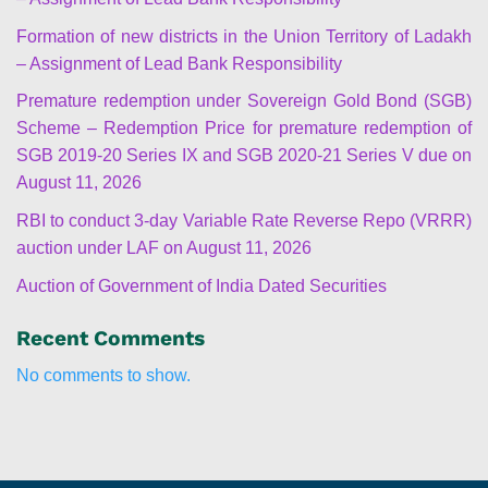
Formation of new districts in the Union Territory of Ladakh
– Assignment of Lead Bank Responsibility
Premature redemption under Sovereign Gold Bond (SGB)
Scheme – Redemption Price for premature redemption of
SGB 2019-20 Series IX and SGB 2020-21 Series V due on
August 11, 2026
RBI to conduct 3-day Variable Rate Reverse Repo (VRRR)
auction under LAF on August 11, 2026
Auction of Government of India Dated Securities
Recent Comments
No comments to show.