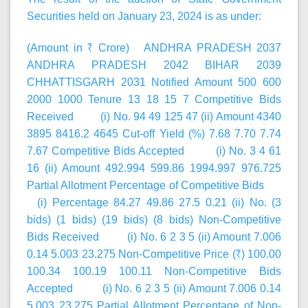
Securities held on January 23, 2024 is as under:
(Amount in ₹ Crore) ANDHRA PRADESH 2037
ANDHRA PRADESH 2042 BIHAR 2039
CHHATTISGARH 2031 Notified Amount 500 600
2000 1000 Tenure 13 18 15 7 Competitive Bids
Received (i) No. 94 49 125 47 (ii) Amount 4340
3895 8416.2 4645 Cut-off Yield (%) 7.68 7.70 7.74
7.67 Competitive Bids Accepted (i) No. 3 4 61
16 (ii) Amount 492.994 599.86 1994.997 976.725
Partial Allotment Percentage of Competitive Bids
(i) Percentage 84.27 49.86 27.5 0.21 (ii) No. (3
bids) (1 bids) (19 bids) (8 bids) Non-Competitive
Bids Received (i) No. 6 2 3 5 (ii) Amount 7.006
0.14 5.003 23.275 Non-Competitive Price (₹) 100.00
100.34 100.19 100.11 Non-Competitive Bids
Accepted (i) No. 6 2 3 5 (ii) Amount 7.006 0.14
5.003 23.275 Partial Allotment Percentage of Non-