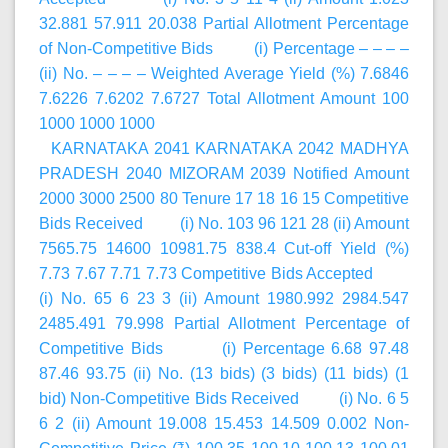
32.881 57.911 20.038 Partial Allotment Percentage
of Non-Competitive Bids (i) Percentage – – – –
(ii) No. – – – – Weighted Average Yield (%) 7.6846
7.6226 7.6202 7.6727 Total Allotment Amount 100
1000 1000 1000
KARNATAKA 2041 KARNATAKA 2042 MADHYA
PRADESH 2040 MIZORAM 2039 Notified Amount
2000 3000 2500 80 Tenure 17 18 16 15 Competitive
Bids Received (i) No. 103 96 121 28 (ii) Amount
7565.75 14600 10981.75 838.4 Cut-off Yield (%)
7.73 7.67 7.71 7.73 Competitive Bids Accepted
(i) No. 65 6 23 3 (ii) Amount 1980.992 2984.547
2485.491 79.998 Partial Allotment Percentage of
Competitive Bids (i) Percentage 6.68 97.48
87.46 93.75 (ii) No. (13 bids) (3 bids) (11 bids) (1
bid) Non-Competitive Bids Received (i) No. 6 5
6 2 (ii) Amount 19.008 15.453 14.509 0.002 Non-