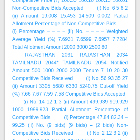
Competitive Price (₹) 100.35 100.10 100.13 100.01
Non-Competitive Bids Accepted (i) No. 6 5 6 2
(ii) Amount 19.008 15.453 14.509 0.002 Partial
Allotment Percentage of Non-Competitive Bids
(i) Percentage – – – – (ii) No. – – – – Weighted
Average Yield (%) 7.6931 7.6599 7.6957 7.7284
Total Allotment Amount 2000 3000 2500 80
RAJASTHAN 2031 RAJASTHAN 2034
TAMILNADU 2044* TAMILNADU 2054 Notified
Amount 500 1000 2000 2000 Tenure 7 10 20 30
Competitive Bids Received (i) No. 56 93 35 27
(ii) Amount 3305 5680 6330 5240.75 Cut-off Yield
(%) 7.66 7.67 7.59 7.58 Competitive Bids Accepted
(i) No. 14 12 1 3 (ii) Amount 499.939 919.929
1000 1999.923 Partial Allotment Percentage of
Competitive Bids (i) Percentage 47.84 82.34 –
99.25 (ii) No. (9 bids) (9 bids) – (2 bids) Non-
Competitive Bids Received (i) No. 2 12 3 2 (ii)