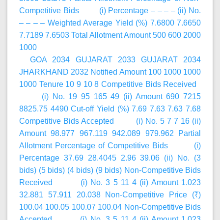
Competitive Bids (i) Percentage – – – – (ii) No.
– – – – Weighted Average Yield (%) 7.6800 7.6650
7.7189 7.6503 Total Allotment Amount 500 600 2000
1000
GOA 2034 GUJARAT 2033 GUJARAT 2034
JHARKHAND 2032 Notified Amount 100 1000 1000
1000 Tenure 10 9 10 8 Competitive Bids Received
(i) No. 19 95 165 49 (ii) Amount 690 7215
8825.75 4490 Cut-off Yield (%) 7.69 7.63 7.63 7.68
Competitive Bids Accepted (i) No. 5 7 7 16 (ii)
Amount 98.977 967.119 942.089 979.962 Partial
Allotment Percentage of Competitive Bids (i)
Percentage 37.69 28.4045 2.96 39.06 (ii) No. (3
bids) (5 bids) (4 bids) (9 bids) Non-Competitive Bids
Received (i) No. 3 5 11 4 (ii) Amount 1.023
32.881 57.911 20.038 Non-Competitive Price (₹)
100.04 100.05 100.07 100.04 Non-Competitive Bids
Accepted (i) No. 3 5 11 4 (ii) Amount 1.023