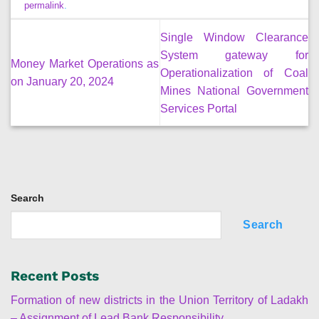
permalink
.
Single Window Clearance
System gateway for
Money Market Operations as
Operationalization of Coal
on January 20, 2024
Mines National Government
Services Portal
Search
Search
Recent Posts
Formation of new districts in the Union Territory of Ladakh
– Assignment of Lead Bank Responsibility