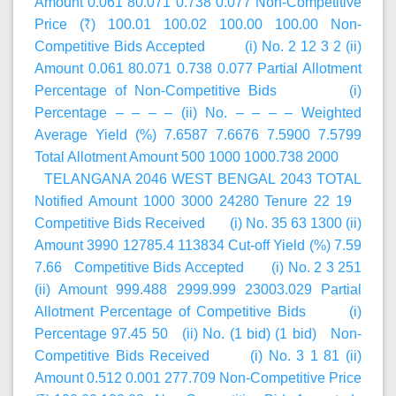
Amount 0.061 80.071 0.738 0.077 Non-Competitive
Price (₹) 100.01 100.02 100.00 100.00 Non-
Competitive Bids Accepted (i) No. 2 12 3 2 (ii)
Amount 0.061 80.071 0.738 0.077 Partial Allotment
Percentage of Non-Competitive Bids (i)
Percentage – – – – (ii) No. – – – – Weighted
Average Yield (%) 7.6587 7.6676 7.5900 7.5799
Total Allotment Amount 500 1000 1000.738 2000
TELANGANA 2046 WEST BENGAL 2043 TOTAL
Notified Amount 1000 3000 24280 Tenure 22 19
Competitive Bids Received (i) No. 35 63 1300 (ii)
Amount 3990 12785.4 113834 Cut-off Yield (%) 7.59
7.66 Competitive Bids Accepted (i) No. 2 3 251
(ii) Amount 999.488 2999.999 23003.029 Partial
Allotment Percentage of Competitive Bids (i)
Percentage 97.45 50 (ii) No. (1 bid) (1 bid) Non-
Competitive Bids Received (i) No. 3 1 81 (ii)
Amount 0.512 0.001 277.709 Non-Competitive Price