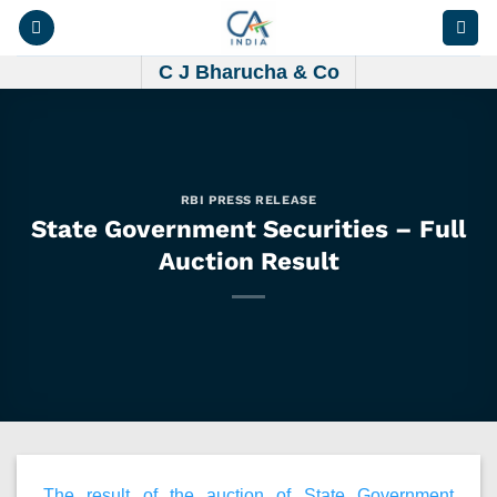
Skip
to
content
C J Bharucha & Co
RBI PRESS RELEASE
State Government Securities – Full
Auction Result
The result of the auction of State Government