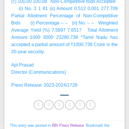
(₹) 100.00 100.08 Non-Competitive Bids Accepted
(i) No. 3 1 81 (ii) Amount 0.512 0.001 277.709
Partial Allotment Percentage of Non-Competitive
Bids (i) Percentage – – (ii) No. – – Weighted
Average Yield (%) 7.5897 7.6517 Total Allotment
Amount 1000 3000 23280.738 *Tamil Nadu has
accepted a partial amount of ₹1000.738 Crore in the
20-year security.
Ajit Prasad
Director (Communications)
Press Release: 2023-2024/1728
This entry was posted in
RBI Press Release
. Bookmark the