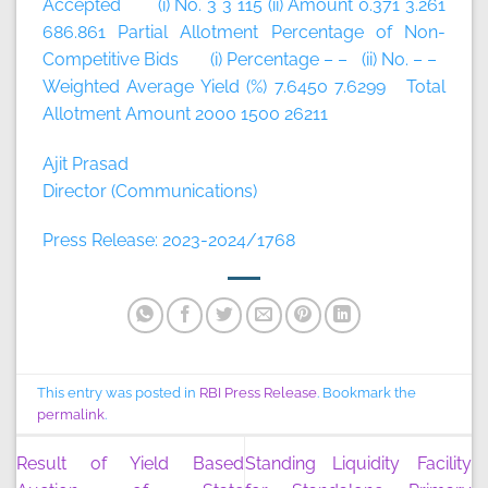
Accepted (i) No. 3 3 115 (ii) Amount 0.371 3.261
686.861 Partial Allotment Percentage of Non-
Competitive Bids (i) Percentage – – (ii) No. – –
Weighted Average Yield (%) 7.6450 7.6299 Total
Allotment Amount 2000 1500 26211
Ajit Prasad
Director (Communications)
Press Release: 2023-2024/1768
This entry was posted in
RBI Press Release
. Bookmark the
permalink
.
Result of Yield Based
Standing Liquidity Facility