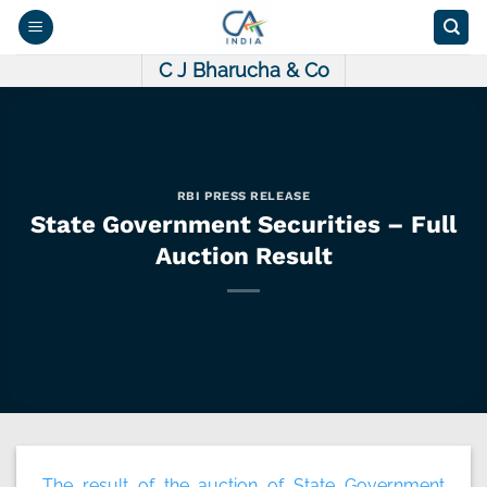
Skip
to
content
C J Bharucha & Co
RBI PRESS RELEASE
State Government Securities – Full
Auction Result
The result of the auction of State Government