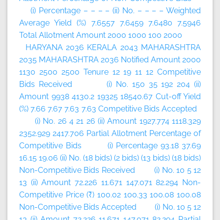
(i) Percentage – – – – (ii) No. – – – – Weighted
Average Yield (%) 7.6557 7.6459 7.6480 7.5946
Total Allotment Amount 2000 1000 100 2000
HARYANA 2036 KERALA 2043 MAHARASHTRA
2035 MAHARASHTRA 2036 Notified Amount 2000
1130 2500 2500 Tenure 12 19 11 12 Competitive
Bids Received (i) No. 150 35 192 204 (ii)
Amount 9938 4130.2 19325 18540.67 Cut-off Yield
(%) 7.66 7.67 7.63 7.63 Competitive Bids Accepted
(i) No. 26 4 21 26 (ii) Amount 1927.774 1118.329
2352.929 2417.706 Partial Allotment Percentage of
Competitive Bids (i) Percentage 93.18 37.69
16.15 19.06 (ii) No. (18 bids) (2 bids) (13 bids) (18 bids)
Non-Competitive Bids Received (i) No. 10 5 12
13 (ii) Amount 72.226 11.671 147.071 82.294 Non-
Competitive Price (₹) 100.02 100.33 100.08 100.08
Non-Competitive Bids Accepted (i) No. 10 5 12
13 (ii) Amount 72.226 11.671 147.071 82.294 Partial