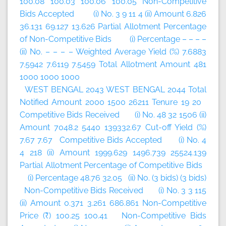
100.08 100.03 100.06 100.05 Non-Competitive
Bids Accepted (i) No. 3 9 11 4 (ii) Amount 6.826
36.131 69.127 13.626 Partial Allotment Percentage
of Non-Competitive Bids (i) Percentage – – – –
(ii) No. – – – – Weighted Average Yield (%) 7.6883
7.5942 7.6119 7.5459 Total Allotment Amount 481
1000 1000 1000
WEST BENGAL 2043 WEST BENGAL 2044 Total
Notified Amount 2000 1500 26211 Tenure 19 20
Competitive Bids Received (i) No. 48 32 1506 (ii)
Amount 7048.2 5440 139332.67 Cut-off Yield (%)
7.67 7.67 Competitive Bids Accepted (i) No. 4
4 218 (ii) Amount 1999.629 1496.739 25524.139
Partial Allotment Percentage of Competitive Bids
(i) Percentage 48.76 32.05 (ii) No. (3 bids) (3 bids)
Non-Competitive Bids Received (i) No. 3 3 115
(ii) Amount 0.371 3.261 686.861 Non-Competitive
Price (₹) 100.25 100.41 Non-Competitive Bids