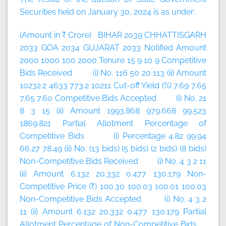
Securities held on January 30, 2024 is as under:
(Amount in ₹ Crore) BIHAR 2039 CHHATTISGARH
2033 GOA 2034 GUJARAT 2033 Notified Amount
2000 1000 100 2000 Tenure 15 9 10 9 Competitive
Bids Received (i) No. 116 50 20 113 (ii) Amount
10232.2 4633 773.2 10211 Cut-off Yield (%) 7.69 7.65
7.65 7.60 Competitive Bids Accepted (i) No. 21
8 3 15 (ii) Amount 1993.868 979.668 99.523
1869.821 Partial Allotment Percentage of
Competitive Bids (i) Percentage 4.82 99.94
66.27 78.49 (ii) No. (13 bids) (5 bids) (2 bids) (8 bids)
Non-Competitive Bids Received (i) No. 4 3 2 11
(ii) Amount 6.132 20.332 0.477 130.179 Non-
Competitive Price (₹) 100.30 100.03 100.01 100.03
Non-Competitive Bids Accepted (i) No. 4 3 2
11 (ii) Amount 6.132 20.332 0.477 130.179 Partial
Allotment Percentage of Non-Competitive Bids