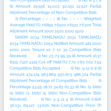
Non-Competitive Bids Accepted (i) No. 8 3 7 4
(ii) Amount 29.556 15.003 30.051 12.527 Partial
Allotment Percentage of Non-Competitive Bids
(i) Percentage – – – – (ii) No. – – – – Weighted
Average Yield (%) 7.6892 7.6502 7.6521 7.6300 Total
Allotment Amount 2000 1500 1000 1500
SIKKIM 2034 TAMILNADU 2031 TAMILNADU
2034 TAMILNADU 2054 Notified Amount 481 1000
1000 1000 Tenure 10 7 10 30 Competitive Bids
Received (i) No. 23 73 99 39 (ii) Amount 1637
8315 7327 4315 Cut-off Yield (%) 7.70 7.60 7.62 7.55
Competitive Bids Accepted (i) No. 9 12 6 8 (ii)
Amount 474.174 963.869 930.873 986.374 Partial
Allotment Percentage of Competitive Bids (i)
Percentage 53.55 18.71 34.83 61.33 (ii) No. (5 bids)
(9 bids) (3 bids) (5 bids) Non-Competitive Bids
Received (i) No. 3 9 11 4 (ii) Amount 6.826
36.131 69.127 13.626 Non-Competitive Price (₹)