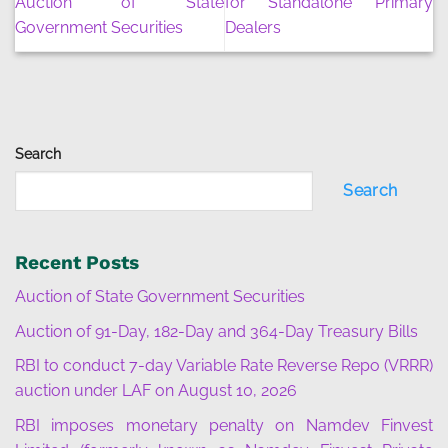
Auction of State
for Standalone Primary
Government Securities
Dealers
Search
Search
Recent Posts
Auction of State Government Securities
Auction of 91-Day, 182-Day and 364-Day Treasury Bills
RBI to conduct 7-day Variable Rate Reverse Repo (VRRR)
auction under LAF on August 10, 2026
RBI imposes monetary penalty on Namdev Finvest