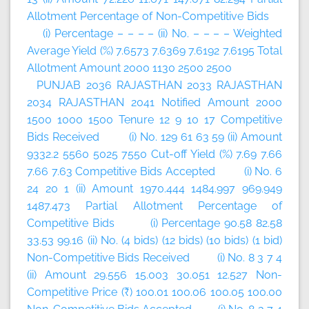
Allotment Percentage of Non-Competitive Bids
(i) Percentage – – – – (ii) No. – – – – Weighted
Average Yield (%) 7.6573 7.6369 7.6192 7.6195 Total
Allotment Amount 2000 1130 2500 2500
PUNJAB 2036 RAJASTHAN 2033 RAJASTHAN
2034 RAJASTHAN 2041 Notified Amount 2000
1500 1000 1500 Tenure 12 9 10 17 Competitive
Bids Received (i) No. 129 61 63 59 (ii) Amount
9332.2 5560 5025 7550 Cut-off Yield (%) 7.69 7.66
7.66 7.63 Competitive Bids Accepted (i) No. 6
24 20 1 (ii) Amount 1970.444 1484.997 969.949
1487.473 Partial Allotment Percentage of
Competitive Bids (i) Percentage 90.58 82.58
33.53 99.16 (ii) No. (4 bids) (12 bids) (10 bids) (1 bid)
Non-Competitive Bids Received (i) No. 8 3 7 4
(ii) Amount 29.556 15.003 30.051 12.527 Non-
Competitive Price (₹) 100.01 100.06 100.05 100.00