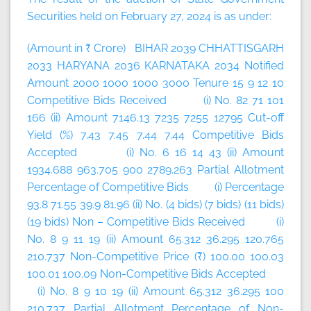
Securities held on February 27, 2024 is as under:
(Amount in ₹ Crore) BIHAR 2039 CHHATTISGARH
2033 HARYANA 2036 KARNATAKA 2034 Notified
Amount 2000 1000 1000 3000 Tenure 15 9 12 10
Competitive Bids Received (i) No. 82 71 101
166 (ii) Amount 7146.13 7235 7255 12795 Cut-off
Yield (%) 7.43 7.45 7.44 7.44 Competitive Bids
Accepted (i) No. 6 16 14 43 (ii) Amount
1934.688 963.705 900 2789.263 Partial Allotment
Percentage of Competitive Bids (i) Percentage
93.8 71.55 39.9 81.96 (ii) No. (4 bids) (7 bids) (11 bids)
(19 bids) Non – Competitive Bids Received (i)
No. 8 9 11 19 (ii) Amount 65.312 36.295 120.765
210.737 Non-Competitive Price (₹) 100.00 100.03
100.01 100.09 Non-Competitive Bids Accepted
(i) No. 8 9 10 19 (ii) Amount 65.312 36.295 100
210.737 Partial Allotment Percentage of Non-