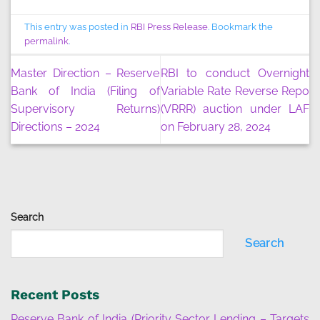
This entry was posted in
RBI Press Release
. Bookmark the
permalink
.
Master Direction – Reserve
RBI to conduct Overnight
Bank of India (Filing of
Variable Rate Reverse Repo
Supervisory Returns)
(VRRR) auction under LAF
Directions – 2024
on February 28, 2024
Search
Search
Recent Posts
Reserve Bank of India (Priority Sector Lending – Targets