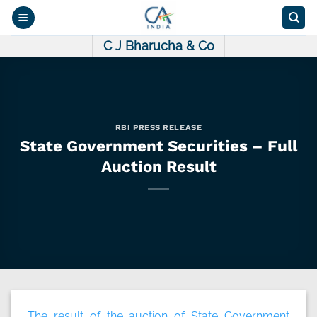
Skip
to
content
C J Bharucha & Co
RBI PRESS RELEASE
State Government Securities – Full
Auction Result
The result of the auction of State Government