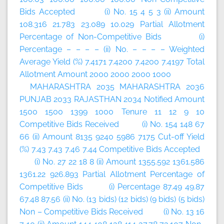
Bids Accepted (i) No. 15 4 5 3 (ii) Amount
108.316 21.783 23.089 10.029 Partial Allotment
Percentage of Non-Competitive Bids (i)
Percentage – – – – (ii) No. – – – – Weighted
Average Yield (%) 7.4171 7.4200 7.4200 7.4197 Total
Allotment Amount 2000 2000 2000 1000
MAHARASHTRA 2035 MAHARASHTRA 2036
PUNJAB 2033 RAJASTHAN 2034 Notified Amount
1500 1500 1399 1000 Tenure 11 12 9 10
Competitive Bids Received (i) No. 154 148 67
66 (ii) Amount 8135 9240 5986 7175 Cut-off Yield
(%) 7.43 7.43 7.46 7.44 Competitive Bids Accepted
(i) No. 27 22 18 8 (ii) Amount 1355.592 1361.586
1361.22 926.893 Partial Allotment Percentage of
Competitive Bids (i) Percentage 87.49 49.87
67.48 87.56 (ii) No. (13 bids) (12 bids) (9 bids) (5 bids)
Non – Competitive Bids Received (i) No. 13 16