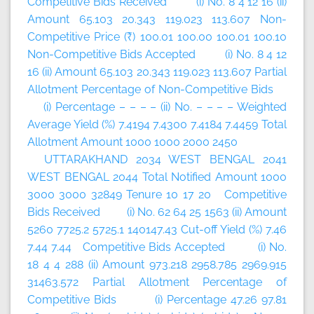
Competitive Bids Received (i) No. 8 4 12 16 (ii)
Amount 65.103 20.343 119.023 113.607 Non-
Competitive Price (₹) 100.01 100.00 100.01 100.10
Non-Competitive Bids Accepted (i) No. 8 4 12
16 (ii) Amount 65.103 20.343 119.023 113.607 Partial
Allotment Percentage of Non-Competitive Bids
(i) Percentage – – – – (ii) No. – – – – Weighted
Average Yield (%) 7.4194 7.4300 7.4184 7.4459 Total
Allotment Amount 1000 1000 2000 2450
UTTARAKHAND 2034 WEST BENGAL 2041
WEST BENGAL 2044 Total Notified Amount 1000
3000 3000 32849 Tenure 10 17 20 Competitive
Bids Received (i) No. 62 64 25 1563 (ii) Amount
5260 7725.2 5725.1 140147.43 Cut-off Yield (%) 7.46
7.44 7.44 Competitive Bids Accepted (i) No.
18 4 4 288 (ii) Amount 973.218 2958.785 2969.915
31463.572 Partial Allotment Percentage of
Competitive Bids (i) Percentage 47.26 97.81