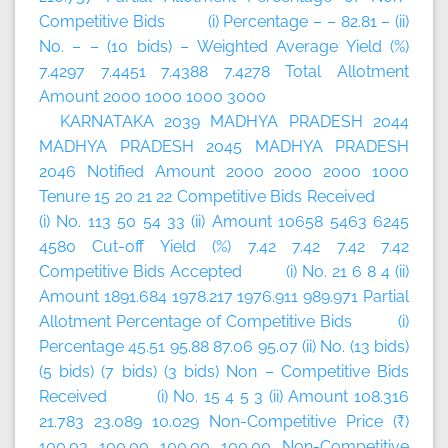
Competitive Bids (i) Percentage – – 82.81 – (ii)
No. – – (10 bids) – Weighted Average Yield (%)
7.4297 7.4451 7.4388 7.4278 Total Allotment
Amount 2000 1000 1000 3000
KARNATAKA 2039 MADHYA PRADESH 2044
MADHYA PRADESH 2045 MADHYA PRADESH
2046 Notified Amount 2000 2000 2000 1000
Tenure 15 20 21 22 Competitive Bids Received
(i) No. 113 50 54 33 (ii) Amount 10658 5463 6245
4580 Cut-off Yield (%) 7.42 7.42 7.42 7.42
Competitive Bids Accepted (i) No. 21 6 8 4 (ii)
Amount 1891.684 1978.217 1976.911 989.971 Partial
Allotment Percentage of Competitive Bids (i)
Percentage 45.51 95.88 87.06 95.07 (ii) No. (13 bids)
(5 bids) (7 bids) (3 bids) Non – Competitive Bids
Received (i) No. 15 4 5 3 (ii) Amount 108.316
21.783 23.089 10.029 Non-Competitive Price (₹)
100.03 100.00 100.00 100.00 Non-Competitive