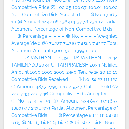
7 10 (ii) Amount 144.408 138.414 37.78 73.107 Non-
Competitive Price (₹) 100.05 100.07 100.01 100.00
Non-Competitive Bids Accepted (i) No. 13 16 7
10 (ii) Amount 144.408 138.414 37.78 73.107 Partial
Allotment Percentage of Non-Competitive Bids
(i) Percentage – – – – (ii) No. – – – – Weighted
Average Yield (%) 7.4227 7.4216 7.4583 7.4397 Total
Allotment Amount 1500 1500 1399 1000
RAJASTHAN 2039 RAJASTHAN 2044
TAMILNADU 2034 UTTAR PRADESH 2034 Notified
Amount 1000 1000 2000 2450 Tenure 15 20 10 10
Competitive Bids Received (i) No. 54 22 111 120
(ii) Amount 4875 2795 12107 9747 Cut-off Yield (%)
7.42 7.43 7.42 7.46 Competitive Bids Accepted
(i) No. 5 4 9 51 (ii) Amount 934.897 979.657
1880.977 2336.393 Partial Allotment Percentage of
Competitive Bids (i) Percentage 88.11 81.64 68
0.65 (ii) No. (3 bids) (4 bids) (8 bids) (21 bids) Non –