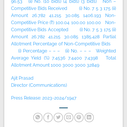
96.53 (ii) No. (10 bids) (4 bids) (3 bids) Non –
Competitive Bids Received (i) No. 7 5 3 175 (ii)
Amount 26.782 41.215 30.085 1406.193 Non-
Competitive Price (₹) 100.04 100.00 100.00 Non-
Competitive Bids Accepted (i) No. 7 5 3 175 (ii)
Amount 26.782 41.215 30.085 1385.428 Partial
Allotment Percentage of Non-Competitive Bids
(i) Percentage – – – (ii) No. – – – Weighted
Average Yield (%) 7.4536 7.4400 7.4398 Total
Allotment Amount 1000 3000 3000 32849
Ajit Prasad
Director (Communications)
Press Release: 2023-2024/1947