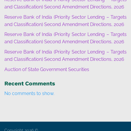
and Classification) Second Amendment Directions, 2026
Reserve Bank of India (Priority Sector Lending – Targets
and Classification) Second Amendment Directions, 2026
Reserve Bank of India (Priority Sector Lending – Targets
and Classification) Second Amendment Directions, 2026
Reserve Bank of India (Priority Sector Lending – Targets
and Classification) Second Amendment Directions, 2026
Auction of State Government Securities
Recent Comments
No comments to show.
Copyright 2026 ©