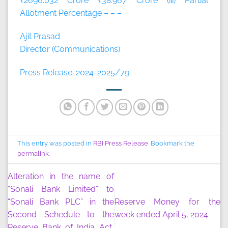
₹2696.032 Crore ₹38.967 Crore (iii) Partial
Allotment Percentage – – –
Ajit Prasad
Director (Communications)
Press Release: 2024-2025/79
This entry was posted in
RBI Press Release
. Bookmark the
permalink
.
Alteration in the name of
“Sonali Bank Limited” to
“Sonali Bank PLC” in the
Reserve Money for the
Second Schedule to the
week ended April 5, 2024
Reserve Bank of India Act,