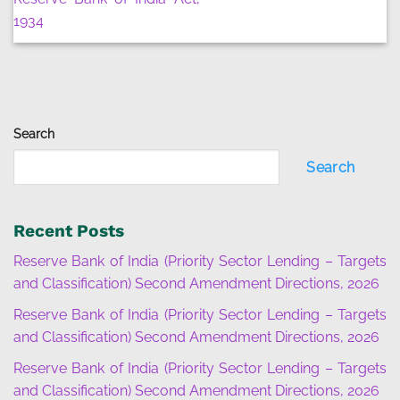
1934
Search
Search
Recent Posts
Reserve Bank of India (Priority Sector Lending – Targets
and Classification) Second Amendment Directions, 2026
Reserve Bank of India (Priority Sector Lending – Targets
and Classification) Second Amendment Directions, 2026
Reserve Bank of India (Priority Sector Lending – Targets
and Classification) Second Amendment Directions, 2026