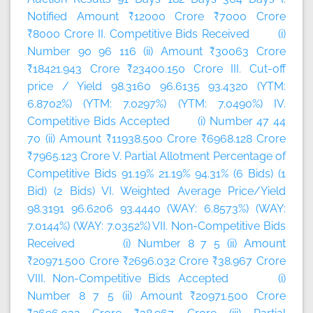
Notified Amount ₹12000 Crore ₹7000 Crore
₹8000 Crore II. Competitive Bids Received (i)
Number 90 96 116 (ii) Amount ₹30063 Crore
₹18421.943 Crore ₹23400.150 Crore III. Cut-off
price / Yield 98.3160 96.6135 93.4320 (YTM:
6.8702%) (YTM: 7.0297%) (YTM: 7.0490%) IV.
Competitive Bids Accepted (i) Number 47 44
70 (ii) Amount ₹11938.500 Crore ₹6968.128 Crore
₹7965.123 Crore V. Partial Allotment Percentage of
Competitive Bids 91.19% 21.19% 94.31% (6 Bids) (1
Bid) (2 Bids) VI. Weighted Average Price/Yield
98.3191 96.6206 93.4440 (WAY: 6.8573%) (WAY:
7.0144%) (WAY: 7.0352%) VII. Non-Competitive Bids
Received (i) Number 8 7 5 (ii) Amount
₹20971.500 Crore ₹2696.032 Crore ₹38.967 Crore
VIII. Non-Competitive Bids Accepted (i)
Number 8 7 5 (ii) Amount ₹20971.500 Crore