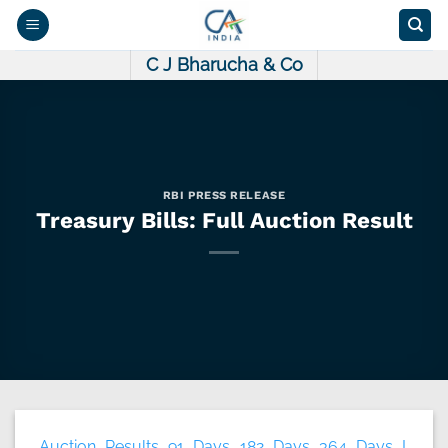
Skip
to
content
C J Bharucha & Co
RBI PRESS RELEASE
Treasury Bills: Full Auction Result
Auction Results 91 Days 182 Days 364 Days I.