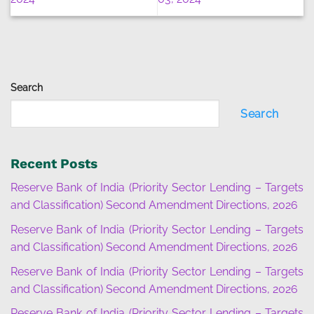
Search
Search
Recent Posts
Reserve Bank of India (Priority Sector Lending – Targets
and Classification) Second Amendment Directions, 2026
Reserve Bank of India (Priority Sector Lending – Targets
and Classification) Second Amendment Directions, 2026
Reserve Bank of India (Priority Sector Lending – Targets
and Classification) Second Amendment Directions, 2026
Reserve Bank of India (Priority Sector Lending – Targets