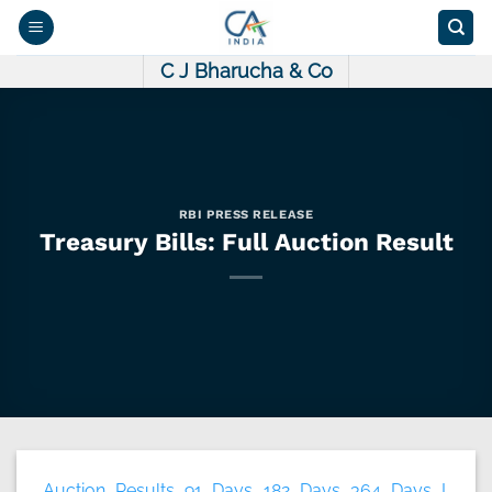
Skip
to
content
C J Bharucha & Co
RBI PRESS RELEASE
Treasury Bills: Full Auction Result
Auction Results 91 Days 182 Days 364 Days I.