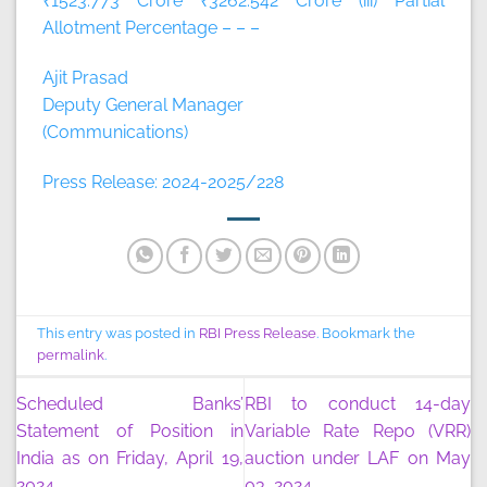
₹1523.773 Crore ₹3262.542 Crore (iii) Partial
Allotment Percentage – – –
Ajit Prasad
Deputy General Manager
(Communications)
Press Release: 2024-2025/228
This entry was posted in
RBI Press Release
. Bookmark the
permalink
.
Scheduled Banks’
RBI to conduct 14-day
Statement of Position in
Variable Rate Repo (VRR)
India as on Friday, April 19,
auction under LAF on May
2024
03, 2024