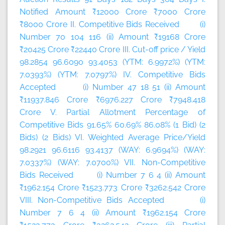
Notified Amount ₹12000 Crore ₹7000 Crore
₹8000 Crore II. Competitive Bids Received (i)
Number 70 104 116 (ii) Amount ₹19168 Crore
₹20425 Crore ₹22440 Crore III. Cut-off price / Yield
98.2854 96.6090 93.4053 (YTM: 6.9972%) (YTM:
7.0393%) (YTM: 7.0797%) IV. Competitive Bids
Accepted (i) Number 47 18 51 (ii) Amount
₹11937.846 Crore ₹6976.227 Crore ₹7948.418
Crore V. Partial Allotment Percentage of
Competitive Bids 91.65% 60.69% 86.08% (1 Bid) (2
Bids) (2 Bids) VI. Weighted Average Price/Yield
98.2921 96.6116 93.4137 (WAY: 6.9694%) (WAY:
7.0337%) (WAY: 7.0700%) VII. Non-Competitive
Bids Received (i) Number 7 6 4 (ii) Amount
₹1962.154 Crore ₹1523.773 Crore ₹3262.542 Crore
VIII. Non-Competitive Bids Accepted (i)
Number 7 6 4 (ii) Amount ₹1962.154 Crore