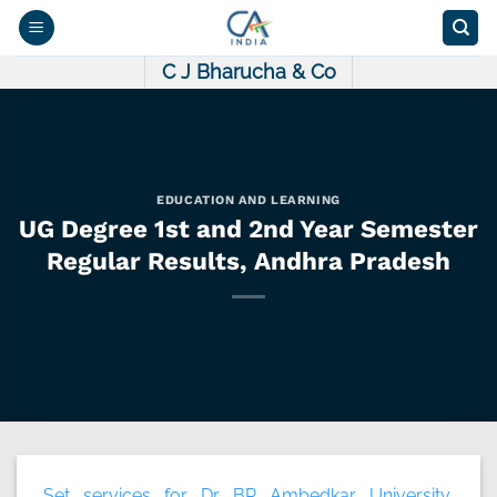
Skip
to
content
C J Bharucha & Co
EDUCATION AND LEARNING
UG Degree 1st and 2nd Year Semester
Regular Results, Andhra Pradesh
Set services for Dr. BR Ambedkar University,