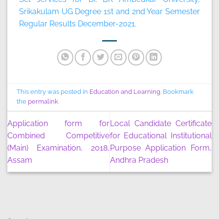
Srikakulam UG Degree 1st and 2nd Year Semester
Regular Results December-2021.
This entry was posted in
Education and Learning
. Bookmark
the
permalink
.
Application form for
Local Candidate Certificate
Combined Competitive
for Educational Institutional
(Main) Examination, 2018,
Purpose Application Form,
Assam
Andhra Pradesh