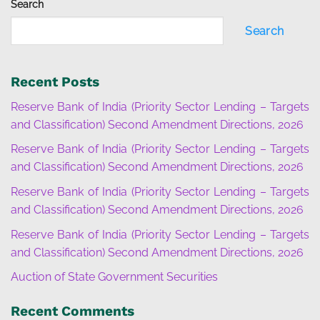
Search
Search
Recent Posts
Reserve Bank of India (Priority Sector Lending – Targets
and Classification) Second Amendment Directions, 2026
Reserve Bank of India (Priority Sector Lending – Targets
and Classification) Second Amendment Directions, 2026
Reserve Bank of India (Priority Sector Lending – Targets
and Classification) Second Amendment Directions, 2026
Reserve Bank of India (Priority Sector Lending – Targets
and Classification) Second Amendment Directions, 2026
Auction of State Government Securities
Recent Comments