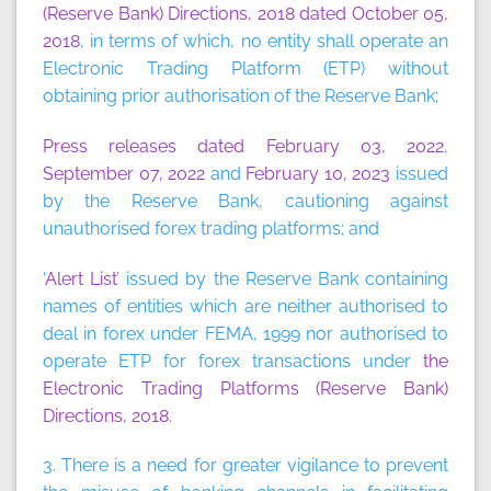
(Reserve Bank) Directions, 2018 dated October 05,
2018
, in terms of which, no entity shall operate an
Electronic Trading Platform (ETP) without
obtaining prior authorisation of the Reserve Bank;
Press releases dated February 03, 2022
,
September 07, 2022
and
February 10, 2023
issued
by the Reserve Bank, cautioning against
unauthorised forex trading platforms; and
‘
Alert List
’ issued by the Reserve Bank containing
names of entities which are neither authorised to
deal in forex under FEMA, 1999 nor authorised to
operate ETP for forex transactions under
the
Electronic Trading Platforms (Reserve Bank)
Directions, 2018
.
3. There is a need for greater vigilance to prevent