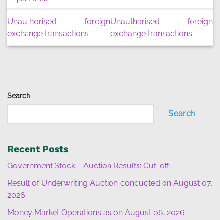
Unauthorised foreign
Unauthorised foreign
exchange transactions
exchange transactions
Search
Search
Recent Posts
Government Stock – Auction Results: Cut-off
Result of Underwriting Auction conducted on August 07,
2026
Money Market Operations as on August 06, 2026