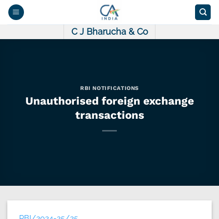
Skip
to
content
C J Bharucha & Co
RBI NOTIFICATIONS
Unauthorised foreign exchange
transactions
RBI/2024-25/25