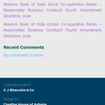
Reserve Bank of India (Rural Co-operative Banks –
Responsible Business Conduct) Fourth Amendment
Directions, 2026
Reserve Bank of India (Urban Co-operative Banks –
Responsible Business Conduct) Fourth Amendment
Directions, 2026
Recent Comments
No comments to show.
Copyright 2026 ©
C J Bharucha & Co
Design by :
Creative House of Ashmin