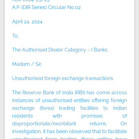
A.P. (DIR Series) Circular No.02
April 24, 2024
To,
The Authorised Dealer Category – I Banks
Madam / Sir,
Unauthorised foreign exchange transactions
The Reserve Bank of India (RBI) has come across
instances of unauthorised entities offering foreign
exchange (forex) trading facilities to Indian
residents with promises of
disproportionate/exorbitant returns. On
investigation, it has been observed that to facilitate