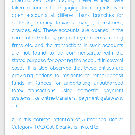
unauthorised forex trading, these entities have
taken recourse to engaging local agents who
open accounts at different bank branches for
collecting money towards margin, investment,
charges, etc. These accounts are opened in the
name of individuals, proprietary concerns, trading
firms etc. and the transactions in such accounts
are not found to be commensurate with the
stated purpose for opening the account in several
cases. It is also observed that these entities are
providing options to residents to remit/deposit
funds in Rupees for undertaking unauthorised
forex transactions using domestic payment
systems like online transfers, payment gateways,
etc.
2. In this context, attention of Authorised Dealer
Category-I (AD Cat-I) banks is invited to: