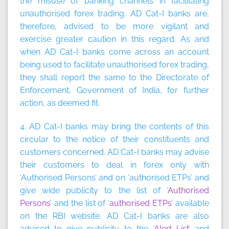
the misuse of banking channels in facilitating
unauthorised forex trading. AD Cat-I banks are,
therefore, advised to be more vigilant and
exercise greater caution in this regard. As and
when AD Cat-I banks come across an account
being used to facilitate unauthorised forex trading,
they shall report the same to the Directorate of
Enforcement, Government of India, for further
action, as deemed fit.
4. AD Cat-I banks may bring the contents of this
circular to the notice of their constituents and
customers concerned. AD Cat-I banks may advise
their customers to deal in forex only with
‘Authorised Persons’ and on ‘authorised ETPs’ and
give wide publicity to the list of ‘
Authorised
Persons
’ and the list of ‘
authorised ETPs
’ available
on the RBI website. AD Cat-I banks are also
advised to give publicity to the ‘
Alert List
’ and