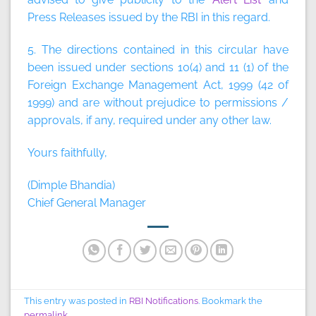
Press Releases issued by the RBI in this regard.
5. The directions contained in this circular have
been issued under sections 10(4) and 11 (1) of the
Foreign Exchange Management Act, 1999 (42 of
1999) and are without prejudice to permissions /
approvals, if any, required under any other law.
Yours faithfully,
(Dimple Bhandia)
Chief General Manager
This entry was posted in
RBI Notifications
. Bookmark the
permalink
.