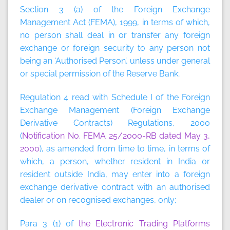
Section 3 (a) of the Foreign Exchange
Management Act (FEMA), 1999, in terms of which,
no person shall deal in or transfer any foreign
exchange or foreign security to any person not
being an ‘Authorised Person’, unless under general
or special permission of the Reserve Bank;
Regulation 4 read with Schedule I of the Foreign
Exchange Management (Foreign Exchange
Derivative Contracts) Regulations, 2000
(
Notification No. FEMA 25/2000-RB dated May 3,
2000
), as amended from time to time, in terms of
which, a person, whether resident in India or
resident outside India, may enter into a foreign
exchange derivative contract with an authorised
dealer or on recognised exchanges, only;
Para 3 (1) of
the Electronic Trading Platforms