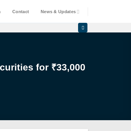
n
Contact
News & Updates
urities for ₹33,000