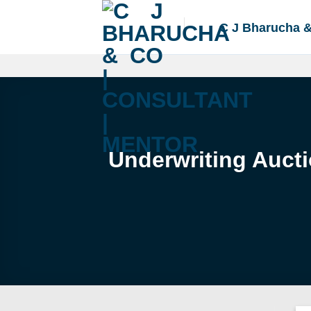
Skip
to
C J Bharucha 
content
Underwriting Aucti