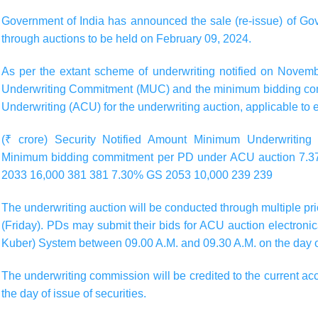
Government of India has announced the sale (re-issue) of Gov
through auctions to be held on February 09, 2024.
As per the extant scheme of underwriting notified on Novem
Underwriting Commitment (MUC) and the minimum bidding com
Underwriting (ACU) for the underwriting auction, applicable to
(₹ crore) Security Notified Amount Minimum Underwriti
Minimum bidding commitment per PD under ACU auction 7.
2033 16,000 381 381 7.30% GS 2053 10,000 239 239
The underwriting auction will be conducted through multiple 
(Friday)
. PDs may submit their bids for ACU auction electroni
Kuber) System between
09.00 A.M.
and
09.30 A.M.
on the day o
The underwriting commission will be credited to the current ac
the day of issue of securities.