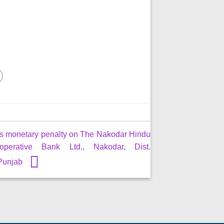
s monetary penalty on The Nakodar Hindu
perative Bank Ltd., Nakodar, Dist.
 Punjab