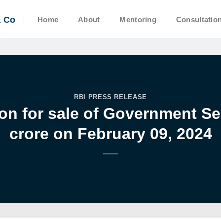
& Co
Home
About
Mentoring
Consultatio
RBI PRESS RELEASE
on for sale of Government Sec
crore on February 09, 2024