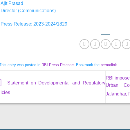
Ajit Prasad
Director (Communications)
Press Release: 2023-2024/1829
This entry was posted in
RBI Press Release
. Bookmark the
permalink
.
RBI impose
Statement on Developmental and Regulatory
Urban Coo
icies
Jalandhar,