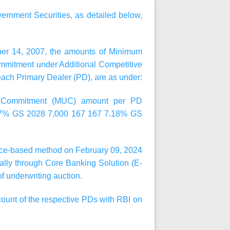
ernment Securities, as detailed below,
ber 14, 2007, the amounts of Minimum
mitment under Additional Competitive
 each Primary Dealer (PD), are as under:
ng Commitment (MUC) amount per PD
37% GS 2028 7,000 167 167 7.18% GS
price-based method on
February 09, 2024
cally through Core Banking Solution (E-
f underwriting auction.
count of the respective PDs with RBI on