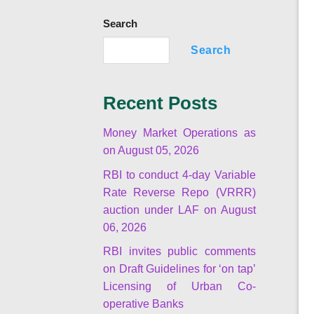
Search
Search
Recent Posts
Money Market Operations as
on August 05, 2026
RBI to conduct 4-day Variable
Rate Reverse Repo (VRRR)
auction under LAF on August
06, 2026
RBI invites public comments
on Draft Guidelines for ‘on tap’
Licensing of Urban Co-
operative Banks