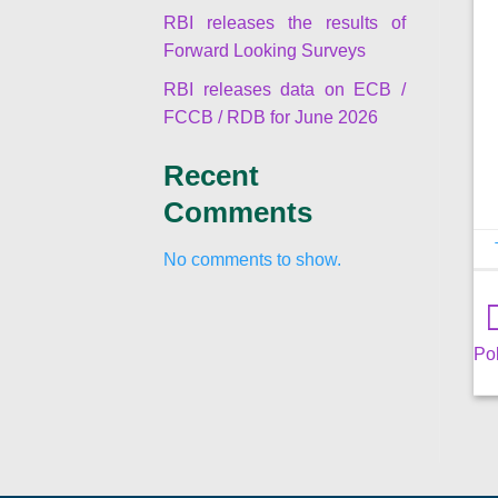
RBI releases the results of
Forward Looking Surveys
RBI releases data on ECB /
FCCB / RDB for June 2026
Recent
Comments
No comments to show.
Pol