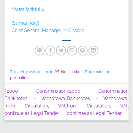
Yours faithfully
(Suman Ray)
Chief General Manager in-Charge
This entry was posted in
RBI Notifications
. Bookmark the
permalink
.
₹2000 Denomination
₹2000 Denomination
Banknotes – Withdrawal
Banknotes – Withdrawal
from Circulation; Will
from Circulation; Will
continue as Legal Tender
continue as Legal Tender