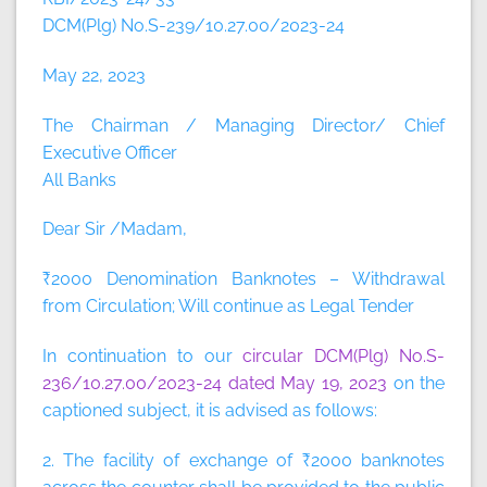
DCM(Plg) No.S-239/10.27.00/2023-24
May 22, 2023
The Chairman / Managing Director/ Chief
Executive Officer
All Banks
Dear Sir /Madam,
₹2000 Denomination Banknotes – Withdrawal
from Circulation; Will continue as Legal Tender
In continuation to our
circular DCM(Plg) No.S-
236/10.27.00/2023-24 dated May 19, 2023
on the
captioned subject, it is advised as follows:
2. The facility of exchange of ₹2000 banknotes