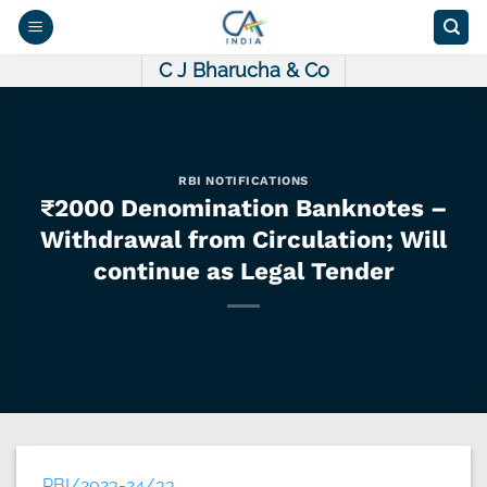
Skip
to
content
C J Bharucha & Co
RBI NOTIFICATIONS
₹2000 Denomination Banknotes –
Withdrawal from Circulation; Will
continue as Legal Tender
RBI/2023-24/33