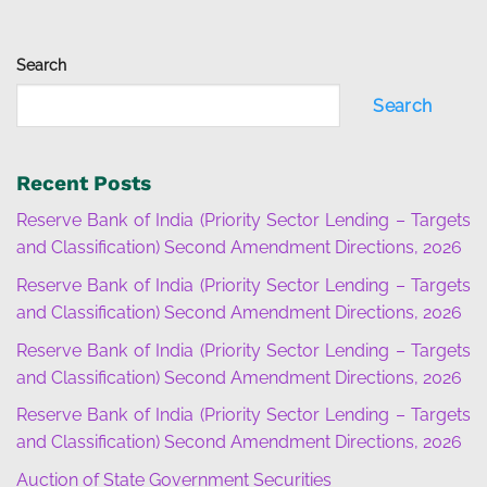
Search
Search
Recent Posts
Reserve Bank of India (Priority Sector Lending – Targets
and Classification) Second Amendment Directions, 2026
Reserve Bank of India (Priority Sector Lending – Targets
and Classification) Second Amendment Directions, 2026
Reserve Bank of India (Priority Sector Lending – Targets
and Classification) Second Amendment Directions, 2026
Reserve Bank of India (Priority Sector Lending – Targets
and Classification) Second Amendment Directions, 2026
Auction of State Government Securities