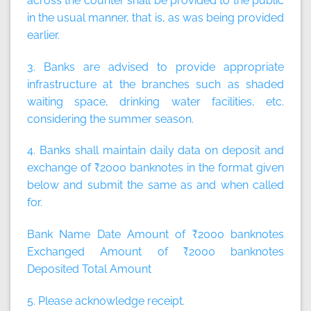
across the counter shall be provided to the public
in the usual manner, that is, as was being provided
earlier.
3. Banks are advised to provide appropriate
infrastructure at the branches such as shaded
waiting space, drinking water facilities, etc.
considering the summer season.
4. Banks shall maintain daily data on deposit and
exchange of ₹2000 banknotes in the format given
below and submit the same as and when called
for.
Bank Name Date Amount of ₹2000 banknotes
Exchanged Amount of ₹2000 banknotes
Deposited Total Amount
5. Please acknowledge receipt.