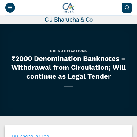
Skip
to
content
C J Bharucha & Co
RBI NOTIFICATIONS
₹2000 Denomination Banknotes –
Withdrawal from Circulation; Will
continue as Legal Tender
RBI/2023-24/33