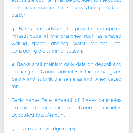
across the counter shall be provided to the public
in the usual manner, that is, as was being provided
earlier.
3. Banks are advised to provide appropriate
infrastructure at the branches such as shaded
waiting space, drinking water facilities, etc.
considering the summer season.
4. Banks shall maintain daily data on deposit and
exchange of ₹2000 banknotes in the format given
below and submit the same as and when called
for.
Bank Name Date Amount of ₹2000 banknotes
Exchanged Amount of ₹2000 banknotes
Deposited Total Amount
5. Please acknowledge receipt.