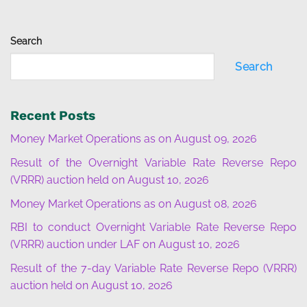
Search
Search
Recent Posts
Money Market Operations as on August 09, 2026
Result of the Overnight Variable Rate Reverse Repo
(VRRR) auction held on August 10, 2026
Money Market Operations as on August 08, 2026
RBI to conduct Overnight Variable Rate Reverse Repo
(VRRR) auction under LAF on August 10, 2026
Result of the 7-day Variable Rate Reverse Repo (VRRR)
auction held on August 10, 2026