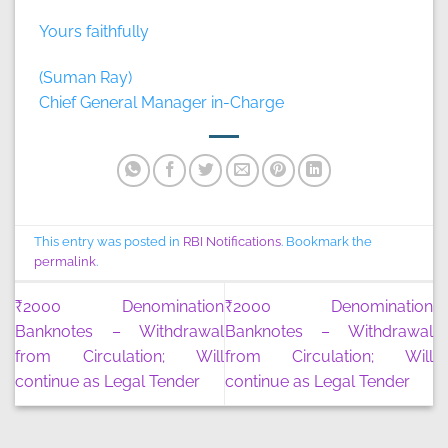
Yours faithfully
(Suman Ray)
Chief General Manager in-Charge
This entry was posted in
RBI Notifications
. Bookmark the
permalink
.
₹2000 Denomination
₹2000 Denomination
Banknotes – Withdrawal
Banknotes – Withdrawal
from Circulation; Will
from Circulation; Will
continue as Legal Tender
continue as Legal Tender