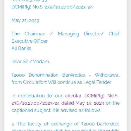
DCM(Plg) No.S-239/10.27.00/2023-24
May 22, 2023
The Chairman / Managing Director/ Chief
Executive Officer
All Banks
Dear Sir /Madam,
₹2000 Denomination Banknotes – Withdrawal
from Circulation; Will continue as Legal Tender
In continuation to our
circular DCM(Plg) No.S-
236/10.27.00/2023-24 dated May 19, 2023
on the
captioned subject, it is advised as follows:
2. The facility of exchange of ₹2000 banknotes