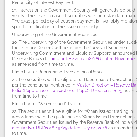
Periodicity of Interest Payment
19. Interest on the Government Security will generally be paid 
yearly other than in case of securities with non-standard matur
The exact periodicity of coupon payment is invariably mention
specific notification for the issue of security.
Underwriting of the Government Securities
20. The underwriting of the Government Securities under auct
the ‘Primary Dealers’ will be as per the “Revised Scheme of
Underwriting Commitment and Liquidity Support” announced 
Reserve Bank vide
circular RBI/2007-08/186 dated November 
as amended from time to time.
Eligibility for Repurchase Transactions (Repo)
21. The securities will be eligible for Repurchase Transactions 
per the conditions mentioned in
Master Direction – Reserve Ba
India (Repurchase Transactions (Repo)) Directions, 2025
as am
from time to time.
Eligibility for ‘When Issued’ Trading
22. The securities will be eligible for “When Issued” trading in
accordance with the guidelines on ‘When Issued transactions i
Government Securities’ issued by the Reserve Bank of India vi
circular No. RBI/2018-19/25 dated July 24, 2018
as amended f
to time.