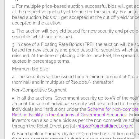
1. For multiple price-based auction, successful bids will get 
at the respective quoted yield/price for the security. For unifo
based auction, bids will get accepted at the cut off yield/pric
accepted in the auction.
2. The auction will be
yield based
for new security and
price 
securities which are re-issued.
3. In case of a Floating Rate Bonds (FRB), the auction will be s
based for new security and price based for securities which a
reissued. At the time of placing bids for new FRB, the spread 
quoted in percentage terms.
Minimum Bid Size
4. The securities will be issued for a minimum amount of ₹10,
(nominal) and in multiples of ₹10,000/- thereafter.
Non-Competitive Segment
5. In all the auctions, Government security up to 5% of the notif
amount for sale of individual security will be allotted to the eli
individuals and institutions under the
Scheme for Non-competi
Bidding Facility in the Auctions of Government Securities
. Indi
investors can also place bids as per the non-competitive sch
through the Retail Direct portal (
https://rbiretaildirect.org.in
).
6. Each bank or Primary Dealer (PD) on the basis of firm order