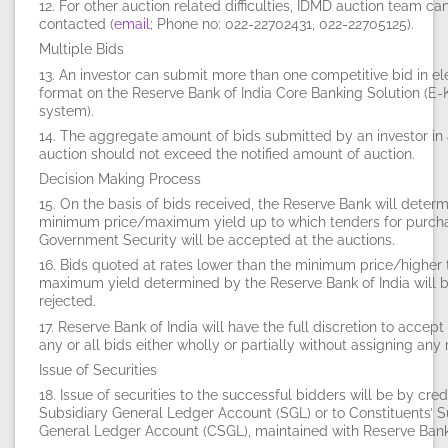
12. For other auction related difficulties, IDMD auction team ca
contacted (
email
; Phone no: 022-22702431, 022-22705125).
Multiple Bids
13. An investor can submit more than one competitive bid in el
format on the Reserve Bank of India Core Banking Solution (E
system).
14. The aggregate amount of bids submitted by an investor in
auction should not exceed the notified amount of auction.
Decision Making Process
15. On the basis of bids received, the Reserve Bank will determ
minimum price/maximum yield up to which tenders for purch
Government Security will be accepted at the auctions.
16. Bids quoted at rates lower than the minimum price/higher 
maximum yield determined by the Reserve Bank of India will 
rejected.
17. Reserve Bank of India will have the full discretion to accept 
any or all bids either wholly or partially without assigning any 
Issue of Securities
18. Issue of securities to the successful bidders will be by cred
Subsidiary General Ledger Account (SGL) or to Constituents’ S
General Ledger Account (CSGL), maintained with Reserve Bank 