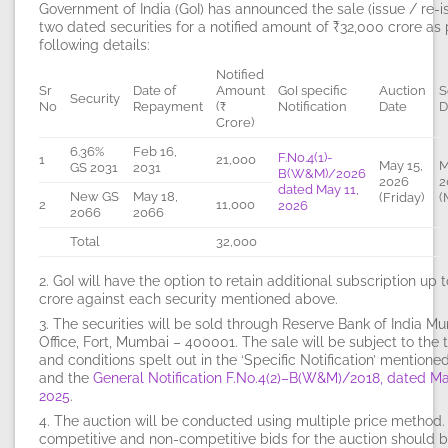
Government of India (GoI) has announced the sale (issue / re-i
two
dated securities for a notified amount of
₹32,000
crore as 
following details:
Notified
Sr
Date of
Amount
GoI specific
Auction
S
Security
No
Repayment
(₹
Notification
Date
D
Crore)
6.36%
Feb 16,
F.No.4(1)-
1
21,000
May 15,
M
GS 2031
2031
B(W&M)/2026
2026
2
dated May 11,
New GS
May 18,
(Friday)
(
2
11,000
2026
2066
2066
Total
32,000
2. GoI will have the option to retain additional subscription up 
crore against each security mentioned above.
3. The securities will be sold through Reserve Bank of India M
Office, Fort, Mumbai – 400001. The sale will be subject to the
and conditions spelt out in the ‘Specific Notification’ mention
and the
General Notification F.No.4(2)–B(W&M)/2018, dated Ma
2025
.
4. The auction will be conducted using
multiple price method
competitive and non-competitive bids for the auction should 