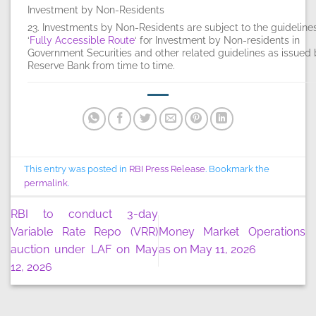
Investment by Non-Residents
23. Investments by Non-Residents are subject to the guideline
‘
Fully Accessible Route
‘ for Investment by Non-residents in
Government Securities and other related guidelines as issued 
Reserve Bank from time to time.
This entry was posted in
RBI Press Release
. Bookmark the
permalink
.
RBI to conduct 3-day
Variable Rate Repo (VRR)
Money Market Operations
auction under LAF on May
as on May 11, 2026
12, 2026