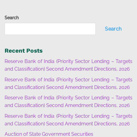
Search
Search
Recent Posts
Reserve Bank of India (Priority Sector Lending – Targets
and Classification) Second Amendment Directions, 2026
Reserve Bank of India (Priority Sector Lending – Targets
and Classification) Second Amendment Directions, 2026
Reserve Bank of India (Priority Sector Lending – Targets
and Classification) Second Amendment Directions, 2026
Reserve Bank of India (Priority Sector Lending – Targets
and Classification) Second Amendment Directions, 2026
Auction of State Government Securities