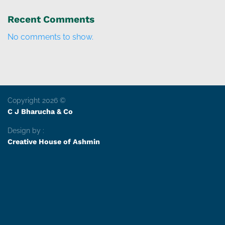
Recent Comments
No comments to show.
Copyright 2026 ©
C J Bharucha & Co
Design by :
Creative House of Ashmin