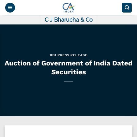
Skip
to
content
C J Bharucha & Co
RBI PRESS RELEASE
Auction of Government of India Dated
Securities