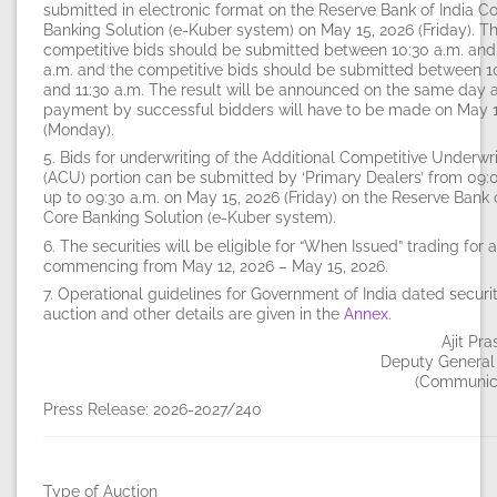
submitted in electronic format on the Reserve Bank of India C
Banking Solution (e-Kuber system) on
May 15, 2026 (Friday)
. T
competitive bids should be submitted between
10:30 a.m.
an
a.m.
and the competitive bids should be submitted between
1
and
11:30 a.m.
The result will be announced on the same day 
payment by successful bidders will have to be made on
May 1
(Monday)
.
5. Bids for underwriting of the Additional Competitive Underwr
(ACU) portion can be submitted by ‘Primary Dealers’ from
09:
up to
09:30 a.m.
on
May 15, 2026 (Friday)
on the Reserve Bank o
Core Banking Solution (e-Kuber system).
6. The securities will be eligible for “When Issued” trading for 
commencing from
May 12, 2026 – May 15, 2026
.
7. Operational guidelines for Government of India dated securit
auction and other details are given in the
Annex
.
Ajit Pr
Deputy General
(Communi
Press Release: 2026-2027/240
Type of Auction