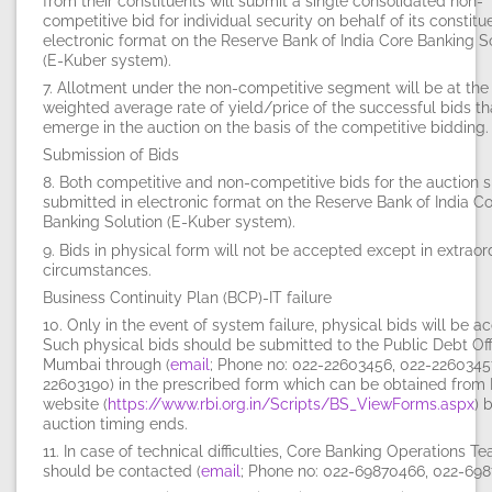
from their constituents will submit a single consolidated non-
competitive bid for individual security on behalf of its constitu
electronic format on the Reserve Bank of India Core Banking S
(E-Kuber system).
7. Allotment under the non-competitive segment will be at the
weighted average rate of yield/price of the successful bids tha
emerge in the auction on the basis of the competitive bidding.
Submission of Bids
8. Both competitive and non-competitive bids for the auction 
submitted in electronic format on the Reserve Bank of India C
Banking Solution (E-Kuber system).
9. Bids in physical form will not be accepted except in extraor
circumstances.
Business Continuity Plan (BCP)-IT failure
10. Only in the event of system failure, physical bids will be a
Such physical bids should be submitted to the Public Debt Off
Mumbai through (
email
; Phone no: 022-22603456, 022-2260345
22603190) in the prescribed form which can be obtained from 
website (
https://www.rbi.org.in/Scripts/BS_ViewForms.aspx
) 
auction timing ends.
11. In case of technical difficulties, Core Banking Operations T
should be contacted (
email
; Phone no: 022-69870466, 022-698