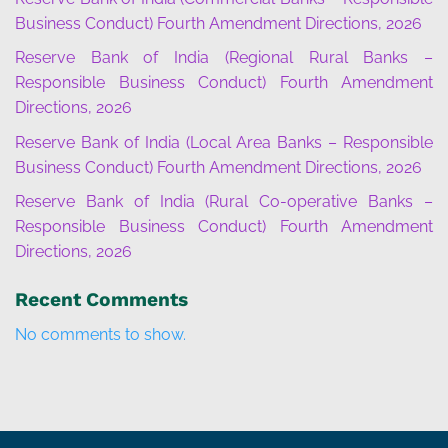
Business Conduct) Fourth Amendment Directions, 2026
Reserve Bank of India (Regional Rural Banks –
Responsible Business Conduct) Fourth Amendment
Directions, 2026
Reserve Bank of India (Local Area Banks – Responsible
Business Conduct) Fourth Amendment Directions, 2026
Reserve Bank of India (Rural Co-operative Banks –
Responsible Business Conduct) Fourth Amendment
Directions, 2026
Recent Comments
No comments to show.