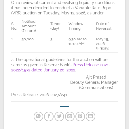
On a review of current and evolving liquidity conditions,
it has been decided to conduct a Variable Rate Repo
(VRR) auction on Tuesday, May 12, 2026, as under:
Notified
Sl.
Tenor
Window
Date of
Amount
No.
(day)
Timing
Reversal
(₹ crore)
1
50,000
3
9:30 AM to
May 15,
10:00 AM
2026
(Friday)
2. The operational guidelines for the auction will be
same as given in Reserve Bank’s
Press Release 2021-
2022/1572 dated January 20, 2022
.
Ajit Prasad
Deputy General Manager
(Communications)
Press Release: 2026-2027/241