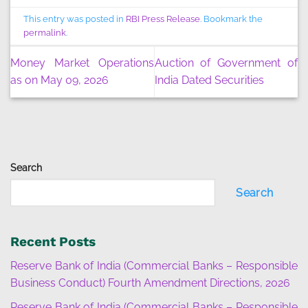
This entry was posted in
RBI Press Release
. Bookmark the
permalink
.
Money Market Operations
Auction of Government of
as on May 09, 2026
India Dated Securities
Search
Search
Recent Posts
Reserve Bank of India (Commercial Banks – Responsible
Business Conduct) Fourth Amendment Directions, 2026
Reserve Bank of India (Commercial Banks – Responsible