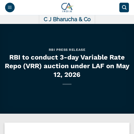
Skip
to
content
C J Bharucha & Co
RBI PRESS RELEASE
RBI to conduct 3-day Variable Rate
Repo (VRR) auction under LAF on May
12, 2026