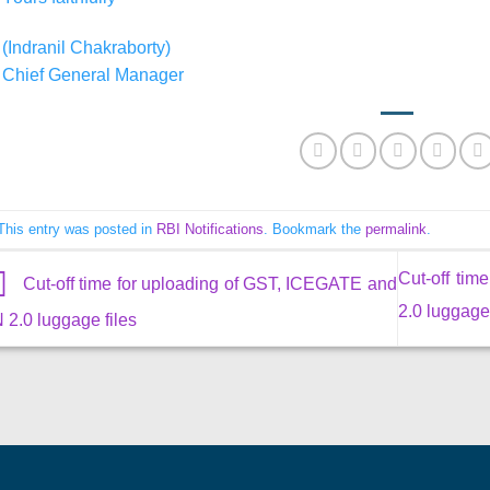
(Indranil Chakraborty)
Chief General Manager
This entry was posted in
RBI Notifications
. Bookmark the
permalink
.
Cut-off ti
Cut-off time for uploading of GST, ICEGATE and
2.0 luggage
 2.0 luggage files