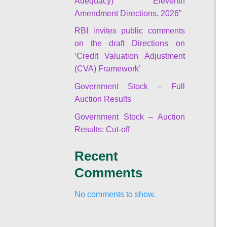
Adequacy) Eleventh
Amendment Directions, 2026”
RBI invites public comments
on the draft Directions on
‘Credit Valuation Adjustment
(CVA) Framework’
Government Stock – Full
Auction Results
Government Stock – Auction
Results: Cut-off
Recent
Comments
No comments to show.