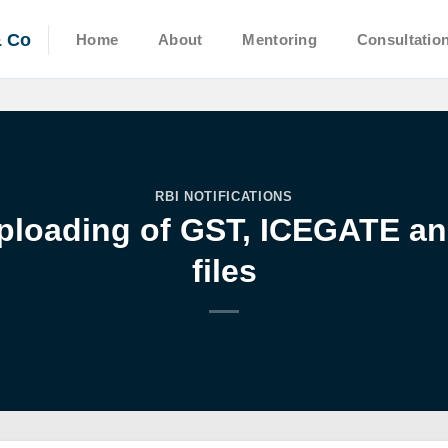
& Co
Home
About
Mentoring
Consultatio
RBI NOTIFICATIONS
 uploading of GST, ICEGATE an
files