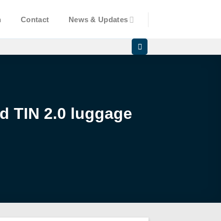
n
Contact
News & Updates
d TIN 2.0 luggage