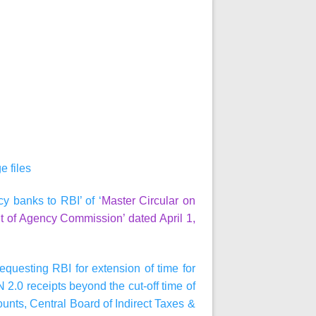
e files
y banks to RBI’ of ‘
Master Circular on
of Agency Commission’ dated April 1,
questing RBI for extension of time for
2.0 receipts beyond the cut-off time of
ounts, Central Board of Indirect Taxes &