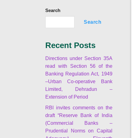
Search
Search
Recent Posts
Directions under Section 35A
read with Section 56 of the
Banking Regulation Act, 1949
–Urban Co-operative Bank
Limited, Dehradun –
Extension of Period
RBI invites comments on the
draft “Reserve Bank of India
(Commercial Banks –
Prudential Norms on Capital