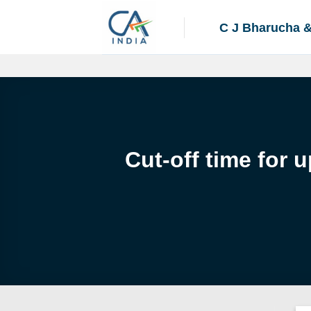
Skip
to
C J Bharucha 
content
Cut-off time for