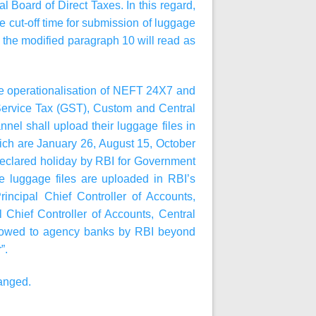
l Board of Direct Taxes. In this regard,
e cut-off time for submission of luggage
y, the modified paragraph 10 will read as
he operationalisation of NEFT 24X7 and
ervice Tax (GST), Custom and Central
el shall upload their luggage files in
ich are January 26, August 15, October
declared holiday by RBI for Government
se luggage files are uploaded in RBI’s
ncipal Chief Controller of Accounts,
 Chief Controller of Accounts, Central
 allowed to agency banks by RBI beyond
”.
hanged.