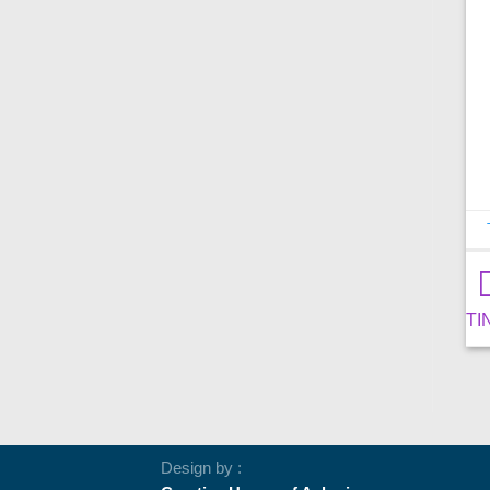
TIN
Design by :