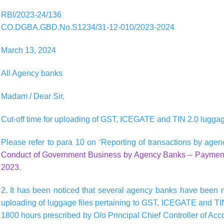
RBI/2023-24/136
CO.DGBA.GBD.No.S1234/31-12-010/2023-2024
March 13, 2024
All Agency banks
Madam / Dear Sir,
Cut-off time for uploading of GST, ICEGATE and TIN 2.0 luggag
Please refer to para 10 on ‘Reporting of transactions by agenc
Conduct of Government Business by Agency Banks – Payment 
2023
.
2. It has been noticed that several agency banks have been re
uploading of luggage files pertaining to GST, ICEGATE and TIN 
1800 hours prescribed by O/o Principal Chief Controller of Acc