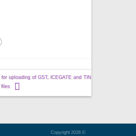
me for uploading of GST, ICEGATE and TIN
 files
Copyright 2026 ©