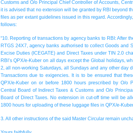
Customs and O/o Principal Chief Controller of Accounts, Centra
it is advised that no extension will be granted by RBI beyond th
files as per extant guidelines issued in this regard. Accordingl
follows:
“10.
Reporting of transactions by agency banks to RBI:
After t
RTGS 24X7, agency banks authorised to collect Goods and S
Excise Duties (ICEGATE) and Direct Taxes under TIN 2.0 chann
RBI’s QPX/e-Kuber on all days except the Global holidays, wh
2, all non-working Saturdays, all Sundays and any other day 
Transactions due to exigencies. It is to be ensured that the
QPX/e-Kuber on or before 1800 hours prescribed by O/o Pri
Central Board of Indirect Taxes & Customs and O/o Principal
Board of Direct Taxes. No extension in cut-off time will be
1800 hours for uploading of these luggage files in QPX/e-Kuber
3. All other instructions of the said Master Circular remain unc
Yours faithfully