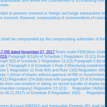
quantifiable, and where the contravention is a continuing one,
inues.
ided to persons involved in foreign exchange transactions to
are involved. However, compounding of contraventions of cases
Act shall be compounded by the compounding authorities of the
17-RB dated November 07, 2017
Rules under FEM (Non–Debt
 2019
Paragraph 9(1)(A) of Schedule 1 Regulation 13.1(1) Rule
raph 9(2) of Schedule 1 Regulation 13.1(3) Paragraph 3 (b) of
dule 1 Paragraph 2 of Schedule 1 Rule 4 (Receiving investment
dule 1 Regulation 11 Rule 9(4) and Rule 13(3) Regulation 4(6)
ule 1 (Issue of shares without approval of RBI or Government,
(11) Regulation 10A (b)(i) read with paragraph 10 of Schedule
 from non-resident or taking on record transfer of shares by
y investee company) Regulation 13.1(11) Regulation 14(6)(ii)
17 to 06.11.2017) of Schedule 9 Regulation 10(5) Regulation
Foreign Account (NRFAD) and Immovable Property (IP) shall be