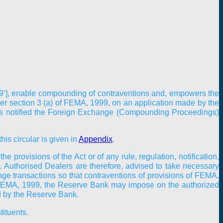
99’], enable compounding of contraventions and, empowers the
r section 3 (a) of FEMA, 1999, on an application made by the
has notified the Foreign Exchange (Compounding Proceedings)
his circular is given in
Appendix
.
 provisions of the Act or of any rule, regulation, notification,
t. Authorised Dealers are therefore, advised to take necessary
nge transactions so that contraventions of provisions of FEMA,
) of FEMA, 1999, the Reserve Bank may impose on the authorized
ed by the Reserve Bank.
tituents.