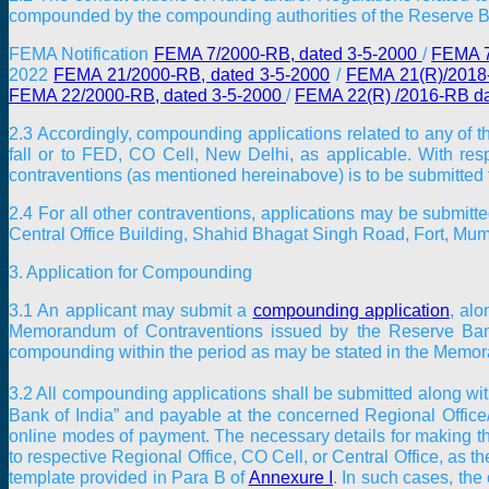
compounded by the compounding authorities of the Reserve Ba
FEMA Notification
FEMA 7/2000-RB, dated 3-5-2000
/
FEMA 7
2022
FEMA 21/2000-RB, dated 3-5-2000
/
FEMA 21(R)/2018-
FEMA 22/2000-RB, dated 3-5-2000
/
FEMA 22(R) /2016-RB da
2.3 Accordingly, compounding applications related to any of t
fall or to FED, CO Cell, New Delhi, as applicable. With resp
contraventions (as mentioned hereinabove) is to be submitted t
2.4 For all other contraventions, applications may be submit
Central Office Building, Shahid Bhagat Singh Road, Fort, Mu
3. Application for Compounding
3.1 An applicant may submit a
compounding application
, alo
Memorandum of Contraventions issued by the Reserve Bank
compounding within the period as may be stated in the Memora
3.2 All compounding applications shall be submitted along wit
Bank of India” and payable at the concerned Regional Office/
online modes of payment. The necessary details for making t
to respective Regional Office, CO Cell, or Central Office, as 
template provided in Para B of
Annexure I
. In such cases, th