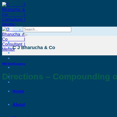
Skip
to
content
Search
for:
C J Bharucha & Co
RBI Notifications
Directions – Compounding o
C J Bharucha & Co
Home
About