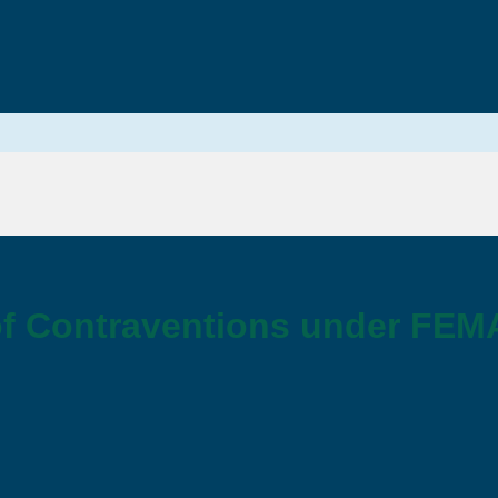
f Contraventions under FEM