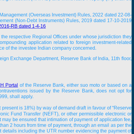
 Management (Overseas Investment) Rules, 2022 dated 22-08-
ement (Non-Debt Instruments) Rules, 2019 dated 17-10-2019
2016-RB dated 1-4-16
 the respective Regional Offices under whose jurisdiction they
compounding application related to foreign investment-related
fice of the investee Indian company concerned.
reign Exchange Department, Reserve Bank of India, 11th floor,
 Portal
of the Reserve Bank, either suo moto or based on a
traventions issued by the Reserve Bank, does not opt for
99, shall apply.
t present is 18%) by way of demand draft in favour of “Reserve
onic Fund Transfer (NEFT), or other permissible electronic or
 It may be ensured that intimation of payment of application fee,
 than 2 hours from time of payment, through an email as per the
 details including the UTR number evidencing the payment of