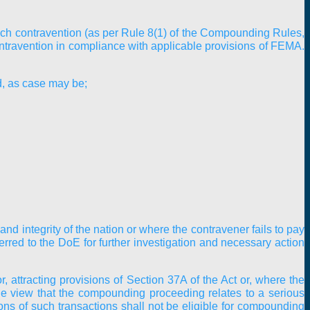
such contravention (as per Rule 8(1) of the Compounding Rules,
contravention in compliance with applicable provisions of FEMA.
d, as case may be;
nd integrity of the nation or where the contravener fails to pay
rred to the DoE for further investigation and necessary action
, attracting provisions of Section 37A of the Act or, where the
he view that the compounding proceeding relates to a serious
ions of such transactions shall not be eligible for compounding