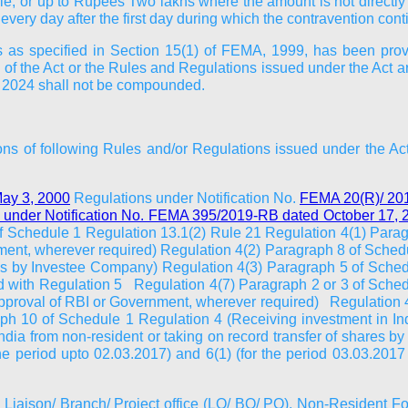
le, or up to Rupees Two lakhs where the amount is not directly 
very day after the first day during which the contravention cont
ons as specified in Section 15(1) of FEMA, 1999, has been prov
 of the Act or the Rules and Regulations issued under the Act 
, 2024 shall not be compounded.
ntions of following Rules and/or Regulations issued under the 
ay 3, 2000
Regulations under Notification No.
FEMA 20(R)/ 20
 under Notification No. FEMA 395/2019-RB dated October 17,
 of Schedule 1 Regulation 13.1(2) Rule 21 Regulation 4(1) Parag
nment, wherever required) Regulation 4(2) Paragraph 8 of Sche
hares by Investee Company) Regulation 4(3) Paragraph 5 of Sche
ead with Regulation 5 Regulation 4(7) Paragraph 2 or 3 of Sched
approval of RBI or Government, wherever required) Regulation 4
 10 of Schedule 1 Regulation 4 (Receiving investment in India
ia from non-resident or taking on record transfer of shares b
he period upto 02.03.2017) and 6(1) (for the period 03.03.20
to Liaison/ Branch/ Project office (LO/ BO/ PO), Non-Resident 