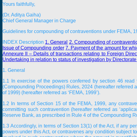
Yours faithfully,
(Dr. Aditya Gaiha)
Chief General Manager in Charge
Guidelines for compounding of contraventions under FEMA, 
INDEX Description
1. General
2. Compounding of contravent
Issue of Compounding order
7. Payment of the amount for wh
Annexure II
– Details of transactions relating to Foreign Dir
Undertaking in relation to status of investigation by Directorat
1. General
1.1 In exercise of the powers conferred by section 46 read
(Compounding Proceedings) Rules, 2024 (hereafter referred 
of 1999) (hereafter referred as ‘FEMA, 1999’).
1.2 In terms of Section 15 of the FEMA, 1999, any contrave
committing such contravention (hereafter referred as ‘applic
Reserve Bank, as prescribed in Rule 4 of the Compounding R
1.3 Accordingly, in terms of Section 13(1) of the Act, if any p
powers under this Act, or contravenes any condition subject to