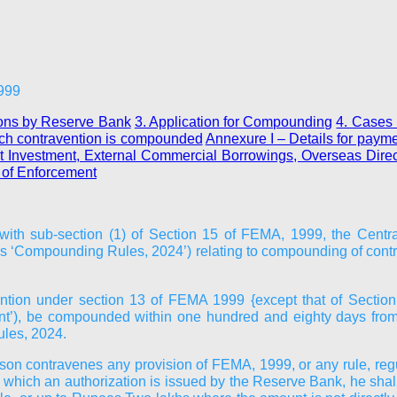
1999
ions by Reserve Bank
3. Application for Compounding
4. Cases 
ich contravention is compounded
Annexure I
– Details for paym
ect Investment, External Commercial Borrowings, Overseas Direc
e of Enforcement
 with sub-section (1) of Section 15 of FEMA, 1999, the Cent
as ‘Compounding Rules, 2024’) relating to compounding of co
ntion under section 13 of FEMA 1999 {except that of Section
ant’), be compounded within one hundred and eighty days from th
ules, 2024.
erson contravenes any provision of FEMA, 1999, or any rule, regula
 which an authorization is issued by the Reserve Bank, he shall,