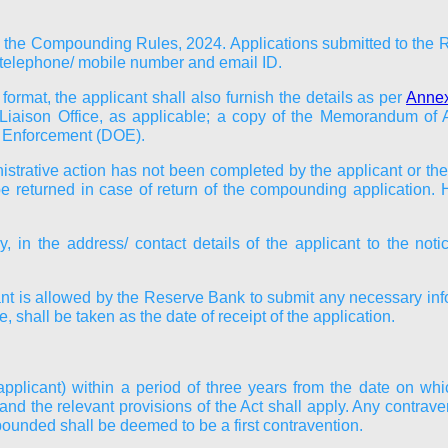
 the Compounding Rules, 2024. Applications submitted to the Re
t, telephone/ mobile number and email ID.
ormat, the applicant shall also furnish the details as per
Annex
Liaison Office, as applicable; a copy of the Memorandum of A
of Enforcement (DOE).
trative action has not been completed by the applicant or the 
t be returned in case of return of the compounding application.
y, in the address/ contact details of the applicant to the not
cant is allowed by the Reserve Bank to submit any necessary inf
 shall be taken as the date of receipt of the application.
(applicant) within a period of three years from the date on w
the relevant provisions of the Act shall apply. Any contravent
ounded shall be deemed to be a first contravention.