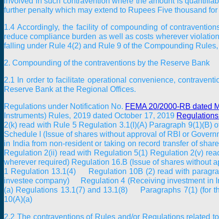
involved in such contravention where the amount is quantifiab
further penalty which may extend to Rupees Five thousand for e
1.4 Accordingly, the facility of compounding of contraventi
reduce compliance burden as well as costs wherever violation
falling under Rule 4(2) and Rule 9 of the Compounding Rules
2. Compounding of the contraventions by the Reserve Bank
2.1 In order to facilitate operational convenience, contrave
Reserve Bank at the Regional Offices.
Regulations under Notification No.
FEMA 20/2000-RB dated M
Instruments) Rules, 2019 dated October 17, 2019
Regulations
2(k) read with Rule 5 Regulation 3.1(I)(A) Paragraph 9(1)(B)
Schedule I (Issue of shares without approval of RBI or Gover
in India from non-resident or taking on record transfer of s
Regulation 2(ii) read with Regulation 5(1) Regulation 2(v) r
wherever required) Regulation 16.B (Issue of shares without 
1 Regulation 13.1(4) Regulation 10B (2) read with paragraph
investee company) Regulation 4 (Receiving investment in Ind
(a) Regulations 13.1(7) and 13.1(8) Paragraphs 7(1) (for t
10(A)(a)
2.2 The contraventions of Rules and/or Regulations related 