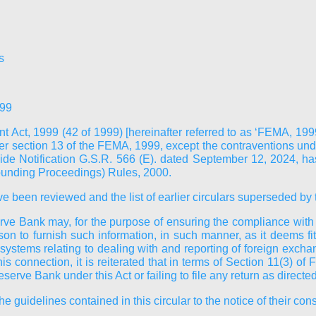
s
999
 Act, 1999 (42 of 1999) [hereinafter referred to as ‘FEMA, 19
 section 13 of the FEMA, 1999, except the contraventions unde
vide Notification G.S.R. 566 (E). dated September 12, 2024, 
ounding Proceedings) Rules, 2000.
ve been reviewed and the list of earlier circulars superseded by t
ve Bank may, for the purpose of ensuring the compliance with the
son to furnish such information, in such manner, as it deems fi
systems relating to dealing with and reporting of foreign excha
 this connection, it is reiterated that in terms of Section 11(3
serve Bank under this Act or failing to file any return as direct
guidelines contained in this circular to the notice of their cons