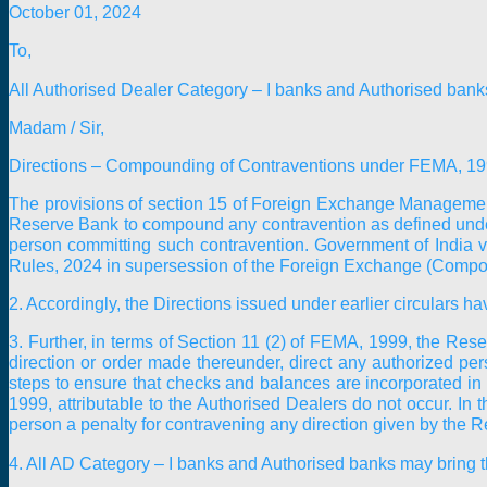
October 01, 2024
To,
All Authorised Dealer Category – I banks and Authorised bank
Madam / Sir,
Directions – Compounding of Contraventions under FEMA, 1
The provisions of section 15 of Foreign Exchange Management
Reserve Bank to compound any contravention as defined under
person committing such contravention. Government of India 
Rules, 2024 in supersession of the Foreign Exchange (Comp
2. Accordingly, the Directions issued under earlier circulars ha
3. Further, in terms of Section 11 (2) of FEMA, 1999, the Reser
direction or order made thereunder, direct any authorized per
steps to ensure that checks and balances are incorporated in 
1999, attributable to the Authorised Dealers do not occur. In
person a penalty for contravening any direction given by the Re
4. All AD Category – I banks and Authorised banks may bring the 