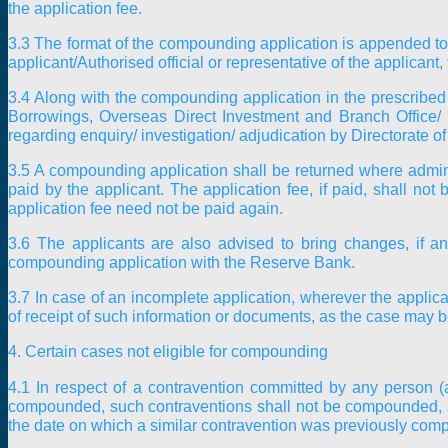
the application fee.
3.3 The format of the compounding application is appended to
applicant/Authorised official or representative of the applican
3.4 Along with the compounding application in the prescribed f
Borrowings, Overseas Direct Investment and Branch Office/ 
regarding enquiry/ investigation/ adjudication by Directorate 
3.5 A compounding application shall be returned where adminis
paid by the applicant. The application fee, if paid, shall no
application fee need not be paid again.
3.6 The applicants are also advised to bring changes, if an
compounding application with the Reserve Bank.
3.7 In case of an incomplete application, wherever the appli
of receipt of such information or documents, as the case may be,
4. Certain cases not eligible for compounding
4.1 In respect of a contravention committed by any person 
compounded, such contraventions shall not be compounded, and 
the date on which a similar contravention was previously comp