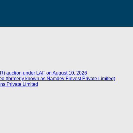
R) auction under LAF on August 10, 2026
d (formerly known as Namdev Finvest Private Limited)
ns Private Limited