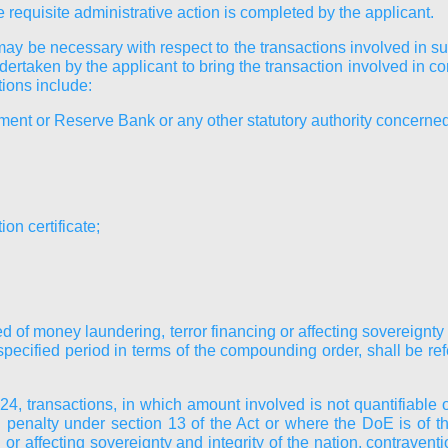
requisite administrative action is completed by the applicant.
may be necessary with respect to the transactions involved in 
ndertaken by the applicant to bring the transaction involved in 
tions include:
nment or Reserve Bank or any other statutory authority concerne
on certificate;
d of money laundering, terror financing or affecting sovereignty a
cified period in terms of the compounding order, shall be refe
, transactions, in which amount involved is not quantifiable or
 penalty under section 13 of the Act or where the DoE is of t
or affecting sovereignty and integrity of the nation, contravent