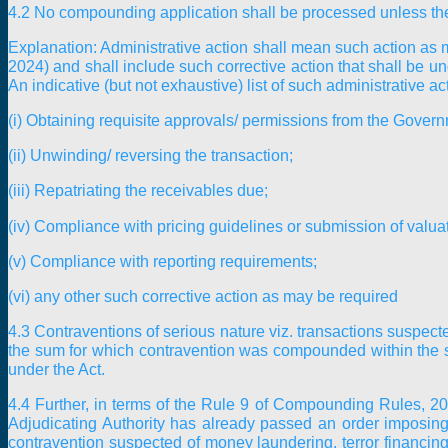
4.2 No compounding application shall be processed unless the 
Explanation:
Administrative action shall mean such action as 
2024) and shall include such corrective action that shall be u
An indicative (but not exhaustive) list of such administrative ac
(i) Obtaining requisite approvals/ permissions from the Gover
(ii) Unwinding/ reversing the transaction;
(iii) Repatriating the receivables due;
(iv) Compliance with pricing guidelines or submission of valuati
(v) Compliance with reporting requirements;
(vi) any other such corrective action as may be required
4.3 Contraventions of serious nature viz. transactions suspecte
the sum for which contravention was compounded within the spe
under the Act.
4.4 Further, in terms of the Rule 9 of Compounding Rules, 2024
Adjudicating Authority has already passed an order imposing
contravention suspected of money laundering, terror financing 