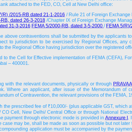
nk attached to the FED, CO, Cell at New Delhi office:
(R) /2015-RB dated 21-1-2016
/ Rule 21 of Foreign Exchange
RB, dated 26-3-2018
/Chapter IX of Foreign Exchange Manag
ted 31-3-2016
FEMA 5/2000-RB, dated 3-5-2000
/
FEMA 5(R)/
he above contraventions shall be submitted by the applicants to
ect to jurisdiction to be exercised by Regional Offices, any 
o the Regional Office having jurisdiction over the registered of
ted to the Cell for Effective implementation of FEMA (CEFA), Fo
mbai – 400001.
ng with the relevant documents, physically or through
PRAVAAH
. Where an applicant, after issue of the Memorandum of con
ndum of Contravention, the relevant provisions of the FEMA, 19
h the prescribed fee of ₹10,000/- (plus applicable GST, which a
 CO Cell, New Delhi/ Central Office or through National Electr
he payment through electronic mode is provided in
Annexure I
.
the case may be, shall be made as soon as possible but not later
e compounding application must be accompanied by the payment