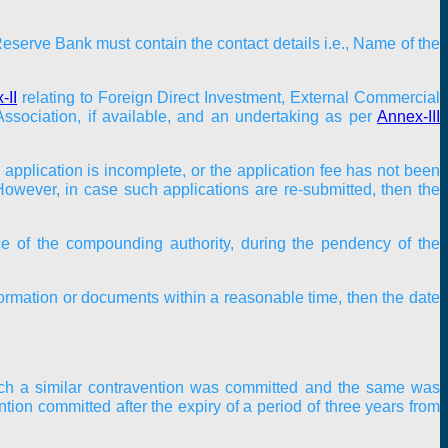
serve Bank must contain the contact details i.e., Name of the
-II
relating to Foreign Direct Investment, External Commercial
ssociation, if available, and an undertaking as per
Annex-III
application is incomplete, or the application fee has not been
 However, in case such applications are re-submitted, then the
ice of the compounding authority, during the pendency of the
ormation or documents within a reasonable time, then the date
hich a similar contravention was committed and the same was
ion committed after the expiry of a period of three years from