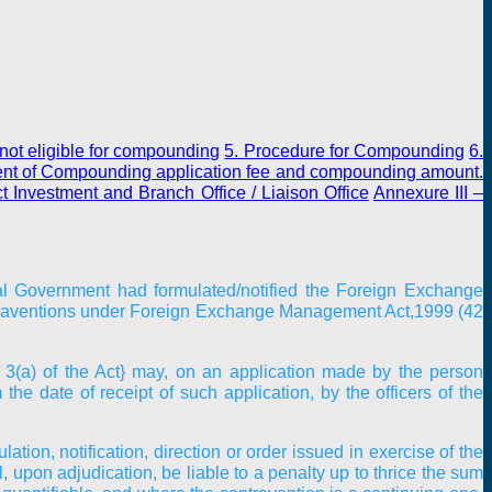
not eligible for compounding
5. Procedure for Compounding
6.
ent of Compounding application fee and compounding amount.
t Investment and Branch Office / Liaison Office
Annexure III
–
ral Government had formulated/notified the Foreign Exchange
ntraventions under Foreign Exchange Management Act,1999 (42
 3(a) of the Act} may, on an application made by the person
e date of receipt of such application, by the officers of the
tion, notification, direction or order issued in exercise of the
 upon adjudication, be liable to a penalty up to thrice the sum