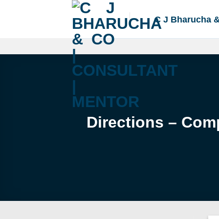
Skip
to
C J Bharucha 
content
Directions – Com