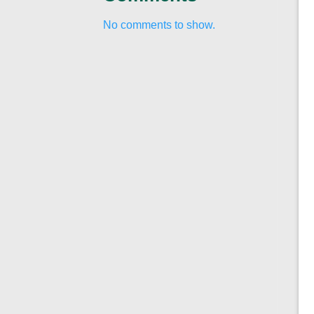
No comments to show.