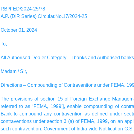
RBI/FED/2024-25/78
A.P. (DIR Series) Circular.No.17/2024-25
October 01, 2024
To,
All Authorised Dealer Category – I banks and Authorised banks
Madam / Sir,
Directions – Compounding of Contraventions under FEMA, 19
The provisions of section 15 of Foreign Exchange Managemen
referred to as ‘FEMA, 1999’], enable compounding of cont
Bank to compound any contravention as defined under sect
contraventions under section 3 (a) of FEMA, 1999, on an app
such contravention. Government of India vide Notification G.S