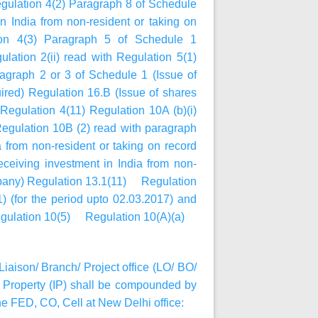
egulation 4(2) Paragraph 8 of Schedule
 India from non-resident or taking on
ion 4(3) Paragraph 5 of Schedule 1
lation 2(ii) read with Regulation 5(1)
agraph 2 or 3 of Schedule 1 (Issue of
ired) Regulation 16.B (Issue of shares
egulation 4(11) Regulation 10A (b)(i)
gulation 10B (2) read with paragraph
 from non-resident or taking on record
eiving investment in India from non-
ompany) Regulation 13.1(11) Regulation
) (for the period upto 02.03.2017) and
9 Regulation 10(5) Regulation 10(A)(a)
Liaison/ Branch/ Project office (LO/ BO/
Property (IP) shall be compounded by
e FED, CO, Cell at New Delhi office: