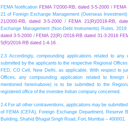
FEMA Notification
FEMA 7/2000-RB, dated 3-5-2000
/
FEMA 7
21 of Foreign Exchange Management (Overseas Investment)
21/2000-RB, dated 3-5-2000
/
FEMA 21(R)/2018-RB, date
Exchange Management (Non-Debt Instruments) Rules, 2019
dated 3-5-2000
/
FEMA 22(R) /2016-RB dated 31-3-2016
FEM
5(R)/2016-RB dated 1-4-16
2.3 Accordingly, compounding applications related to any 
submitted by the applicants to the respective Regional Offices 
FED, CO Cell, New Delhi, as applicable. With respect to jur
Offices, any compounding application related to foreign i
mentioned hereinabove) is to be submitted to the Regional
registered office of the investee Indian company concerned.
2.4 For all other contraventions, applications may be submitted 
of FEMA (CEFA), Foreign Exchange Department, Reserve Bank 
Building, Shahid Bhagat Singh Road, Fort, Mumbai – 400001.