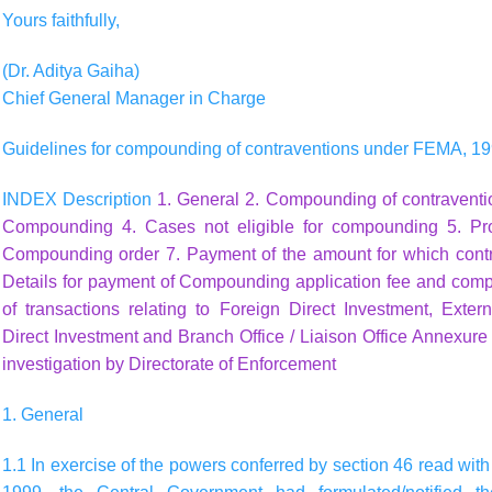
Yours faithfully,
(Dr. Aditya Gaiha)
Chief General Manager in Charge
Guidelines for compounding of contraventions under FEMA, 1
INDEX Description
1. General
2. Compounding of contravent
Compounding
4. Cases not eligible for compounding
5. Pr
Compounding order
7. Payment of the amount for which con
Details for payment of Compounding application fee and com
of transactions relating to Foreign Direct Investment, Ext
Direct Investment and Branch Office / Liaison Office
Annexure I
investigation by Directorate of Enforcement
1. General
1.1 In exercise of the powers conferred by section 46 read wit