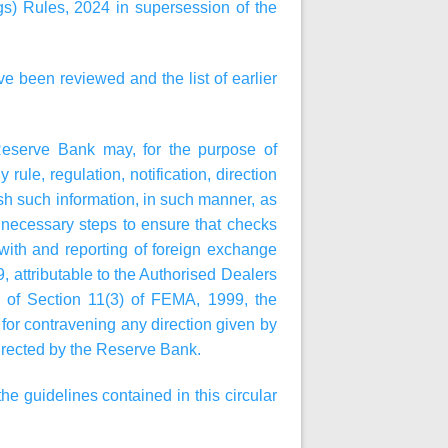
) Rules, 2024 in supersession of the
ve been reviewed and the list of earlier
Reserve Bank may, for the purpose of
rule, regulation, notification, direction
ish such information, in such manner, as
e necessary steps to ensure that checks
with and reporting of foreign exchange
, attributable to the Authorised Dealers
rms of Section 11(3) of FEMA, 1999, the
or contravening any direction given by
 directed by the Reserve Bank.
e guidelines contained in this circular