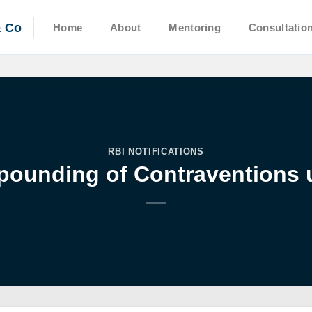
& Co
Home
About
Mentoring
Consultatio
RBI NOTIFICATIONS
pounding of Contraventions