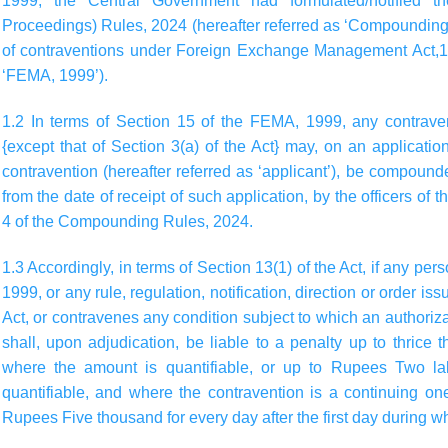
1999, the Central Government had formulated/notified 
Proceedings) Rules, 2024 (hereafter referred as ‘Compounding
of contraventions under Foreign Exchange Management Act,199
‘FEMA, 1999’).
1.2 In terms of Section 15 of the FEMA, 1999, any contrav
{except that of Section 3(a) of the Act} may, on an applicat
contravention (hereafter referred as ‘applicant’), be compoun
from the date of receipt of such application, by the officers of
4 of the Compounding Rules, 2024.
1.3 Accordingly, in terms of Section 13(1) of the Act, if any p
1999, or any rule, regulation, notification, direction or order is
Act, or contravenes any condition subject to which an authoriz
shall, upon adjudication, be liable to a penalty up to thrice
where the amount is quantifiable, or up to Rupees Two la
quantifiable, and where the contravention is a continuing on
Rupees Five thousand for every day after the first day during w