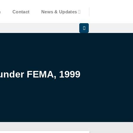
n
Contact
News & Updates
 under FEMA, 1999