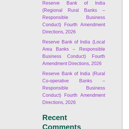
Reserve Bank of India
(Regional Rural Banks –
Responsible Business
Conduct) Fourth Amendment
Directions, 2026
Reserve Bank of India (Local
Area Banks – Responsible
Business Conduct) Fourth
Amendment Directions, 2026
Reserve Bank of India (Rural
Co-operative Banks –
Responsible Business
Conduct) Fourth Amendment
Directions, 2026
Recent
Comments