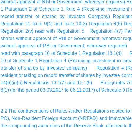
without approval of RBI or Government, wherever required) R
1 Paragraph 2 of Schedule 1 Rule 4 (Receiving investment in
record transfer of shares by Investee Company) Regulat
Regulation 11 Rule 9(4) and Rule 13(3) Regulation 4(6) Regu
Regulation 2(v) read with Regulation 5 Regulation 4(7) Par
shares without approval of RBI or Government, wherever requ
without approval of RBI or Government, wherever required) R
read with paragraph 10 of Schedule 1 Regulation 13.1(4) Re
10 of Schedule 1 Regulation 4 (Receiving investment in India
transfer of shares by investee company) Regulation 4 (Rec
resident or taking on record transfer of shares by investee c
14(6)(ii)(a) Regulations 13.1(7) and 13.1(8) Paragraphs 7(1
6(1) (for the period 03.03.2017 to 06.11.2017) of Schedule 
2.2 The contraventions of Rules and/or Regulations related to 
PO), Non-Resident Foreign Account (NRFAD) and Immovable 
the compounding authorities of the Reserve Bank attached to th