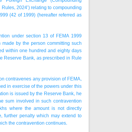
the Foreign Exchange (Compounding
 Rules, 2024’) relating to compounding
9 (42 of 1999) (hereafter referred as
ention under section 13 of FEMA 1999
ion made by the person committing such
ded within one hundred and eighty days
 the Reserve Bank, as prescribed in Rule
erson contravenes any provision of FEMA,
sued in exercise of the powers under this
ation is issued by the Reserve Bank, he
 the sum involved in such contravention
khs where the amount is not directly
e, further penalty which may extend to
hich the contravention continues.