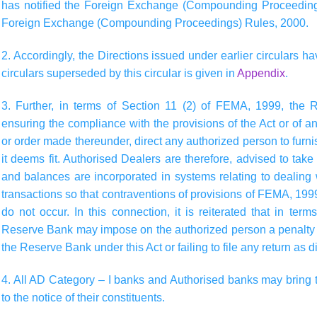
has notified the Foreign Exchange (Compounding Proceedings
Foreign Exchange (Compounding Proceedings) Rules, 2000.
2. Accordingly, the Directions issued under earlier circulars ha
circulars superseded by this circular is given in
Appendix
.
3. Further, in terms of Section 11 (2) of FEMA, 1999, the 
ensuring the compliance with the provisions of the Act or of any 
or order made thereunder, direct any authorized person to furn
it deems fit. Authorised Dealers are therefore, advised to tak
and balances are incorporated in systems relating to dealing 
transactions so that contraventions of provisions of FEMA, 1999
do not occur. In this connection, it is reiterated that in te
Reserve Bank may impose on the authorized person a penalty f
the Reserve Bank under this Act or failing to file any return as
4. All AD Category – I banks and Authorised banks may bring th
to the notice of their constituents.