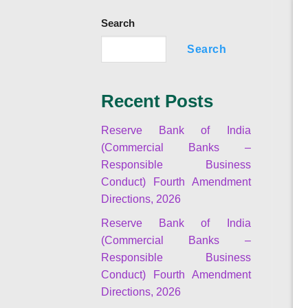
Search
Search
Recent Posts
Reserve Bank of India
(Commercial Banks –
Responsible Business
Conduct) Fourth Amendment
Directions, 2026
Reserve Bank of India
(Commercial Banks –
Responsible Business
Conduct) Fourth Amendment
Directions, 2026