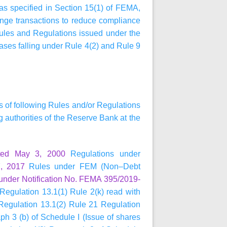
 as specified in Section 15(1) of FEMA,
ange transactions to reduce compliance
Rules and Regulations issued under the
ases falling under Rule 4(2) and Rule 9
ns of following Rules and/or Regulations
authorities of the Reserve Bank at the
ted May 3, 2000
Regulations under
, 2017
Rules under FEM (Non–Debt
under Notification No. FEMA 395/2019-
Regulation 13.1(1) Rule 2(k) read with
 Regulation 13.1(2) Rule 21 Regulation
h 3 (b) of Schedule I (Issue of shares