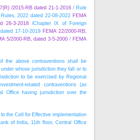
(R) /2015-RB dated 21-1-2016
/ Rule
 Rules, 2022 dated 22-08-2022
FEMA
d 26-3-2018
/Chapter IX of Foreign
 dated 17-10-2019
FEMA 22/2000-RB,
A 5/2000-RB, dated 3-5-2000
/
FEMA
of the above contraventions shall be
under whose jurisdiction they fall or to
isdiction to be exercised by Regional
nvestment-related contraventions (as
 Office having jurisdiction over the
to the Cell for Effective implementation
of India, 11th floor, Central Office