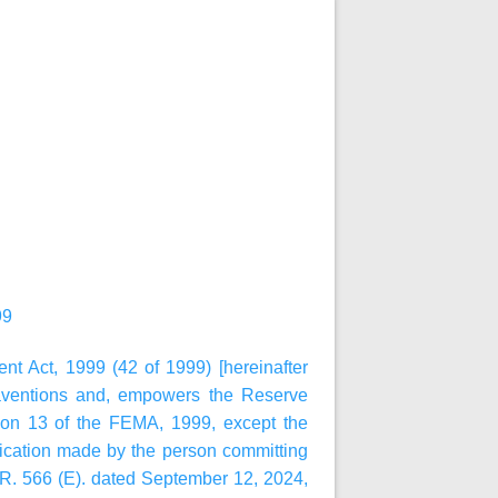
99
t Act, 1999 (42 of 1999) [hereinafter
raventions and, empowers the Reserve
ion 13 of the FEMA, 1999, except the
lication made by the person committing
.R. 566 (E). dated September 12, 2024,