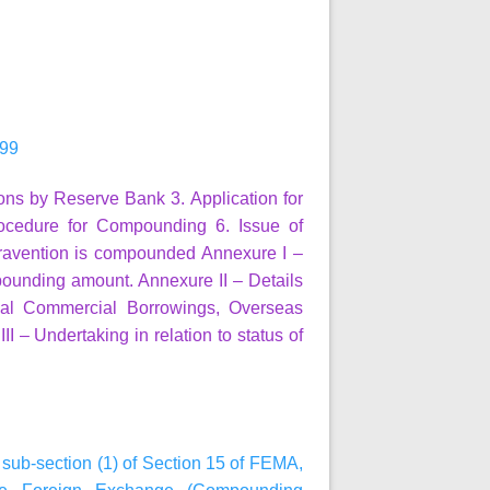
999
ions by Reserve Bank
3. Application for
ocedure for Compounding
6. Issue of
travention is compounded
Annexure I
–
pounding amount.
Annexure II
– Details
ernal Commercial Borrowings, Overseas
II
– Undertaking in relation to status of
h sub-section (1) of Section 15 of FEMA,