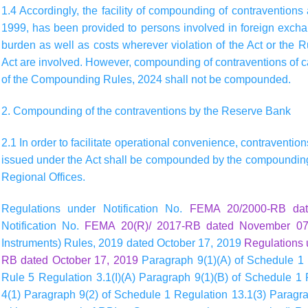
1.4 Accordingly, the facility of compounding of contraventions
1999, has been provided to persons involved in foreign exch
burden as well as costs wherever violation of the Act or the 
Act are involved. However, compounding of contraventions of c
of the Compounding Rules, 2024 shall not be compounded.
2. Compounding of the contraventions by the Reserve Bank
2.1 In order to facilitate operational convenience, contraventio
issued under the Act shall be compounded by the compounding 
Regional Offices.
Regulations under Notification No.
FEMA 20/2000-RB da
Notification No.
FEMA 20(R)/ 2017-RB dated November 07
Instruments) Rules, 2019 dated October 17, 2019
Regulations 
RB dated October 17, 2019
Paragraph 9(1)(A) of Schedule 1 
Rule 5 Regulation 3.1(I)(A) Paragraph 9(1)(B) of Schedule 1
4(1) Paragraph 9(2) of Schedule 1 Regulation 13.1(3) Paragrap