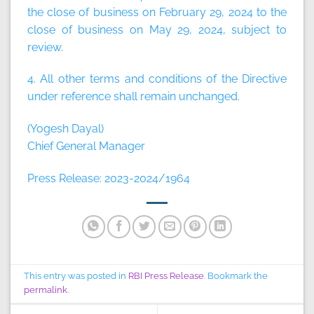
the close of business on February 29, 2024 to the
close of business on May 29, 2024, subject to
review.
4. All other terms and conditions of the Directive
under reference shall remain unchanged.
(Yogesh Dayal)
Chief General Manager
Press Release: 2023-2024/1964
This entry was posted in
RBI Press Release
. Bookmark the
permalink
.