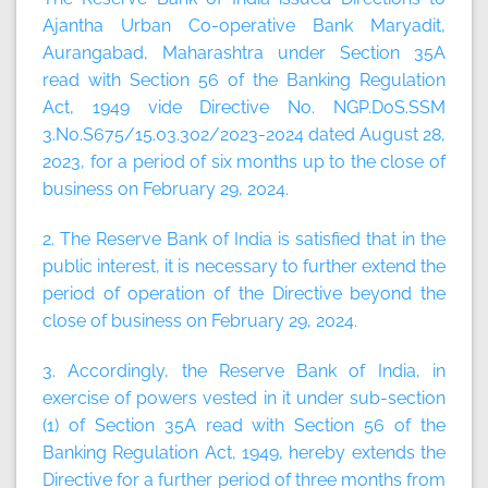
Ajantha Urban Co-operative Bank Maryadit,
Aurangabad, Maharashtra under Section 35A
read with Section 56 of the Banking Regulation
Act, 1949 vide Directive No. NGP.DoS.SSM
3.No.S675/15.03.302/2023-2024 dated August 28,
2023, for a period of six months up to the close of
business on February 29, 2024.
2. The Reserve Bank of India is satisfied that in the
public interest, it is necessary to further extend the
period of operation of the Directive beyond the
close of business on February 29, 2024.
3. Accordingly, the Reserve Bank of India, in
exercise of powers vested in it under sub-section
(1) of Section 35A read with Section 56 of the
Banking Regulation Act, 1949, hereby extends the
Directive for a further period of three months from