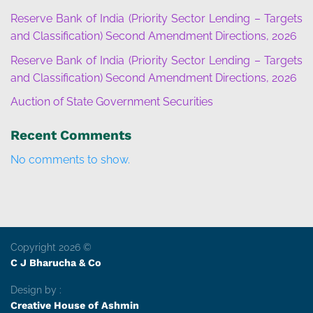
Reserve Bank of India (Priority Sector Lending – Targets
and Classification) Second Amendment Directions, 2026
Reserve Bank of India (Priority Sector Lending – Targets
and Classification) Second Amendment Directions, 2026
Auction of State Government Securities
Recent Comments
No comments to show.
Copyright 2026 ©
C J Bharucha & Co
Design by :
Creative House of Ashmin