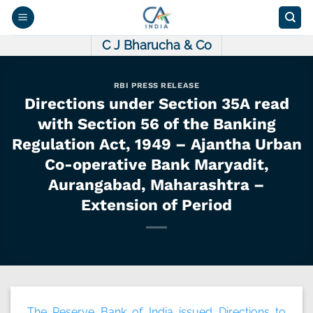
Skip
to
content
C J Bharucha & Co
RBI PRESS RELEASE
Directions under Section 35A read
with Section 56 of the Banking
Regulation Act, 1949 – Ajantha Urban
Co-operative Bank Maryadit,
Aurangabad, Maharashtra –
Extension of Period
The Reserve Bank of India issued Directions to