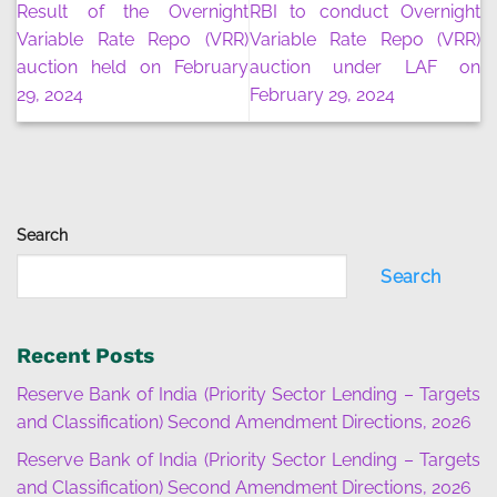
Result of the Overnight
RBI to conduct Overnight
Variable Rate Repo (VRR)
Variable Rate Repo (VRR)
auction held on February
auction under LAF on
29, 2024
February 29, 2024
Search
Search
Recent Posts
Reserve Bank of India (Priority Sector Lending – Targets
and Classification) Second Amendment Directions, 2026
Reserve Bank of India (Priority Sector Lending – Targets
and Classification) Second Amendment Directions, 2026