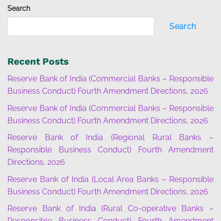
Search
Search
Recent Posts
Reserve Bank of India (Commercial Banks – Responsible
Business Conduct) Fourth Amendment Directions, 2026
Reserve Bank of India (Commercial Banks – Responsible
Business Conduct) Fourth Amendment Directions, 2026
Reserve Bank of India (Regional Rural Banks –
Responsible Business Conduct) Fourth Amendment
Directions, 2026
Reserve Bank of India (Local Area Banks – Responsible
Business Conduct) Fourth Amendment Directions, 2026
Reserve Bank of India (Rural Co-operative Banks –
Responsible Business Conduct) Fourth Amendment