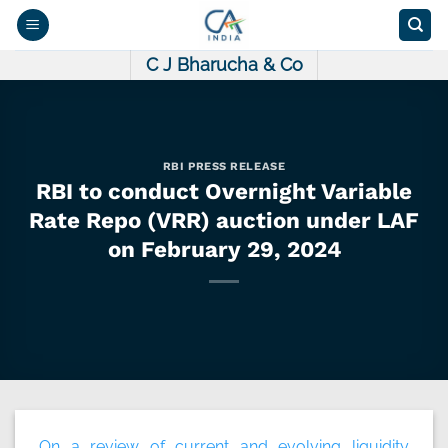
Skip
to
content
C J Bharucha & Co
RBI PRESS RELEASE
RBI to conduct Overnight Variable
Rate Repo (VRR) auction under LAF
on February 29, 2024
On a review of current and evolving liquidity