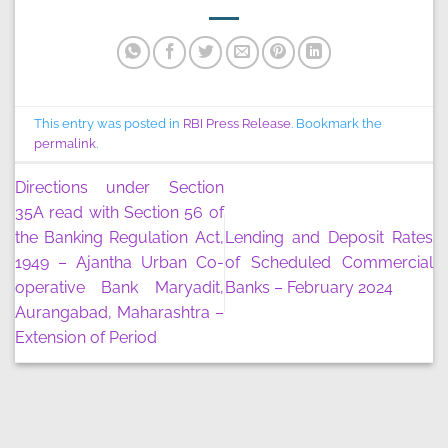
This entry was posted in
RBI Press Release
. Bookmark the
permalink
.
Directions under Section
35A read with Section 56 of
the Banking Regulation Act,
Lending and Deposit Rates
1949 – Ajantha Urban Co-
of Scheduled Commercial
operative Bank Maryadit,
Banks – February 2024
Aurangabad, Maharashtra –
Extension of Period