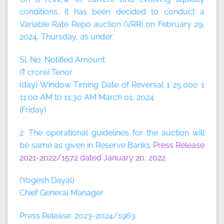
conditions, it has been decided to conduct a
Variable Rate Repo auction (VRR) on February 29,
2024, Thursday, as under:
Sl. No. Notified Amount
(₹ crore) Tenor
(day) Window Timing Date of Reversal 1 25,000 1
11:00 AM to 11:30 AM March 01, 2024
(Friday)
2. The operational guidelines for the auction will
be same as given in Reserve Bank’s
Press Release
2021-2022/1572 dated January 20, 2022
.
(Yogesh Dayal)
Chief General Manager
Press Release: 2023-2024/1963