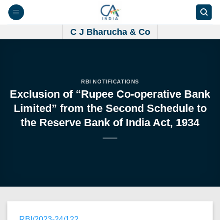
Skip
to
content
C J Bharucha & Co
RBI NOTIFICATIONS
Exclusion of “Rupee Co-operative Bank
Limited” from the Second Schedule to
the Reserve Bank of India Act, 1934
RBI/2023-24/122