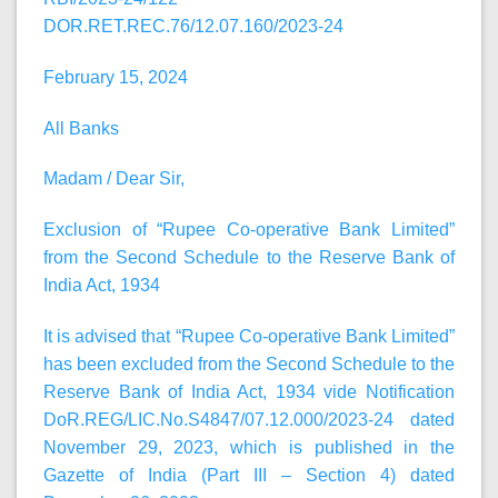
DOR.RET.REC.76/12.07.160/2023-24
February 15, 2024
All Banks
Madam / Dear Sir,
Exclusion of “Rupee Co-operative Bank Limited”
from the Second Schedule to the Reserve Bank of
India Act, 1934
It is advised that “Rupee Co-operative Bank Limited”
has been excluded from the Second Schedule to the
Reserve Bank of India Act, 1934 vide Notification
DoR.REG/LIC.No.S4847/07.12.000/2023-24 dated
November 29, 2023, which is published in the
Gazette of India (Part III – Section 4) dated