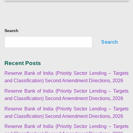
Search
Search
Recent Posts
Reserve Bank of India (Priority Sector Lending – Targets
and Classification) Second Amendment Directions, 2026
Reserve Bank of India (Priority Sector Lending – Targets
and Classification) Second Amendment Directions, 2026
Reserve Bank of India (Priority Sector Lending – Targets
and Classification) Second Amendment Directions, 2026
Reserve Bank of India (Priority Sector Lending – Targets