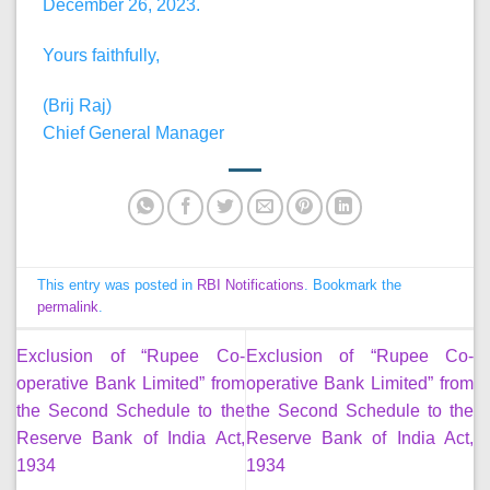
December 26, 2023.
Yours faithfully,
(Brij Raj)
Chief General Manager
This entry was posted in
RBI Notifications
. Bookmark the
permalink
.
Exclusion of “Rupee Co-
Exclusion of “Rupee Co-
operative Bank Limited” from
operative Bank Limited” from
the Second Schedule to the
the Second Schedule to the
Reserve Bank of India Act,
Reserve Bank of India Act,
1934
1934