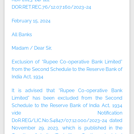
DOR.RET.REC.76/12.07.160/2023-24
February 15, 2024
All Banks
Madam / Dear Sir,
Exclusion of “Rupee Co-operative Bank Limited”
from the Second Schedule to the Reserve Bank of
India Act, 1934
It is advised that “Rupee Co-operative Bank
Limited” has been excluded from the Second
Schedule to the Reserve Bank of India Act, 1934
vide Notification
DoR.REG/LIC.No.S4847/07.12.000/2023-24 dated
November 29, 2023, which is published in the