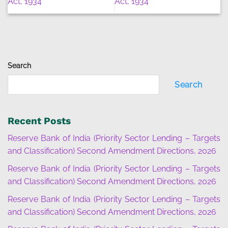
Act, 1934
Act, 1934
Search
Search
Recent Posts
Reserve Bank of India (Priority Sector Lending – Targets
and Classification) Second Amendment Directions, 2026
Reserve Bank of India (Priority Sector Lending – Targets
and Classification) Second Amendment Directions, 2026
Reserve Bank of India (Priority Sector Lending – Targets
and Classification) Second Amendment Directions, 2026