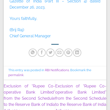
Gazette of India (Part III – Section 4) dated
December 26, 2023.
Yours faithfully,
(Brij Raj)
Chief General Manager
This entry was posted in
RBI Notifications
. Bookmark the
permalink
.
Exclusion of “Rupee Co-
Exclusion of “Rupee Co-
operative Bank Limited”
operative Bank Limited”
from the Second Schedule
from the Second Schedule
to the Reserve Bank of India
to the Reserve Bank of India