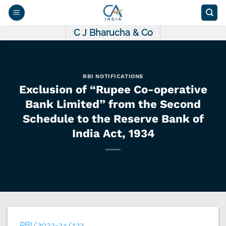
Skip
to
content
C J Bharucha & Co
RBI NOTIFICATIONS
Exclusion of “Rupee Co-operative
Bank Limited” from the Second
Schedule to the Reserve Bank of
India Act, 1934
RBI/2023-24/122