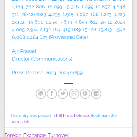
1,164 762 806 16,093 15,316 1,099 10,857 4,648
311 28-12-2023 4,295 1,915 1,087 168 1,223 1,223
13,515 15,601 1,253 7,639 4,899 612 29-12-2023
4,005 2,914 2,132 164 419 689 15,126 15,813 1,542
6,068 2,484 623 (Provisional Data)
Ajit Prasad
Director (Communications)
Press Release: 2023-2024/1859
This entry was posted in
RBI Press Release
. Bookmark the
permalink
.
Foreign Exchange Turnover