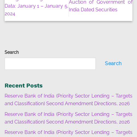
Auction of Government of
Data: January 1 – January 5,
India Dated Securities
2024
Search
Search
Recent Posts
Reserve Bank of India (Priority Sector Lending – Targets
and Classification) Second Amendment Directions, 2026
Reserve Bank of India (Priority Sector Lending – Targets
and Classification) Second Amendment Directions, 2026
Reserve Bank of India (Priority Sector Lending – Targets