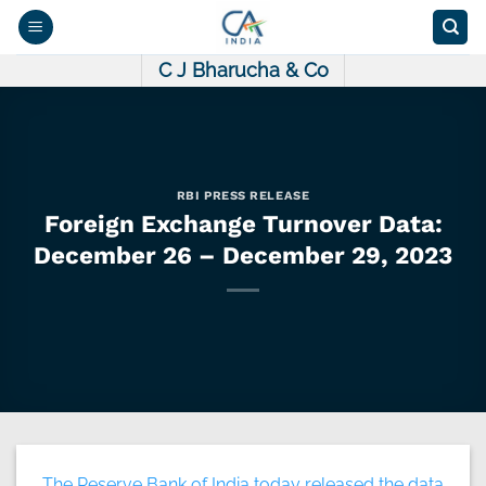
Skip
to
content
C J Bharucha & Co
RBI PRESS RELEASE
Foreign Exchange Turnover Data:
December 26 – December 29, 2023
The Reserve Bank of India today released the data