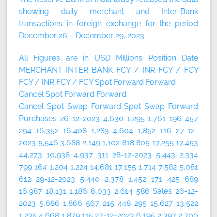
showing daily merchant and Inter-Bank
transactions in foreign exchange for the period
December 26 – December 29, 2023.
All Figures are in USD Millions
Position Date
MERCHANT
INTER BANK
FCY / INR
FCY / FCY
FCY / INR
FCY / FCY
Spot
Forward
Forward
Cancel
Spot
Forward
Forward
Cancel
Spot
Swap
Forward
Spot
Swap
Forward
Purchases 26-12-2023 4,630 1,295 1,761 196 457
294 16,352 16,408 1,283 4,604 1,852 116 27-12-
2023 5,546 3,688 2,149 1,102 818 805 17,255 17,453
44,273 10,938 4,937 311 28-12-2023 5,443 2,334
799 164 1,204 1,224 14,681 17,155 1,714 7,582 5,081
612 29-12-2023 5,440 2,378 1,452 171 425 689
16,987 18,131 1,186 6,033 2,614 586 Sales 26-12-
2023 5,686 1,866 567 215 448 295 15,627 13,522
1,235 4,668 1,879 115 27-12-2023 6,195 2,397 2,700