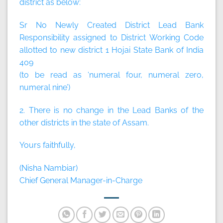
district as below:
Sr No Newly Created District Lead Bank
Responsibility assigned to District Working Code
allotted to new district 1 Hojai State Bank of India
409
(to be read as ‘numeral four, numeral zero,
numeral nine’)
2. There is no change in the Lead Banks of the
other districts in the state of Assam.
Yours faithfully,
(Nisha Nambiar)
Chief General Manager-in-Charge