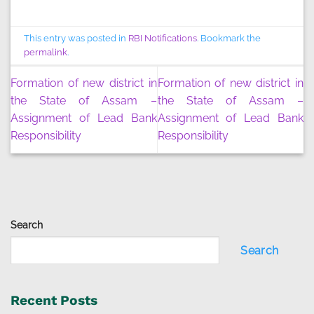
This entry was posted in
RBI Notifications
. Bookmark the
permalink
.
Formation of new district in
Formation of new district in
the State of Assam –
the State of Assam –
Assignment of Lead Bank
Assignment of Lead Bank
Responsibility
Responsibility
Search
Search
Recent Posts