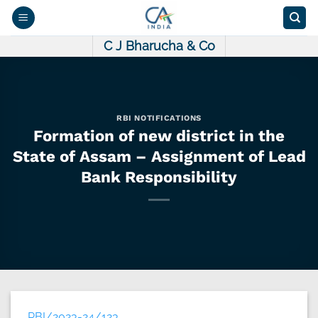
Skip
to
content
C J Bharucha & Co
RBI NOTIFICATIONS
Formation of new district in the
State of Assam – Assignment of Lead
Bank Responsibility
RBI/2023-24/123