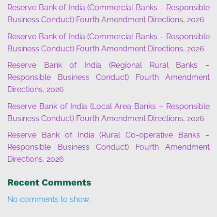
Reserve Bank of India (Commercial Banks – Responsible
Business Conduct) Fourth Amendment Directions, 2026
Reserve Bank of India (Commercial Banks – Responsible
Business Conduct) Fourth Amendment Directions, 2026
Reserve Bank of India (Regional Rural Banks –
Responsible Business Conduct) Fourth Amendment
Directions, 2026
Reserve Bank of India (Local Area Banks – Responsible
Business Conduct) Fourth Amendment Directions, 2026
Reserve Bank of India (Rural Co-operative Banks –
Responsible Business Conduct) Fourth Amendment
Directions, 2026
Recent Comments
No comments to show.