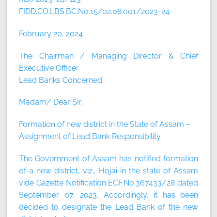
FIDD.CO.LBS.BC.No.15/02.08.001/2023-24
February 20, 2024
The Chairman / Managing Director & Chief
Executive Officer
Lead Banks Concerned
Madam/ Dear Sir,
Formation of new district in the State of Assam –
Assignment of Lead Bank Responsibility
The Government of Assam has notified formation
of a new district, viz., Hojai in the state of Assam
vide Gazette Notification ECF.No.367433/28 dated
September 07, 2023. Accordingly, it has been
decided to designate the Lead Bank of the new