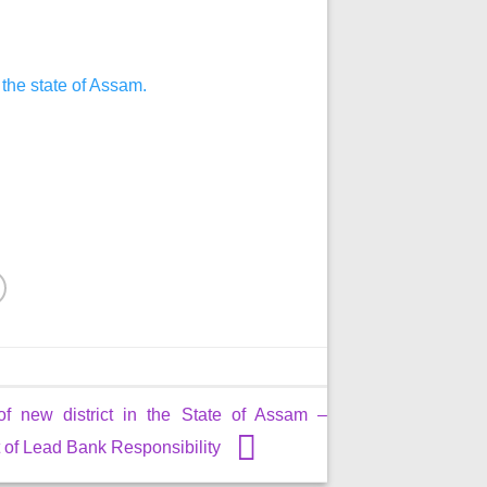
 the state of Assam.
of new district in the State of Assam –
of Lead Bank Responsibility