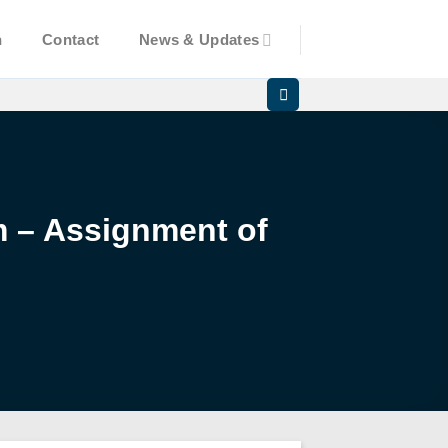
n
Contact
News & Updates
am – Assignment of