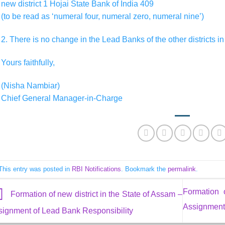
new district 1 Hojai State Bank of India 409
(to be read as ‘numeral four, numeral zero, numeral nine’)
2. There is no change in the Lead Banks of the other districts in
Yours faithfully,
(Nisha Nambiar)
Chief General Manager-in-Charge
This entry was posted in
RBI Notifications
. Bookmark the
permalink
.
Formation 
Formation of new district in the State of Assam –
Assignment 
signment of Lead Bank Responsibility