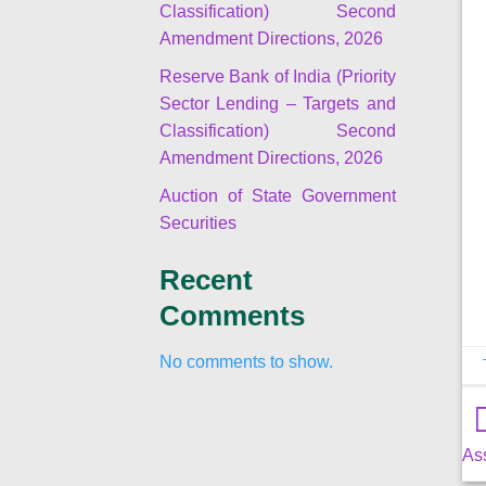
Classification) Second
Amendment Directions, 2026
Reserve Bank of India (Priority
Sector Lending – Targets and
Classification) Second
Amendment Directions, 2026
Auction of State Government
Securities
Recent
Comments
No comments to show.
As