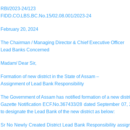
RBI/2023-24/123
FIDD.CO.LBS.BC.No.15/02.08.001/2023-24
February 20, 2024
The Chairman / Managing Director & Chief Executive Officer
Lead Banks Concerned
Madam/ Dear Sir,
Formation of new district in the State of Assam –
Assignment of Lead Bank Responsibility
The Government of Assam has notified formation of a new district
Gazette Notification ECF.No.367433/28 dated September 07, 2
to designate the Lead Bank of the new district as below:
Sr No Newly Created District Lead Bank Responsibility assigne