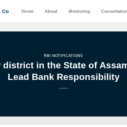
& Co
Home
About
Mentoring
Consultatio
RBI NOTIFICATIONS
district in the State of Ass
Lead Bank Responsibility