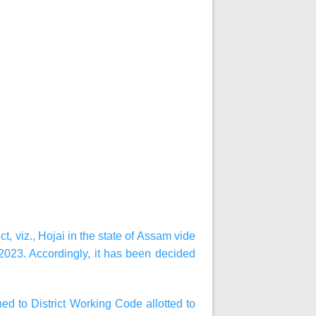
, viz., Hojai in the state of Assam vide
023. Accordingly, it has been decided
d to District Working Code allotted to