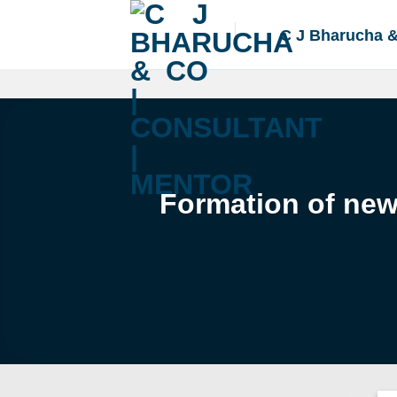
Skip
to
C J Bharucha 
content
Formation of new 