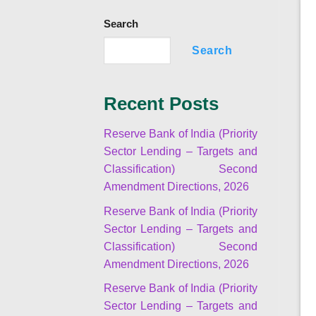
Search
Search
Recent Posts
Reserve Bank of India (Priority
Sector Lending – Targets and
Classification) Second
Amendment Directions, 2026
Reserve Bank of India (Priority
Sector Lending – Targets and
Classification) Second
Amendment Directions, 2026
Reserve Bank of India (Priority
Sector Lending – Targets and