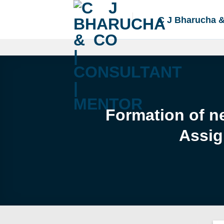
Skip
to
C J Bharucha 
content
Formation of ne
Assig