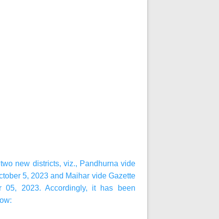
wo new districts, viz., Pandhurna vide
ctober 5, 2023 and Maihar vide Gazette
r 05, 2023. Accordingly, it has been
low: