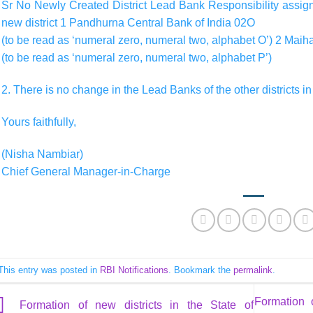
Sr No Newly Created District Lead Bank Responsibility assigne
new district 1 Pandhurna Central Bank of India 02O
(to be read as ‘numeral zero, numeral two, alphabet O’) 2 Mai
(to be read as ‘numeral zero, numeral two, alphabet P’)
2. There is no change in the Lead Banks of the other districts i
Yours faithfully,
(Nisha Nambiar)
Chief General Manager-in-Charge
This entry was posted in
RBI Notifications
. Bookmark the
permalink
.
Formation 
Formation of new districts in the State of