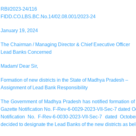
RBI/2023-24/116
FIDD.CO.LBS.BC.No.14/02.08.001/2023-24
January 19, 2024
The Chairman / Managing Director & Chief Executive Officer
Lead Banks Concerned
Madam/ Dear Sir,
Formation of new districts in the State of Madhya Pradesh –
Assignment of Lead Bank Responsibility
The Government of Madhya Pradesh has notified formation of t
Gazette Notification No. F-Rev-6-0029-2023-VII-Sec-7 dated O
Notification No. F-Rev-6-0030-2023-VII-Sec-7 dated Octobe
decided to designate the Lead Banks of the new districts as be