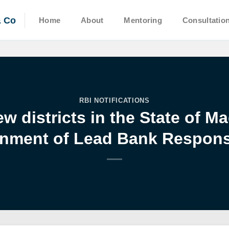
& Co
Home
About
Mentoring
Consultatio
RBI NOTIFICATIONS
w districts in the State of 
nment of Lead Bank Responsi