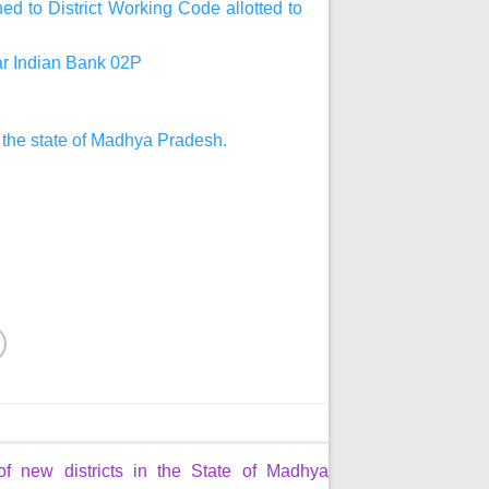
d to District Working Code allotted to
har Indian Bank 02P
n the state of Madhya Pradesh.
of new districts in the State of Madhya