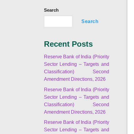
Search
Search
Recent Posts
Reserve Bank of India (Priority
Sector Lending – Targets and
Classification) Second
Amendment Directions, 2026
Reserve Bank of India (Priority
Sector Lending – Targets and
Classification) Second
Amendment Directions, 2026
Reserve Bank of India (Priority
Sector Lending – Targets and