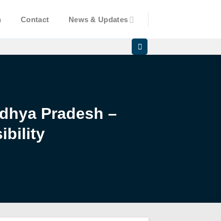
n
Contact
News & Updates
Madhya Pradesh –
bility