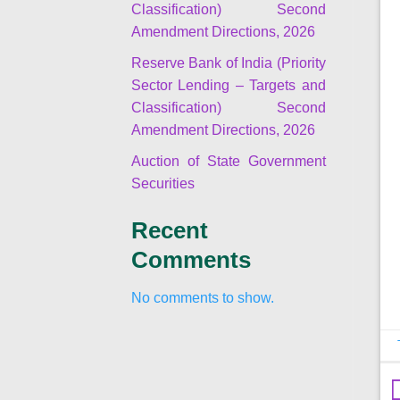
Classification) Second
Amendment Directions, 2026
Reserve Bank of India (Priority
Sector Lending – Targets and
Classification) Second
Amendment Directions, 2026
Auction of State Government
Securities
Recent
Comments
No comments to show.