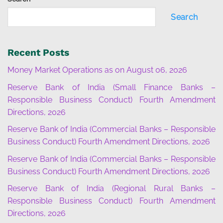
Search
Recent Posts
Money Market Operations as on August 06, 2026
Reserve Bank of India (Small Finance Banks –
Responsible Business Conduct) Fourth Amendment
Directions, 2026
Reserve Bank of India (Commercial Banks – Responsible
Business Conduct) Fourth Amendment Directions, 2026
Reserve Bank of India (Commercial Banks – Responsible
Business Conduct) Fourth Amendment Directions, 2026
Reserve Bank of India (Regional Rural Banks –
Responsible Business Conduct) Fourth Amendment
Directions, 2026