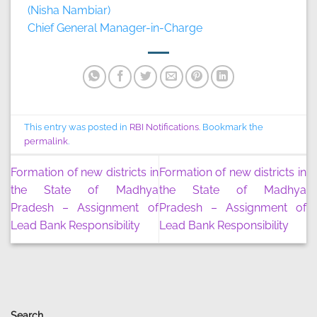
(Nisha Nambiar)
Chief General Manager-in-Charge
This entry was posted in
RBI Notifications
. Bookmark the
permalink
.
Formation of new districts in
Formation of new districts in
the State of Madhya
the State of Madhya
Pradesh – Assignment of
Pradesh – Assignment of
Lead Bank Responsibility
Lead Bank Responsibility
Search