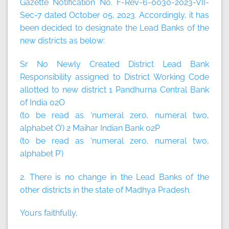
Gazette Notification No. F-Rev-6-0030-2023-VII-
Sec-7 dated October 05, 2023. Accordingly, it has
been decided to designate the Lead Banks of the
new districts as below:
Sr No Newly Created District Lead Bank
Responsibility assigned to District Working Code
allotted to new district 1 Pandhurna Central Bank
of India 02O
(to be read as ‘numeral zero, numeral two,
alphabet O’) 2 Maihar Indian Bank 02P
(to be read as ‘numeral zero, numeral two,
alphabet P’)
2. There is no change in the Lead Banks of the
other districts in the state of Madhya Pradesh.
Yours faithfully,