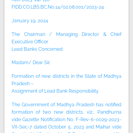
FIDD.CO.LBS.BC.No.14/02.08.001/2023-24
January 19, 2024
The Chairman / Managing Director & Chief
Executive Officer
Lead Banks Concerned
Madam/ Dear Sir,
Formation of new districts in the State of Madhya
Pradesh –
Assignment of Lead Bank Responsibility
The Government of Madhya Pradesh has notified
formation of two new districts, viz., Pandhurna
vide Gazette Notification No. F-Rev-6-0029-2023-
VII-Sec-7 dated October 5, 2023 and Maihar vide