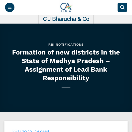
Skip
to
content
C J Bharucha & Co
RBI NOTIFICATIONS
Formation of new districts in the
State of Madhya Pradesh –
Assignment of Lead Bank
Responsibility
RBI/2023-24/116