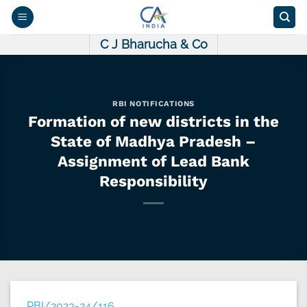
Skip
to
content
C J Bharucha & Co
RBI NOTIFICATIONS
Formation of new districts in the
State of Madhya Pradesh –
Assignment of Lead Bank
Responsibility
RBI/2023-24/116