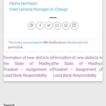
(Nisha Nambiar)
Chief General Manager-in-Charge
This entry was posted in
RBI Notifications
. Bookmark the
permalink
.
Formation of new districts in
Formation of new districts in
the State of Madhya
the State of Madhya
Pradesh – Assignment of
Pradesh – Assignment of
Lead Bank Responsibility
Lead Bank Responsibility
Search