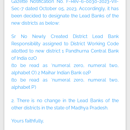
Gazette Notification No. F-Rev-6-0030-2023-VII-
Sec-7 dated October 05, 2023. Accordingly, it has
been decided to designate the Lead Banks of the
new districts as below:
Sr No Newly Created District Lead Bank
Responsibility assigned to District Working Code
allotted to new district 1 Pandhurna Central Bank
of India 02O
(to be read as ‘numeral zero, numeral two,
alphabet O’) 2 Maihar Indian Bank 02P
(to be read as ‘numeral zero, numeral two,
alphabet P’)
2. There is no change in the Lead Banks of the
other districts in the state of Madhya Pradesh.
Yours faithfully,