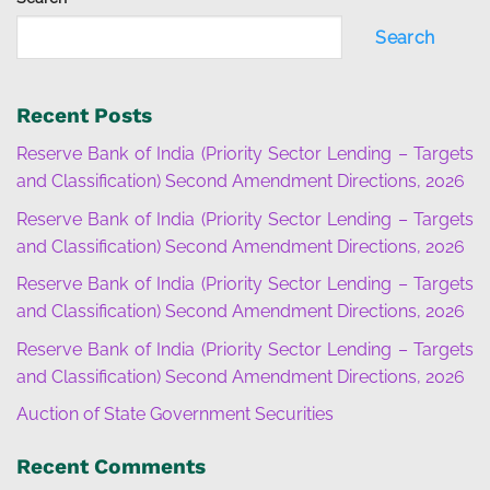
Search
Recent Posts
Reserve Bank of India (Priority Sector Lending – Targets
and Classification) Second Amendment Directions, 2026
Reserve Bank of India (Priority Sector Lending – Targets
and Classification) Second Amendment Directions, 2026
Reserve Bank of India (Priority Sector Lending – Targets
and Classification) Second Amendment Directions, 2026
Reserve Bank of India (Priority Sector Lending – Targets
and Classification) Second Amendment Directions, 2026
Auction of State Government Securities
Recent Comments