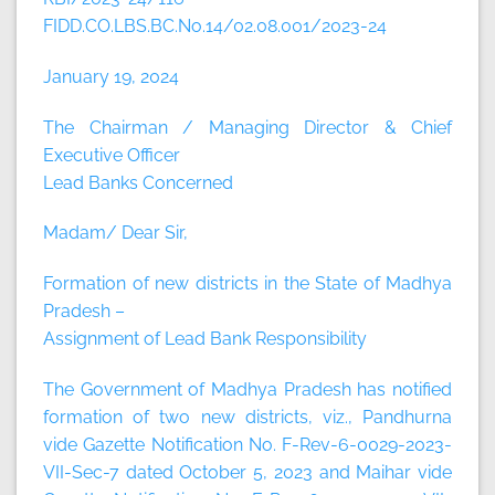
FIDD.CO.LBS.BC.No.14/02.08.001/2023-24
January 19, 2024
The Chairman / Managing Director & Chief
Executive Officer
Lead Banks Concerned
Madam/ Dear Sir,
Formation of new districts in the State of Madhya
Pradesh –
Assignment of Lead Bank Responsibility
The Government of Madhya Pradesh has notified
formation of two new districts, viz., Pandhurna
vide Gazette Notification No. F-Rev-6-0029-2023-
VII-Sec-7 dated October 5, 2023 and Maihar vide