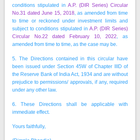
conditions stipulated in
A.P. (DIR Series) Circular
No.31 dated June 15, 2018
, as amended from time
to time or reckoned under investment limits and
subject to conditions stipulated in
A.P. (DIR Series)
Circular No.22 dated February 10, 2022
, as
amended from time to time, as the case may be.
5. The Directions contained in this circular have
been issued under Section 45W of Chapter IIID of
the Reserve Bank of India Act, 1934 and are without
prejudice to permissions/ approvals, if any, required
under any other law.
6. These Directions shall be applicable with
immediate effect.
Yours faithfully,