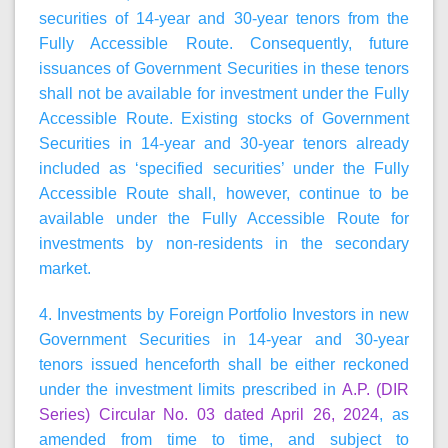
securities of 14-year and 30-year tenors from the
Fully Accessible Route. Consequently, future
issuances of Government Securities in these tenors
shall not be available for investment under the Fully
Accessible Route. Existing stocks of Government
Securities in 14-year and 30-year tenors already
included as ‘specified securities’ under the Fully
Accessible Route shall, however, continue to be
available under the Fully Accessible Route for
investments by non-residents in the secondary
market.
4. Investments by Foreign Portfolio Investors in new
Government Securities in 14-year and 30-year
tenors issued henceforth shall be either reckoned
under the investment limits prescribed in
A.P. (DIR
Series) Circular No. 03 dated April 26, 2024
, as
amended from time to time, and subject to