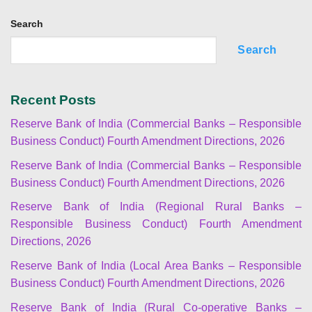
Search
Search
Recent Posts
Reserve Bank of India (Commercial Banks – Responsible
Business Conduct) Fourth Amendment Directions, 2026
Reserve Bank of India (Commercial Banks – Responsible
Business Conduct) Fourth Amendment Directions, 2026
Reserve Bank of India (Regional Rural Banks –
Responsible Business Conduct) Fourth Amendment
Directions, 2026
Reserve Bank of India (Local Area Banks – Responsible
Business Conduct) Fourth Amendment Directions, 2026
Reserve Bank of India (Rural Co-operative Banks –