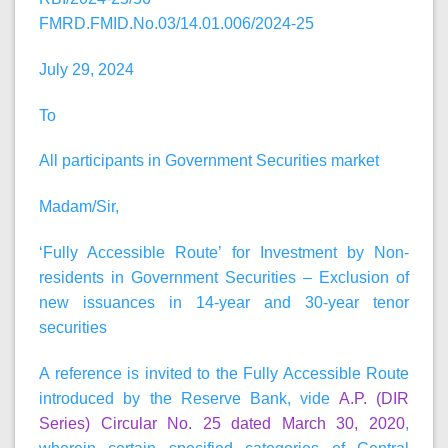
FMRD.FMID.No.03/14.01.006/2024-25
July 29, 2024
To
All participants in Government Securities market
Madam/Sir,
‘Fully Accessible Route’ for Investment by Non-
residents in Government Securities – Exclusion of
new issuances in 14-year and 30-year tenor
securities
A reference is invited to the Fully Accessible Route
introduced by the Reserve Bank, vide
A.P. (DIR
Series) Circular No. 25 dated March 30, 2020
,