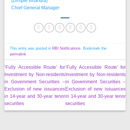
(Dimple Bhandia)
Chief General Manager
This entry was posted in
RBI Notifications
. Bookmark the
permalink
.
‘Fully Accessible Route’ for
‘Fully Accessible Route’ for
Investment by Non-residents
Investment by Non-residents
in Government Securities –
in Government Securities –
Exclusion of new issuances
Exclusion of new issuances
in 14-year and 30-year tenor
in 14-year and 30-year tenor
securities
securities