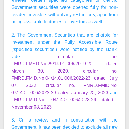
wherein certain specified categories of Central
Government securities were opened fully for non-
resident investors without any restrictions, apart from
being available to domestic investors as well.
2. The Government Securities that are eligible for
investment under the Fully Accessible Route
(‘specified securities’) were notified by the Bank,
vide
circular no.
FMRD.FMSD.No.25/14.01.006/2019-20 dated
March 30, 2020
,
circular no.
FMRD.FMID.No.04/14.01.006/2022-23 dated July
07, 2022
,
circular no. FMRD.FMID.No.
07/14.01.006/2022-23 dated January 23, 2023
and
FMRD.FMID.No. 04/14.01.006/2023-24 dated
November 08, 2023
.
3. On a review and in consultation with the
Government, it has been decided to exclude all new