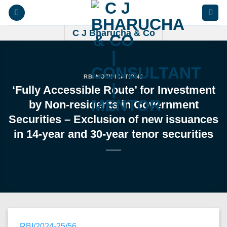
Skip
to
content
C J Bharucha & Co
RBI NOTIFICATIONS
‘Fully Accessible Route’ for Investment
by Non-residents in Government
Securities – Exclusion of new issuances
in 14-year and 30-year tenor securities
RBI/2024-25/56