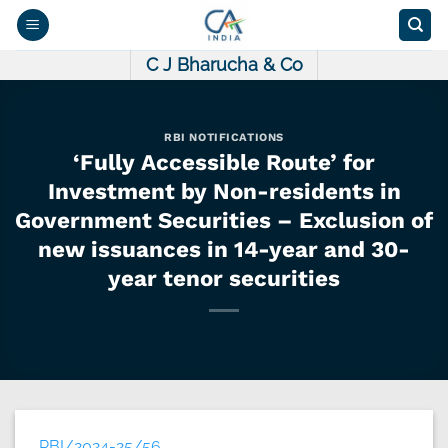
Skip
to
content
C J Bharucha & Co
RBI NOTIFICATIONS
‘Fully Accessible Route’ for
Investment by Non-residents in
Government Securities – Exclusion of
new issuances in 14-year and 30-
year tenor securities
RBI/2024-25/56