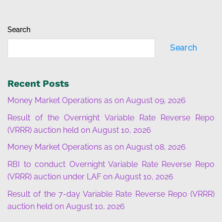
Search
Search
Recent Posts
Money Market Operations as on August 09, 2026
Result of the Overnight Variable Rate Reverse Repo
(VRRR) auction held on August 10, 2026
Money Market Operations as on August 08, 2026
RBI to conduct Overnight Variable Rate Reverse Repo
(VRRR) auction under LAF on August 10, 2026
Result of the 7-day Variable Rate Reverse Repo (VRRR)
auction held on August 10, 2026