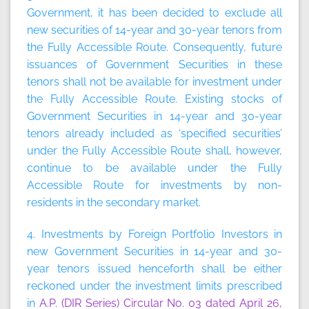
Government, it has been decided to exclude all
new securities of 14-year and 30-year tenors from
the Fully Accessible Route. Consequently, future
issuances of Government Securities in these
tenors shall not be available for investment under
the Fully Accessible Route. Existing stocks of
Government Securities in 14-year and 30-year
tenors already included as ‘specified securities’
under the Fully Accessible Route shall, however,
continue to be available under the Fully
Accessible Route for investments by non-
residents in the secondary market.
4. Investments by Foreign Portfolio Investors in
new Government Securities in 14-year and 30-
year tenors issued henceforth shall be either
reckoned under the investment limits prescribed
in
A.P. (DIR Series) Circular No. 03 dated April 26,