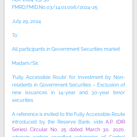
FMRD.FMID.No.03/14.01.006/2024-25
July 29, 2024
To
All participants in Government Securities market
Madam/Sir,
‘Fully Accessible Route’ for Investment by Non-
residents in Government Securities – Exclusion of
new issuances in 14-year and 30-year tenor
securities
A reference is invited to the Fully Accessible Route
introduced by the Reserve Bank, vide
A.P. (DIR
Series) Circular No. 25 dated March 30, 2020
,