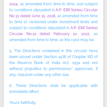
2024
, as amended from time to time, and subject
to conditions stipulated in
A.P. (DIR Series) Circular
No.31 dated June 15, 2018
, as amended from time
to time or reckoned under investment limits and
subject to conditions stipulated in
A.P. (DIR Series)
Circular No.22 dated February 10, 2022
, as
amended from time to time, as the case may be.
5. The Directions contained in this circular have
been issued under Section 45W of Chapter IIID of
the Reserve Bank of India Act, 1934 and are
without prejudice to permissions/ approvals, if
any, required under any other law.
6. These Directions shall be applicable with
immediate effect.
Yours faithfully,