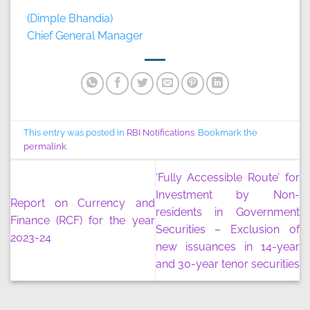
(Dimple Bhandia)
Chief General Manager
This entry was posted in
RBI Notifications
. Bookmark the
permalink
.
‘Fully Accessible Route’ for
Investment by Non-
Report on Currency and
residents in Government
Finance (RCF) for the year
Securities – Exclusion of
2023-24
new issuances in 14-year
and 30-year tenor securities