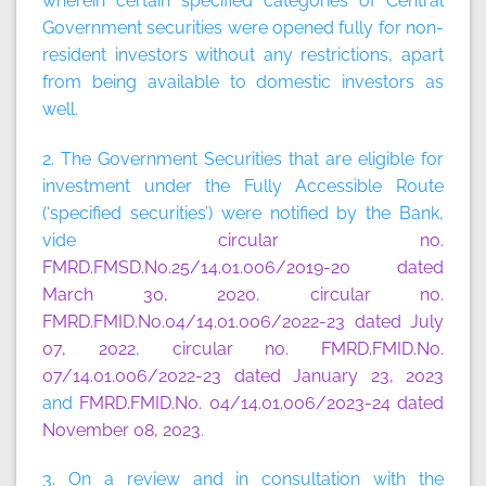
wherein certain specified categories of Central
Government securities were opened fully for non-
resident investors without any restrictions, apart
from being available to domestic investors as
well.
2. The Government Securities that are eligible for
investment under the Fully Accessible Route
(‘specified securities’) were notified by the Bank,
vide
circular no.
FMRD.FMSD.No.25/14.01.006/2019-20 dated
March 30, 2020
,
circular no.
FMRD.FMID.No.04/14.01.006/2022-23 dated July
07, 2022
,
circular no. FMRD.FMID.No.
07/14.01.006/2022-23 dated January 23, 2023
and
FMRD.FMID.No. 04/14.01.006/2023-24 dated
November 08, 2023
.
3. On a review and in consultation with the