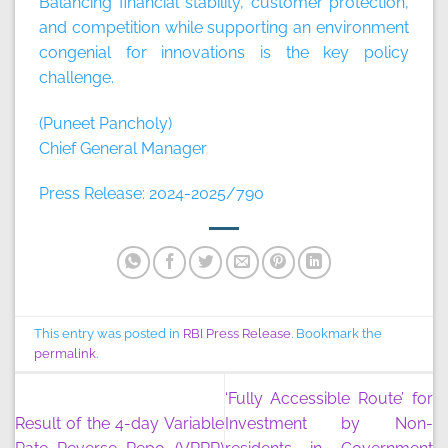
Balancing financial stability, customer protection,
and competition while supporting an environment
congenial for innovations is the key policy
challenge.
(Puneet Pancholy)
Chief General Manager
Press Release: 2024-2025/790
This entry was posted in
RBI Press Release
. Bookmark the
permalink
.
‘Fully Accessible Route’ for
Result of the 4-day Variable
Investment by Non-