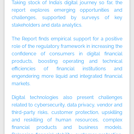
Taking stock of India’s digital journey so far, the
report explores emerging opportunities and
challenges, supported by surveys of key
stakeholders and data analytics.
The Report finds empirical support for a positive
role of the regulatory framework in increasing the
confidence of consumers in digital financial
products, boosting operating and technical
efficiencies of financial institutions and
engendering more liquid and integrated financial
markets.
Digital technologies also present challenges
related to cybersecurity, data privacy, vendor and
third-party risks, customer protection, upskilling
and reskilling of human resources, complex
financial products and business models.