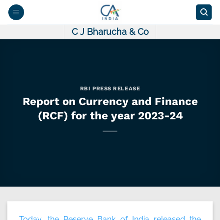
Skip
to
content
C J Bharucha & Co
RBI PRESS RELEASE
Report on Currency and Finance
(RCF) for the year 2023-24
Today, the Reserve Bank of India released the