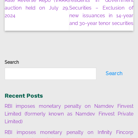
Rate Reverse Repo (VRRR)
residents in Government
auction held on July 29,
Securities – Exclusion of
2024
new issuances in 14-year
and 30-year tenor securities
Search
Search
Recent Posts
RBI imposes monetary penalty on Namdev Finvest
Limited (formerly known as Namdev Finvest Private
Limited)
RBI imposes monetary penalty on Infinity Fincorp