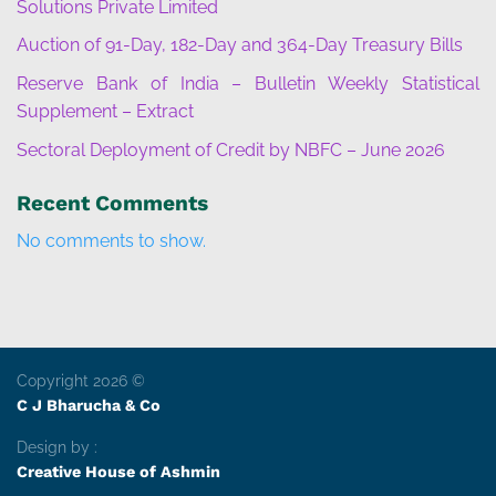
Solutions Private Limited
Auction of 91-Day, 182-Day and 364-Day Treasury Bills
Reserve Bank of India – Bulletin Weekly Statistical
Supplement – Extract
Sectoral Deployment of Credit by NBFC – June 2026
Recent Comments
No comments to show.
Copyright 2026 ©
C J Bharucha & Co
Design by :
Creative House of Ashmin