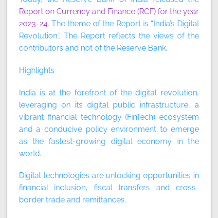
Report on Currency and Finance (RCF) for the year
2023-24
. The theme of the Report is “India’s Digital
Revolution”. The Report reflects the views of the
contributors and not of the Reserve Bank.
Highlights
India is at the forefront of the digital revolution,
leveraging on its digital public infrastructure, a
vibrant financial technology (FinTech) ecosystem
and a conducive policy environment to emerge
as the fastest-growing digital economy in the
world.
Digital technologies are unlocking opportunities in
financial inclusion, fiscal transfers and cross-
border trade and remittances.