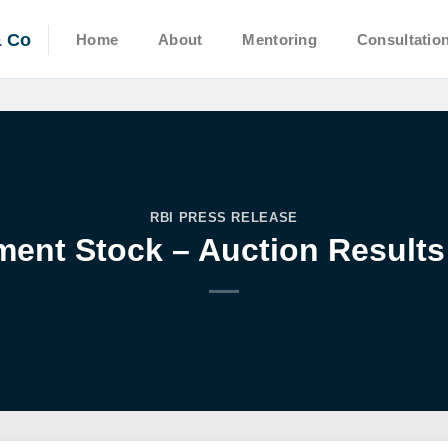
& Co
Home
About
Mentoring
Consultatio
RBI PRESS RELEASE
ent Stock – Auction Results: