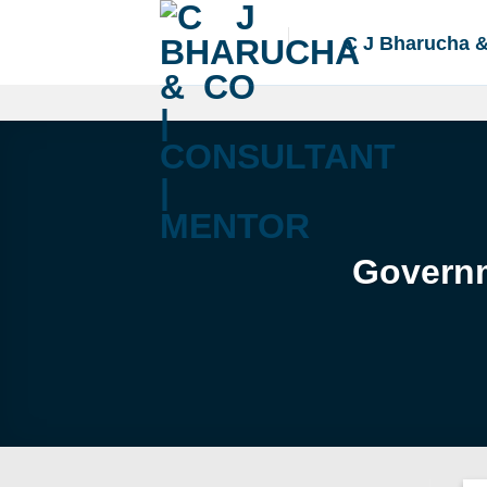
Skip
to
C J Bharucha 
content
Governm