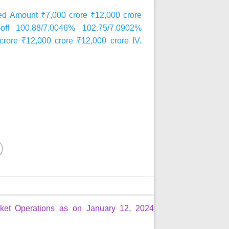
 Amount ₹7,000 crore ₹12,000 crore
t-off 100.88/7.0046% 102.75/7.0902%
crore ₹12,000 crore ₹12,000 crore IV.
et Operations as on January 12, 2024