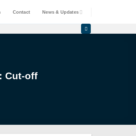
n
Contact
News & Updates
 Cut-off