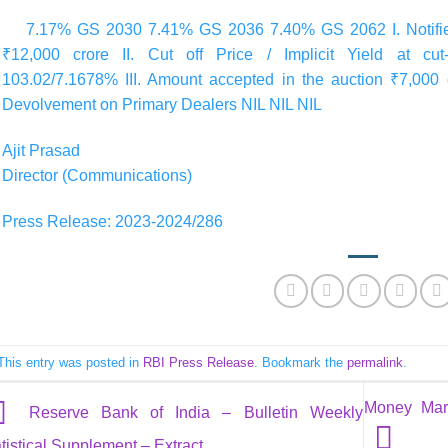
7.17% GS 2030 7.41% GS 2036 7.40% GS 2062 I. Notified
₹12,000 crore II. Cut off Price / Implicit Yield at cu
103.02/7.1678% III. Amount accepted in the auction ₹7,000 
Devolvement on Primary Dealers NIL NIL NIL
Ajit Prasad
Director (Communications)
Press Release: 2023-2024/286
This entry was posted in
RBI Press Release
. Bookmark the
permalink
.
Money Mark
Reserve Bank of India – Bulletin Weekly
tistical Supplement – Extract