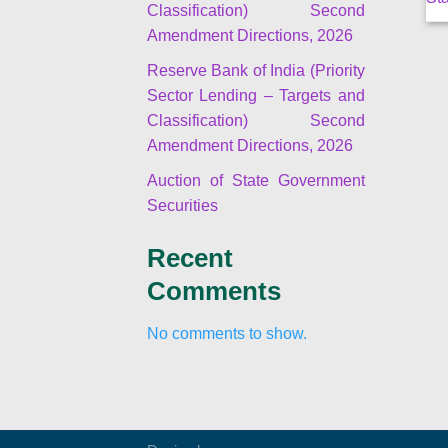
Classification) Second
Amendment Directions, 2026
Reserve Bank of India (Priority
Sector Lending – Targets and
Classification) Second
Amendment Directions, 2026
Auction of State Government
Securities
Recent
Comments
No comments to show.