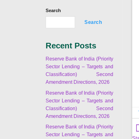
Search
Search
Recent Posts
Reserve Bank of India (Priority
Sector Lending – Targets and
Classification) Second
Amendment Directions, 2026
Reserve Bank of India (Priority
Sector Lending – Targets and
Classification) Second
Amendment Directions, 2026
Reserve Bank of India (Priority
Sector Lending – Targets and
Sta