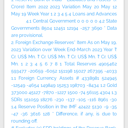
Crore)
Item
2022
2023
Variation
May 20
May 12
May 19
Week
Year
1
2
3
4
5
4 Loans and Advances
4.1 Central Government 0 0 0 0 0 4.2 State
Governments 8504 12451 12194 -257 3690 * Data
are provisional.
2. Foreign Exchange Reserves*
Item
As on May 19,
2023
Variation over
Week
End-March 2023
Year
₹
Cr.
US$ Mn.
₹ Cr.
US$ Mn.
₹ Cr.
US$ Mn.
₹ Cr.
US$
Mn.
1
2
3
4
5
6
7
8
1 Total Reserves 4905462
593477 -20659 -6052 151198 15027 267395 -4033
1.1 Foreign Currency Assets # 4338981 524945
-12549 -4654 149849 15253 198703 -8434 1.2 Gold
373000 45127 -7870 -1227 1500 -74 56115 4304 1.3
SDRs 151059 18276 -230 -137 -105 -116 8961 -30
1.4 Reserve Position in the IMF 42422 5130 -9 -35
-47 -36 3616 128 * Difference, if any, is due to
rounding off.