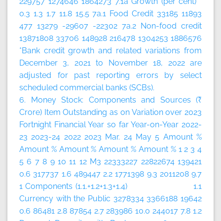
229757 1274646 1864273 7.1a Growth (per cent)
0.3 1.3 1.7 11.8 15.5 7a.1 Food Credit 33185 11893
477 13279 -29607 -22302 7a.2 Non-food credit
13871808 33706 148928 216478 1304253 1886576
*Bank credit growth and related variations from
December 3, 2021 to November 18, 2022 are
adjusted for past reporting errors by select
scheduled commercial banks (SCBs).
6. Money Stock: Components and Sources (₹
Crore)
Item
Outstanding as on
Variation over
2023
Fortnight
Financial Year so far
Year-on-Year
2022-
23
2023-24
2022
2023
Mar. 24
May 5
Amount
%
Amount
%
Amount
%
Amount
%
Amount
%
1
2
3
4
5
6
7
8
9
10
11
12
M3 22333227 22822674 139421
0.6 317737 1.6 489447 2.2 1771398 9.3 2011208 9.7
1 Components (1.1.+1.2+1.3+1.4) 1.1
Currency with the Public 3278334 3366188 19642
0.6 86481 2.8 87854 2.7 283986 10.0 244017 7.8 1.2