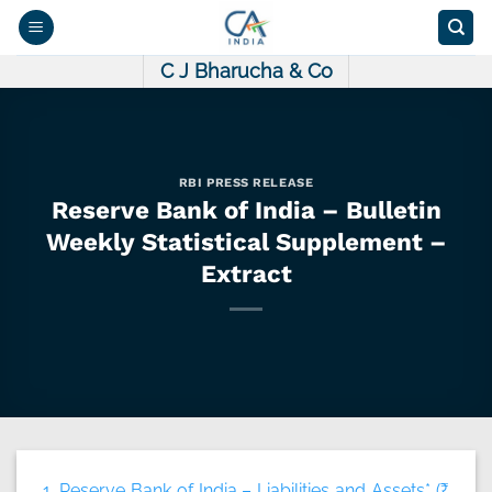
Skip
to
content
C J Bharucha & Co
RBI PRESS RELEASE
Reserve Bank of India – Bulletin
Weekly Statistical Supplement –
Extract
1. Reserve Bank of India – Liabilities and Assets* (₹