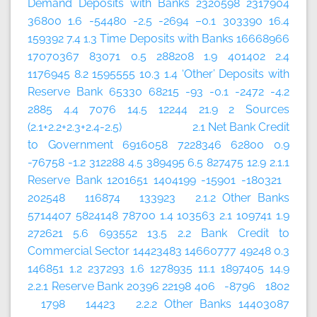
Demand Deposits with Banks 2320598 2317904
36800 1.6 -54480 -2.5 -2694 –0.1 303390 16.4
159392 7.4 1.3 Time Deposits with Banks 16668966
17070367 83071 0.5 288208 1.9 401402 2.4
1176945 8.2 1595555 10.3 1.4 ‘Other’ Deposits with
Reserve Bank 65330 68215 -93 -0.1 -2472 -4.2
2885 4.4 7076 14.5 12244 21.9 2 Sources
(2.1+2.2+2.3+2.4-2.5) 2.1 Net Bank Credit
to Government 6916058 7228346 62800 0.9
-76758 -1.2 312288 4.5 389495 6.5 827475 12.9 2.1.1
Reserve Bank 1201651 1404199 -15901 -180321
202548 116874 133923 2.1.2 Other Banks
5714407 5824148 78700 1.4 103563 2.1 109741 1.9
272621 5.6 693552 13.5 2.2 Bank Credit to
Commercial Sector 14423483 14660777 49248 0.3
146851 1.2 237293 1.6 1278935 11.1 1897405 14.9
2.2.1 Reserve Bank 20396 22198 406 -8796 1802
1798 14423 2.2.2 Other Banks 14403087