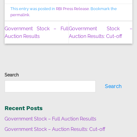
This entry was posted in
RBI Press Release
. Bookmark the
permalink
.
Government Stock – Full
Government Stock –
Auction Results
Auction Results: Cut-off
Search
Search
Recent Posts
Government Stock – Full Auction Results
Government Stock – Auction Results: Cut-off