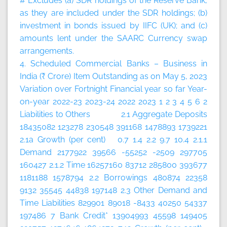
# Excludes (a) SDR holdings of the Reserve Bank,
as they are included under the SDR holdings; (b)
investment in bonds issued by IIFC (UK); and (c)
amounts lent under the SAARC Currency swap
arrangements.
4. Scheduled Commercial Banks – Business in
India (₹ Crore)
Item
Outstanding as on May 5, 2023
Variation over
Fortnight
Financial year so far
Year-
on-year
2022-23
2023-24
2022
2023
1
2
3
4
5
6
2
Liabilities to Others 2.1 Aggregate Deposits
18435082 123278 230548 391168 1478893 1739221
2.1a Growth (per cent) 0.7 1.4 2.2 9.7 10.4 2.1.1
Demand 2177922 39566 -55252 -2509 297705
160427 2.1.2 Time 16257160 83712 285800 393677
1181188 1578794 2.2 Borrowings 480874 22358
9132 35545 44838 197148 2.3 Other Demand and
Time Liabilities 829901 89018 -8433 40250 54337
197486 7 Bank Credit* 13904993 45598 149405