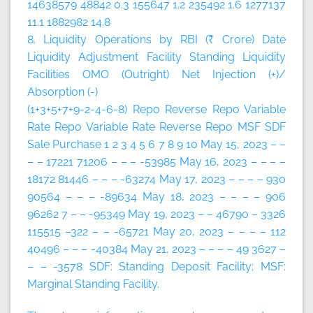
14638579 48842 0.3 155647 1.2 235492 1.6 1277137
11.1 1882982 14.8
8. Liquidity Operations by RBI (₹ Crore)
Date
Liquidity Adjustment Facility
Standing Liquidity
Facilities
OMO (Outright)
Net Injection (+)/
Absorption (-)
(1+3+5+7+9-2-4-6-8)
Repo
Reverse Repo
Variable
Rate Repo
Variable Rate Reverse Repo
MSF
SDF
Sale
Purchase
1
2
3
4
5
6
7
8
9
10
May 15, 2023 – –
– – 17221 71206 – – – -53985 May 16, 2023 – – – –
18172 81446 – – – -63274 May 17, 2023 – – – – 930
90564 – – – -89634 May 18, 2023 – – – – 906
96262 7 – – -95349 May 19, 2023 – – 46790 – 3326
115515 –322 – – -65721 May 20, 2023 – – – – 112
40496 – – – -40384 May 21, 2023 – – – – 49 3627 –
– – -3578 SDF: Standing Deposit Facility; MSF:
Marginal Standing Facility.