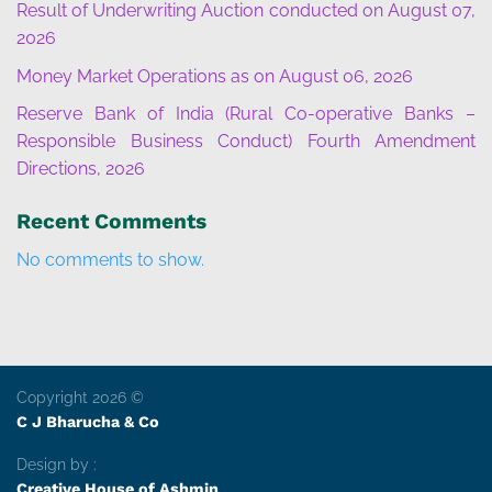
Result of Underwriting Auction conducted on August 07,
2026
Money Market Operations as on August 06, 2026
Reserve Bank of India (Rural Co-operative Banks –
Responsible Business Conduct) Fourth Amendment
Directions, 2026
Recent Comments
No comments to show.
Copyright 2026 ©
C J Bharucha & Co
Design by :
Creative House of Ashmin