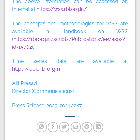
The above information can be accessed on
Internet at
https://wss.rbi.org.in/
The concepts and methodologies for WSS are
available in Handbook on WSS
(
https://rbi.org.in/scripts/PublicationsView.aspx?
id=15762
).
Time series data are available at
https://dbie.rbi.org.in
Ajit Prasad
Director (Communications)
Press Release: 2023-2024/287