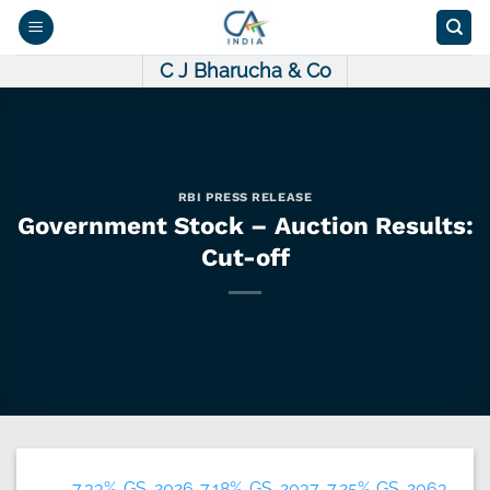
Skip
to
content
C J Bharucha & Co
RBI PRESS RELEASE
Government Stock – Auction Results:
Cut-off
7.33% GS 2026 7.18% GS 2037 7.25% GS 2063