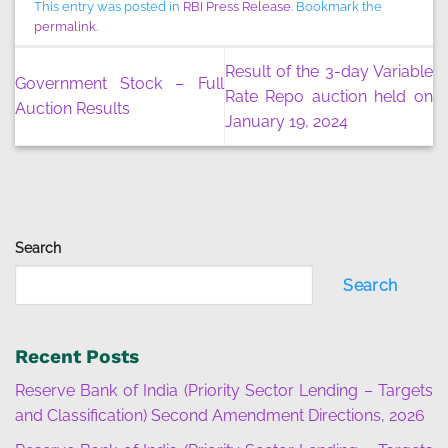
This entry was posted in
RBI Press Release
. Bookmark the
permalink
.
Result of the 3-day Variable
Government Stock – Full
Rate Repo auction held on
Auction Results
January 19, 2024
Search
Search
Recent Posts
Reserve Bank of India (Priority Sector Lending – Targets
and Classification) Second Amendment Directions, 2026