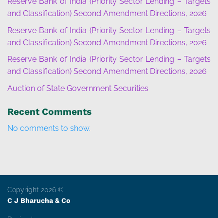
Reserve Bank of India (Priority Sector Lending – Targets
and Classification) Second Amendment Directions, 2026
Reserve Bank of India (Priority Sector Lending – Targets
and Classification) Second Amendment Directions, 2026
Reserve Bank of India (Priority Sector Lending – Targets
and Classification) Second Amendment Directions, 2026
Auction of State Government Securities
Recent Comments
No comments to show.
Copyright 2026 ©
C J Bharucha & Co