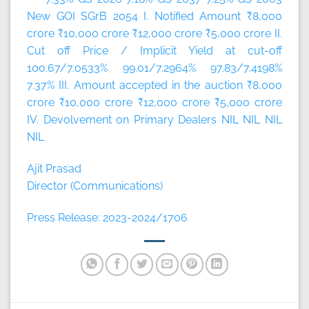
New GOI SGrB 2054 I. Notified Amount ₹8,000
crore ₹10,000 crore ₹12,000 crore ₹5,000 crore II.
Cut off Price / Implicit Yield at cut-off
100.67/7.0533% 99.01/7.2964% 97.83/7.4198%
7.37% III. Amount accepted in the auction ₹8,000
crore ₹10,000 crore ₹12,000 crore ₹5,000 crore
IV. Devolvement on Primary Dealers NIL NIL NIL
NIL
Ajit Prasad
Director (Communications)
Press Release: 2023-2024/1706