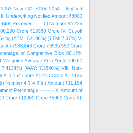
2063 New GOI SGrB 2054 I. Notified
I. Underwriting Notified Amount ₹8000
tive Bids Received (i) Number 94 236
0.290 Crore ₹13360 Crore IV. Cut-off
2964%) (YTM: 7.4198%) (YTM: 7.37%) V.
ount ₹7988.846 Crore ₹9995.550 Crore
ercentage of Competitive Bids 88.12%
I. Weighted Average Price/Yield 100.67
 7.4134%) (WAY: 7.3650%) VIII. Non-
 ₹11.154 Crore ₹4.450 Crore ₹12.126
 Number 4 3 4 3 (ii) Amount ₹11.154
lotment Percentage – – – – X. Amount of
00 Crore ₹12000 Crore ₹5000 Crore XI.