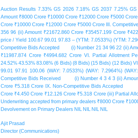
Auction Results 7.33% GS 2026 7.18% GS 2037 7.25% GS 
Amount ₹8000 Crore ₹10000 Crore ₹12000 Crore ₹5000 Crore I
Crore ₹10000 Crore ₹12000 Crore ₹5000 Crore III. Competi
356 96 (ii) Amount ₹21672.860 Crore ₹35457.199 Crore ₹4220
price / Yield 100.67 99.01 97.83 – (YTM: 7.0533%) (YTM: 7.
Competitive Bids Accepted (i) Number 21 34 96 22 (ii) Am
₹11987.874 Crore ₹4994.682 Crore VI. Partial Allotment P
24.52% 43.53% 83.08% (6 Bids) (8 Bids) (15 Bids) (12 Bids) VI
99.01 97.91 100.06 (WAY: 7.0533%) (WAY: 7.2964%) (WAY:
Competitive Bids Received (i) Number 4 3 4 3 (ii) Amount
Crore ₹5.318 Crore IX. Non-Competitive Bids Accepted (i)
Crore ₹4.450 Crore ₹12.126 Crore ₹5.318 Crore (iii) Partial Al
Underwriting accepted from primary dealers ₹8000 Crore ₹100
Devolvement on Primary Dealers NIL NIL NIL NIL
Ajit Prasad
Director (Communications)