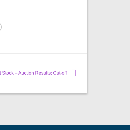
Stock – Auction Results: Cut-off