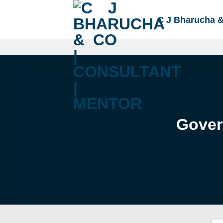
Skip
to
C J Bharucha 
content
Gover