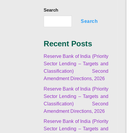
Search
Search
Recent Posts
Reserve Bank of India (Priority
Sector Lending – Targets and
Classification) Second
Amendment Directions, 2026
Reserve Bank of India (Priority
Sector Lending – Targets and
Classification) Second
Amendment Directions, 2026
Reserve Bank of India (Priority
Sector Lending – Targets and