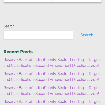
Search
Search
Recent Posts
Reserve Bank of India (Priority Sector Lending – Targets
and Classification) Second Amendment Directions, 2026
Reserve Bank of India (Priority Sector Lending – Targets
and Classification) Second Amendment Directions, 2026
Reserve Bank of India (Priority Sector Lending – Targets
and Classification) Second Amendment Directions, 2026
Reserve Bank of India (Priority Sector Lending – Targets