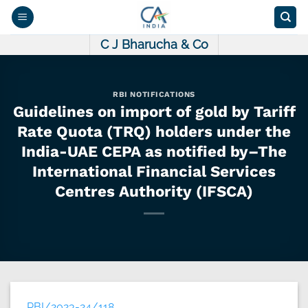
Skip
to
content
C J Bharucha & Co
RBI NOTIFICATIONS
Guidelines on import of gold by Tariff
Rate Quota (TRQ) holders under the
India-UAE CEPA as notified by–The
International Financial Services
Centres Authority (IFSCA)
RBI/2023-24/118