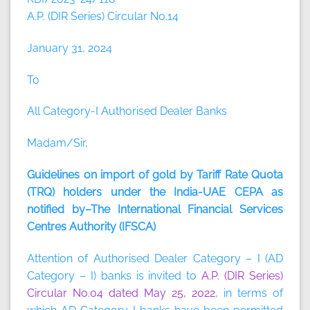
A.P. (DIR Series) Circular No.14
January 31, 2024
To
All Category-I Authorised Dealer Banks
Madam/Sir,
Guidelines on import of gold by Tariff Rate Quota
(TRQ) holders under the India-UAE CEPA as
notified by–The International Financial Services
Centres Authority (IFSCA)
Attention of Authorised Dealer Category – I (AD
Category – I) banks is invited to
A.P. (DIR Series)
Circular No.04 dated May 25, 2022
, in terms of