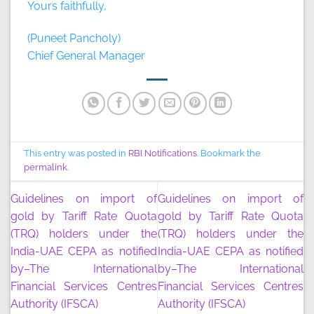
Yours faithfully,
(Puneet Pancholy)
Chief General Manager
This entry was posted in
RBI Notifications
. Bookmark the
permalink
.
Guidelines on import of
Guidelines on import of
gold by Tariff Rate Quota
gold by Tariff Rate Quota
(TRQ) holders under the
(TRQ) holders under the
India-UAE CEPA as notified
India-UAE CEPA as notified
by–The International
by–The International
Financial Services Centres
Financial Services Centres
Authority (IFSCA)
Authority (IFSCA)