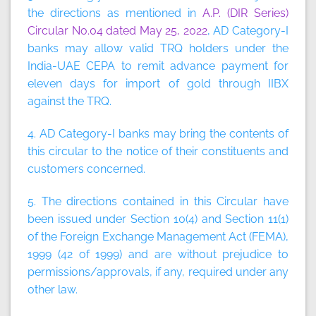
the directions as mentioned in
A.P. (DIR Series)
Circular No.04 dated May 25, 2022
, AD Category-I
banks may allow valid TRQ holders under the
India-UAE CEPA to remit advance payment for
eleven days for import of gold through IIBX
against the TRQ.
4. AD Category-I banks may bring the contents of
this circular to the notice of their constituents and
customers concerned.
5. The directions contained in this Circular have
been issued under Section 10(4) and Section 11(1)
of the Foreign Exchange Management Act (FEMA),
1999 (42 of 1999) and are without prejudice to
permissions/approvals, if any, required under any
other law.