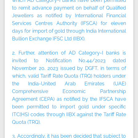
which AD Category-I banks have been permitted
to remit advance payment on behalf of Qualified
Jewellers as notified by International Financial
Services Centres Authority (IFSCA) for eleven
days for import of gold through India International
Bullion Exchange IFSC Ltd (IIBX).
2. Further, attention of AD Category-I banks is
invited to Notification No.44/2023 dated
November 20, 2023 issued by DGFT, in terms of
which, valid Tariff Rate Quota (TRQ) holders under
the India-United Arab Emirates (UAE)
Comprehensive Economic Partnership
Agreement (CEPA) as notified by the IFSCA have
been permitted to import gold under specific
ITC(HS) codes through IIBX against the Tariff Rate
Quota (TRQ).
3. Accordingly, it has been decided that subject to