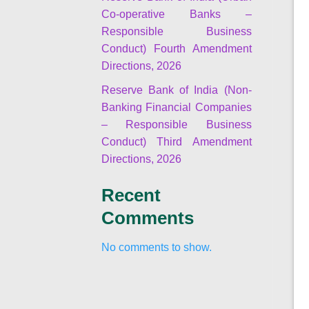
Co-operative Banks –
Responsible Business
Conduct) Fourth Amendment
Directions, 2026
Reserve Bank of India (Non-
Banking Financial Companies
– Responsible Business
Conduct) Third Amendment
Directions, 2026
Recent
Comments
No comments to show.