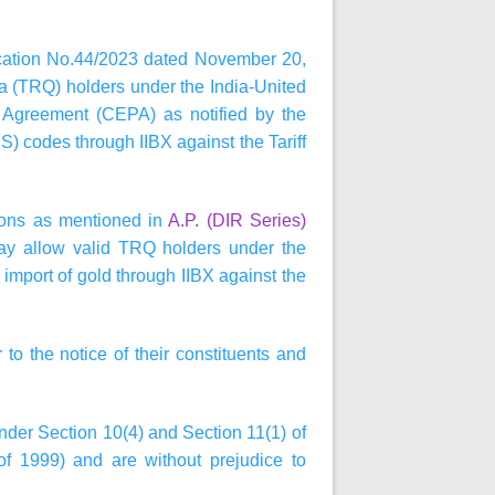
ification No.44/2023 dated November 20,
ta (TRQ) holders under the India-United
Agreement (CEPA) as notified by the
) codes through IIBX against the Tariff
tions as mentioned in
A.P. (DIR Series)
ay allow valid TRQ holders under the
mport of gold through IIBX against the
 to the notice of their constituents and
under Section 10(4) and Section 11(1) of
 1999) and are without prejudice to