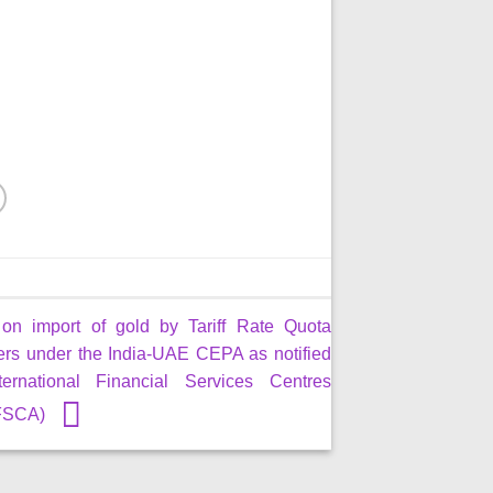
 on import of gold by Tariff Rate Quota
ers under the India-UAE CEPA as notified
ernational Financial Services Centres
IFSCA)