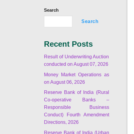
Search
Search
Recent Posts
Result of Underwriting Auction
conducted on August 07, 2026
Money Market Operations as
on August 06, 2026
Reserve Bank of India (Rural
Co-operative Banks –
Responsible Business
Conduct) Fourth Amendment
Directions, 2026
Reserve Bank of India (Urban