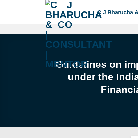
Skip
to
C J Bharucha 
content
Guidelines on imp
under the Indi
Financi