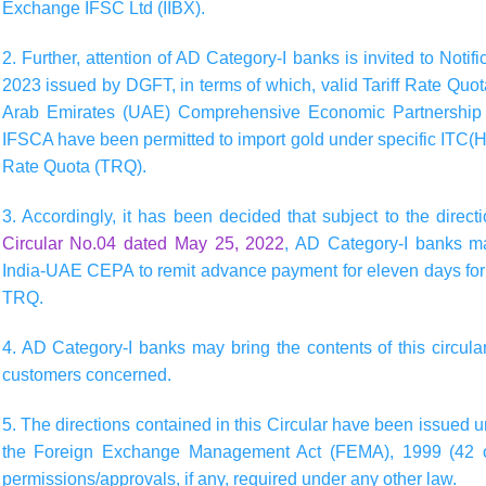
Exchange IFSC Ltd (IIBX).
2. Further, attention of AD Category-I banks is invited to Not
2023 issued by DGFT, in terms of which, valid Tariff Rate Quo
Arab Emirates (UAE) Comprehensive Economic Partnership 
IFSCA have been permitted to import gold under specific ITC(HS
Rate Quota (TRQ).
3. Accordingly, it has been decided that subject to the direc
Circular No.04 dated May 25, 2022
, AD Category-I banks m
India-UAE CEPA to remit advance payment for eleven days for i
TRQ.
4. AD Category-I banks may bring the contents of this circular
customers concerned.
5. The directions contained in this Circular have been issued 
the Foreign Exchange Management Act (FEMA), 1999 (42 of
permissions/approvals, if any, required under any other law.