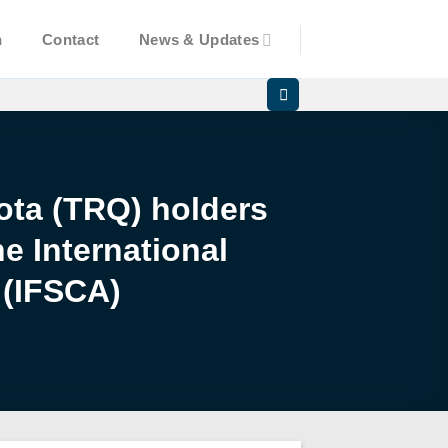
n
Contact
News & Updates
uota (TRQ) holders
e International
 (IFSCA)