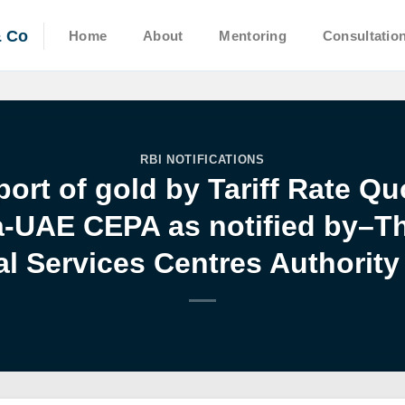
& Co
Home
About
Mentoring
Consultatio
RBI NOTIFICATIONS
ort of gold by Tariff Rate Q
a-UAE CEPA as notified by–Th
al Services Centres Authority