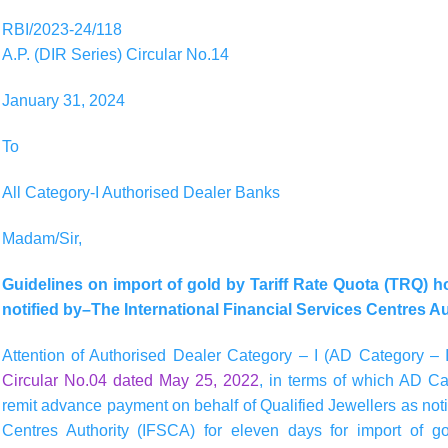
RBI/2023-24/118
A.P. (DIR Series) Circular No.14
January 31, 2024
To
All Category-I Authorised Dealer Banks
Madam/Sir,
Guidelines on import of gold by Tariff Rate Quota (TRQ) 
notified by–The International Financial Services Centres A
Attention of Authorised Dealer Category – I (AD Category – I
Circular No.04 dated May 25, 2022
, in terms of which AD Ca
remit advance payment on behalf of Qualified Jewellers as noti
Centres Authority (IFSCA) for eleven days for import of gol