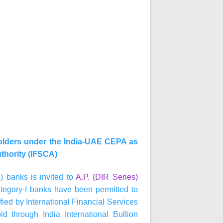
holders under the India-UAE CEPA as
uthority (IFSCA)
) banks is invited to
A.P. (DIR Series)
tegory-I banks have been permitted to
fied by International Financial Services
d through India International Bullion