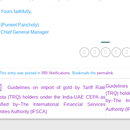
Yours faithfully,
(Puneet Pancholy)
Chief General Manager
This entry was posted in
RBI Notifications
. Bookmark the
permalink
.
Guidelines
Guidelines on import of gold by Tariff Rate
(TRQ) hold
ota (TRQ) holders under the India-UAE CEPA as
by–The Int
tified by–The International Financial Services
Authority (
tres Authority (IFSCA)