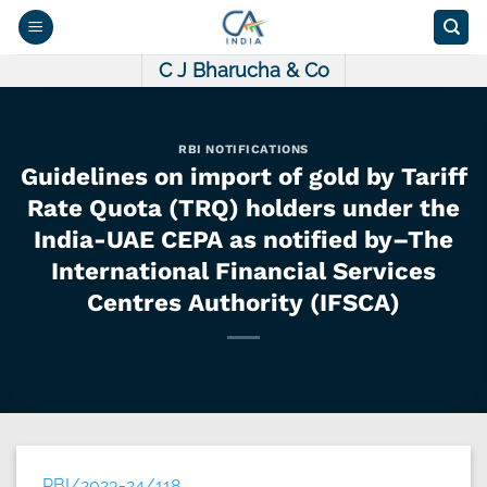
Skip
to
content
C J Bharucha & Co
RBI NOTIFICATIONS
Guidelines on import of gold by Tariff
Rate Quota (TRQ) holders under the
India-UAE CEPA as notified by–The
International Financial Services
Centres Authority (IFSCA)
RBI/2023-24/118