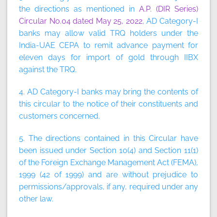
the directions as mentioned in
A.P. (DIR Series)
Circular No.04 dated May 25, 2022
, AD Category-I
banks may allow valid TRQ holders under the
India-UAE CEPA to remit advance payment for
eleven days for import of gold through IIBX
against the TRQ.
4. AD Category-I banks may bring the contents of
this circular to the notice of their constituents and
customers concerned.
5. The directions contained in this Circular have
been issued under Section 10(4) and Section 11(1)
of the Foreign Exchange Management Act (FEMA),
1999 (42 of 1999) and are without prejudice to
permissions/approvals, if any, required under any
other law.