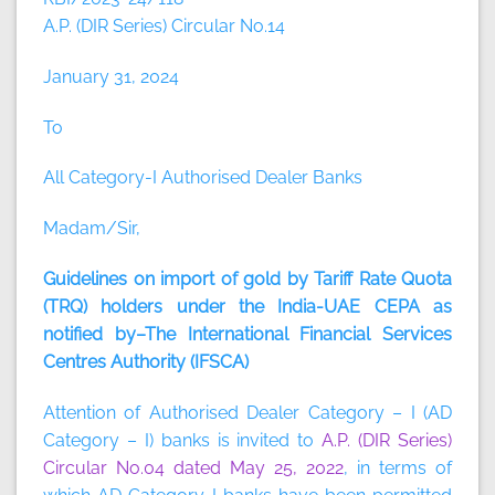
A.P. (DIR Series) Circular No.14
January 31, 2024
To
All Category-I Authorised Dealer Banks
Madam/Sir,
Guidelines on import of gold by Tariff Rate Quota
(TRQ) holders under the India-UAE CEPA as
notified by–The International Financial Services
Centres Authority (IFSCA)
Attention of Authorised Dealer Category – I (AD
Category – I) banks is invited to
A.P. (DIR Series)
Circular No.04 dated May 25, 2022
, in terms of