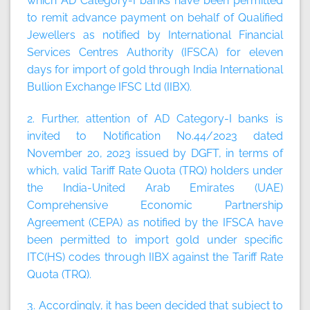
which AD Category-I banks have been permitted
to remit advance payment on behalf of Qualified
Jewellers as notified by International Financial
Services Centres Authority (IFSCA) for eleven
days for import of gold through India International
Bullion Exchange IFSC Ltd (IIBX).
2. Further, attention of AD Category-I banks is
invited to Notification No.44/2023 dated
November 20, 2023 issued by DGFT, in terms of
which, valid Tariff Rate Quota (TRQ) holders under
the India-United Arab Emirates (UAE)
Comprehensive Economic Partnership
Agreement (CEPA) as notified by the IFSCA have
been permitted to import gold under specific
ITC(HS) codes through IIBX against the Tariff Rate
Quota (TRQ).
3. Accordingly, it has been decided that subject to