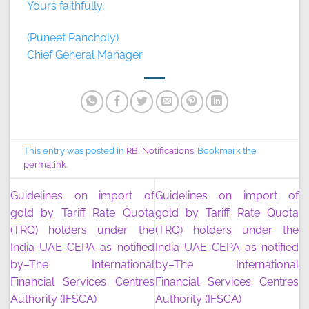
Yours faithfully,
(Puneet Pancholy)
Chief General Manager
This entry was posted in
RBI Notifications
. Bookmark the
permalink
.
Guidelines on import of
Guidelines on import of
gold by Tariff Rate Quota
gold by Tariff Rate Quota
(TRQ) holders under the
(TRQ) holders under the
India-UAE CEPA as notified
India-UAE CEPA as notified
by–The International
by–The International
Financial Services Centres
Financial Services Centres
Authority (IFSCA)
Authority (IFSCA)