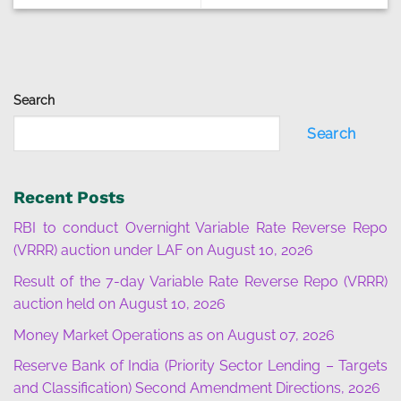
Search
Search
Recent Posts
RBI to conduct Overnight Variable Rate Reverse Repo
(VRRR) auction under LAF on August 10, 2026
Result of the 7-day Variable Rate Reverse Repo (VRRR)
auction held on August 10, 2026
Money Market Operations as on August 07, 2026
Reserve Bank of India (Priority Sector Lending – Targets
and Classification) Second Amendment Directions, 2026