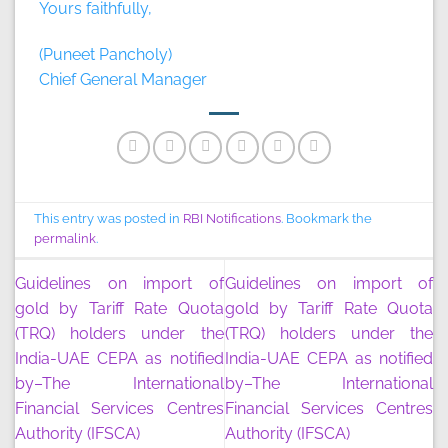
Yours faithfully,
(Puneet Pancholy)
Chief General Manager
This entry was posted in
RBI Notifications
. Bookmark the
permalink
.
Guidelines on import of
Guidelines on import of
gold by Tariff Rate Quota
gold by Tariff Rate Quota
(TRQ) holders under the
(TRQ) holders under the
India-UAE CEPA as notified
India-UAE CEPA as notified
by–The International
by–The International
Financial Services Centres
Financial Services Centres
Authority (IFSCA)
Authority (IFSCA)