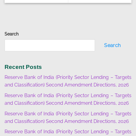
Search
Search
Recent Posts
Reserve Bank of India (Priority Sector Lending – Targets
and Classification) Second Amendment Directions, 2026
Reserve Bank of India (Priority Sector Lending – Targets
and Classification) Second Amendment Directions, 2026
Reserve Bank of India (Priority Sector Lending – Targets
and Classification) Second Amendment Directions, 2026
Reserve Bank of India (Priority Sector Lending – Targets