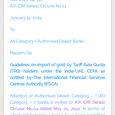
A.P. (DIR Series) Circular No.14
January 31, 2024
To
All Category-I Authorised Dealer Banks
Madam/Sir,
Guidelines on import of gold by Tariff Rate Quota
(TRQ) holders under the India-UAE CEPA as
notified by–The International Financial Services
Centres Authority (IFSCA)
Attention of Authorised Dealer Category – I (AD
Category – I) banks is invited to
A.P. (DIR Series)
Circular No.04 dated May 25, 2022
, in terms of