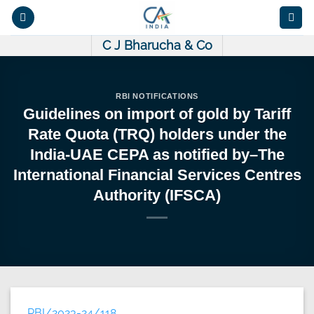
Skip
to
content
C J Bharucha & Co
RBI NOTIFICATIONS
Guidelines on import of gold by Tariff
Rate Quota (TRQ) holders under the
India-UAE CEPA as notified by–The
International Financial Services Centres
Authority (IFSCA)
RBI/2023-24/118