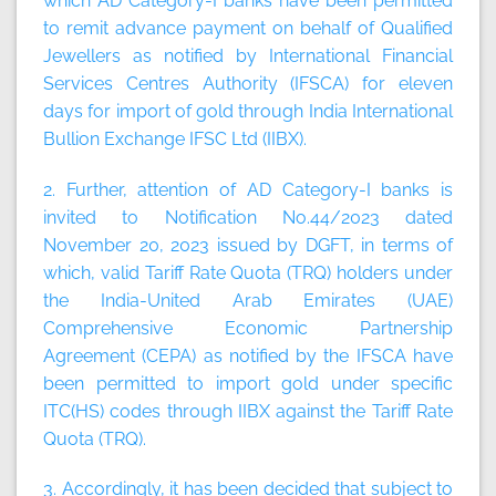
which AD Category-I banks have been permitted
to remit advance payment on behalf of Qualified
Jewellers as notified by International Financial
Services Centres Authority (IFSCA) for eleven
days for import of gold through India International
Bullion Exchange IFSC Ltd (IIBX).
2. Further, attention of AD Category-I banks is
invited to Notification No.44/2023 dated
November 20, 2023 issued by DGFT, in terms of
which, valid Tariff Rate Quota (TRQ) holders under
the India-United Arab Emirates (UAE)
Comprehensive Economic Partnership
Agreement (CEPA) as notified by the IFSCA have
been permitted to import gold under specific
ITC(HS) codes through IIBX against the Tariff Rate
Quota (TRQ).
3. Accordingly, it has been decided that subject to