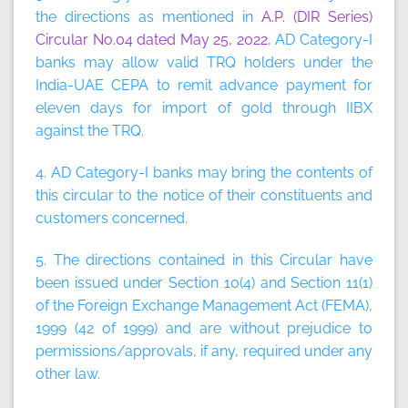
the directions as mentioned in
A.P. (DIR Series)
Circular No.04 dated May 25, 2022
, AD Category-I
banks may allow valid TRQ holders under the
India-UAE CEPA to remit advance payment for
eleven days for import of gold through IIBX
against the TRQ.
4. AD Category-I banks may bring the contents of
this circular to the notice of their constituents and
customers concerned.
5. The directions contained in this Circular have
been issued under Section 10(4) and Section 11(1)
of the Foreign Exchange Management Act (FEMA),
1999 (42 of 1999) and are without prejudice to
permissions/approvals, if any, required under any
other law.