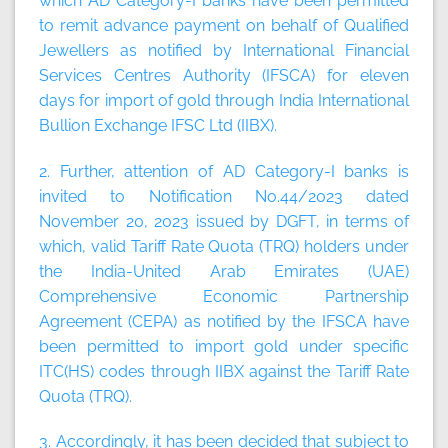
which AD Category-I banks have been permitted
to remit advance payment on behalf of Qualified
Jewellers as notified by International Financial
Services Centres Authority (IFSCA) for eleven
days for import of gold through India International
Bullion Exchange IFSC Ltd (IIBX).
2. Further, attention of AD Category-I banks is
invited to Notification No.44/2023 dated
November 20, 2023 issued by DGFT, in terms of
which, valid Tariff Rate Quota (TRQ) holders under
the India-United Arab Emirates (UAE)
Comprehensive Economic Partnership
Agreement (CEPA) as notified by the IFSCA have
been permitted to import gold under specific
ITC(HS) codes through IIBX against the Tariff Rate
Quota (TRQ).
3. Accordingly, it has been decided that subject to