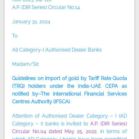
A.P. (DIR Series) Circular No.14
January 31, 2024
To
All Category-I Authorised Dealer Banks
Madam/Sir,
Guidelines on import of gold by Tariff Rate Quota
(TRQ) holders under the India-UAE CEPA as
notified by–The International Financial Services
Centres Authority (IFSCA)
Attention of Authorised Dealer Category – I (AD
Category – I) banks is invited to
A.P. (DIR Series)
Circular No.04 dated May 25, 2022
, in terms of