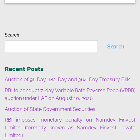
Search
Search
Recent Posts
Auction of 91-Day, 182-Day and 364-Day Treasury Bills
RBI to conduct 7-day Variable Rate Reverse Repo (VRRR)
auction under LAF on August 10, 2026
Auction of State Government Securities
RBI imposes monetary penalty on Namdev Finvest
Limited (formerly known as Namdev Finvest Private
Limited)