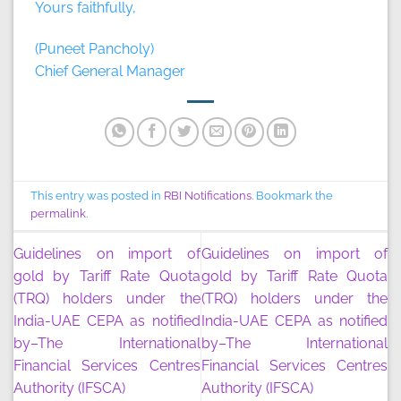
Yours faithfully,
(Puneet Pancholy)
Chief General Manager
This entry was posted in
RBI Notifications
. Bookmark the
permalink
.
Guidelines on import of
Guidelines on import of
gold by Tariff Rate Quota
gold by Tariff Rate Quota
(TRQ) holders under the
(TRQ) holders under the
India-UAE CEPA as notified
India-UAE CEPA as notified
by–The International
by–The International
Financial Services Centres
Financial Services Centres
Authority (IFSCA)
Authority (IFSCA)