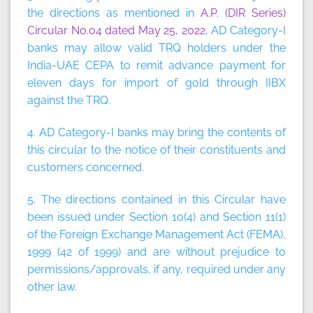
the directions as mentioned in
A.P. (DIR Series)
Circular No.04 dated May 25, 2022
, AD Category-I
banks may allow valid TRQ holders under the
India-UAE CEPA to remit advance payment for
eleven days for import of gold through IIBX
against the TRQ.
4. AD Category-I banks may bring the contents of
this circular to the notice of their constituents and
customers concerned.
5. The directions contained in this Circular have
been issued under Section 10(4) and Section 11(1)
of the Foreign Exchange Management Act (FEMA),
1999 (42 of 1999) and are without prejudice to
permissions/approvals, if any, required under any
other law.