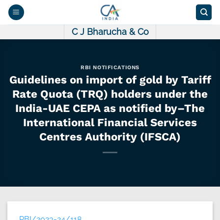
Skip
to
content
C J Bharucha & Co
RBI NOTIFICATIONS
Guidelines on import of gold by Tariff
Rate Quota (TRQ) holders under the
India-UAE CEPA as notified by–The
International Financial Services
Centres Authority (IFSCA)
RBI/2023-24/118