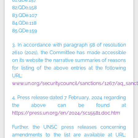
82.QDe.158
83.QDe.107
84.QDe.118
85.QDe.159
3. In accordance with paragraph 58 of resolution
2610 (2021), the Committee has made accessible
on its website the narrative summaries of reasons
for listing of the above entries at the following
URL:
www.un.org/securitycouncil/sanctions/1267/aq_sanct
4. Press release dated 7 February, 2024 regarding
the above can be found at
https://press.un.org/en/2024/sc15581.doc.htm
Further, the UNSC press releases concerning
amendments to the list are available at URL: