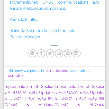
aforementioned UNSC communications and
ensure meticulous compliance.
Yours faithfully,
(Saidutta Sangram Keshari Pradhan)
General Manager
This entry was posted in
RBI Notifications
. Bookmark the
permalink
.
Implementation of Section
Implementation of Section
51A of UAPA, 1967: Updates
51A of UAPA, 1967: Updates
to UNSC’s 1267/ 1989 ISIL
to UNSC’s 1267/ 1989 ISIL
(Da’esh) & Al-Qaida
(Da’esh) & Al-Qaida