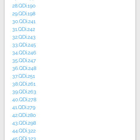
28.QDi.190
29.QDi.198
30.QDi.241
31.QDi.242
32.QDi.243
33.QDi.245
34.QDi.246
35.QDi.247
36.QDi.248
37.QDi.251
38.QDi.261
39.QDi.263
40.QDi.278
41.QDi.279
42.QDi.280
43.QDi.298
44.QDi.322
45.QDi.323