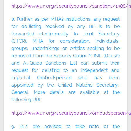
https://www.un.org/securitycouncil/sanctions/1988/m
8. Further, as per MHA’s instructions, any request
for de-listing received by any RE is to be
forwarded electronically to Joint Secretary
(CTCR), MHA for consideration. Individuals,
groups, undertakings or entities seeking to be
removed from the Security Council’s ISIL (Da’esh)
and Al-Qaida Sanctions List can submit their
request for delisting to an independent and
impartial Ombudsperson who has been
appointed by the United Nations Secretary-
General. More details are available at the
following URL:
https://www.un.org/securitycouncil/ombudsperson/ap
9. REs are advised to take note of the