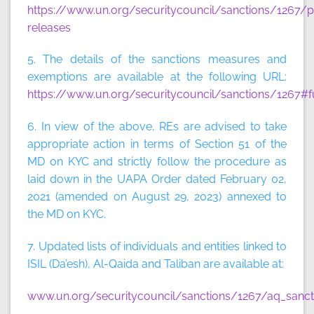
https://www.un.org/securitycouncil/sanctions/1267/p
releases
5. The details of the sanctions measures and
exemptions are available at the following URL:
https://www.un.org/securitycouncil/sanctions/1267#f
6. In view of the above, REs are advised to take
appropriate action in terms of Section 51 of the
MD on KYC and strictly follow the procedure as
laid down in the UAPA Order dated February 02,
2021 (amended on August 29, 2023) annexed to
the MD on KYC.
7. Updated lists of individuals and entities linked to
ISIL (Da’esh), Al-Qaida and Taliban are available at:
www.un.org/securitycouncil/sanctions/1267/aq_sancti