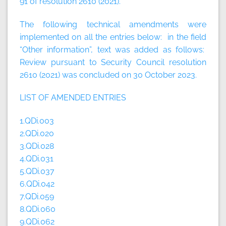
91 of resolution 2610 (2021).
The following technical amendments were
implemented on all the entries below: in the field
“Other information”, text was added as follows:
Review pursuant to Security Council resolution
2610 (2021) was concluded on 30 October 2023.
LIST OF AMENDED ENTRIES
1.QDi.003
2.QDi.020
3.QDi.028
4.QDi.031
5.QDi.037
6.QDi.042
7.QDi.059
8.QDi.060
9.QDi.062