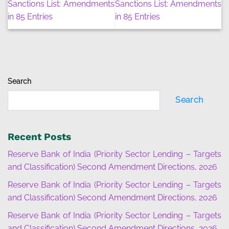
Sanctions List: Amendments
Sanctions List: Amendments
in 85 Entries
in 85 Entries
Search
Search
Recent Posts
Reserve Bank of India (Priority Sector Lending – Targets
and Classification) Second Amendment Directions, 2026
Reserve Bank of India (Priority Sector Lending – Targets
and Classification) Second Amendment Directions, 2026
Reserve Bank of India (Priority Sector Lending – Targets
and Classification) Second Amendment Directions, 2026