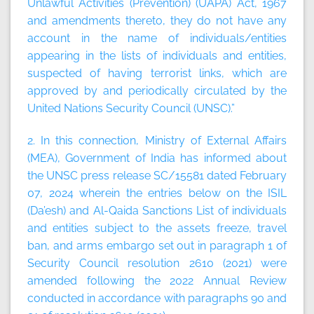
Unlawful Activities (Prevention) (UAPA) Act, 1967
and amendments thereto, they do not have any
account in the name of individuals/entities
appearing in the lists of individuals and entities,
suspected of having terrorist links, which are
approved by and periodically circulated by the
United Nations Security Council (UNSC).”
2. In this connection, Ministry of External Affairs
(MEA), Government of India has informed about
the UNSC press release SC/15581 dated February
07, 2024 wherein the entries below on the ISIL
(Da’esh) and Al-Qaida Sanctions List of individuals
and entities subject to the assets freeze, travel
ban, and arms embargo set out in paragraph 1 of
Security Council resolution 2610 (2021) were
amended following the 2022 Annual Review
conducted in accordance with paragraphs 90 and