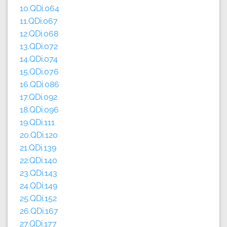
10.QDi.064
11.QDi.067
12.QDi.068
13.QDi.072
14.QDi.074
15.QDi.076
16.QDi.086
17.QDi.092
18.QDi.096
19.QDi.111
20.QDi.120
21.QDi.139
22.QDi.140
23.QDi.143
24.QDi.149
25.QDi.152
26.QDi.167
27.QDi.177