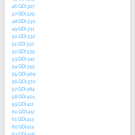
46.QDi.327
47.QDi.329
48.QDi.330
49.QDi.331
50.QDi.332
51.QDi.337
52.QDi.339
53.QDi.342
54.QDi.352
55.QDi.369
56.QDi.370
57.QDi.384
58.QDi.401
59.QDi.411
60.QDi.412
61.QDi.413
62.QDi.414
63.QDi.416