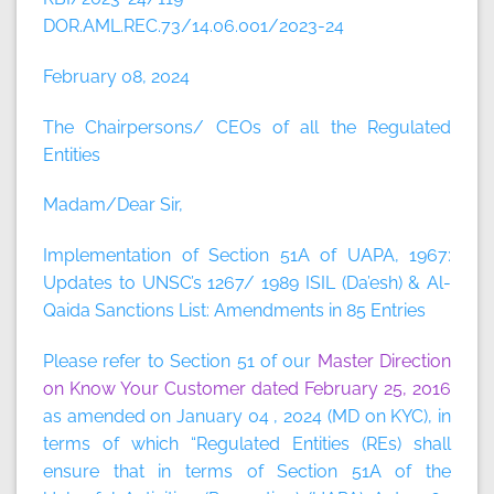
DOR.AML.REC.73/14.06.001/2023-24
February 08, 2024
The Chairpersons/ CEOs of all the Regulated
Entities
Madam/Dear Sir,
Implementation of Section 51A of UAPA, 1967:
Updates to UNSC’s 1267/ 1989 ISIL (Da’esh) & Al-
Qaida Sanctions List: Amendments in 85 Entries
Please refer to Section 51 of our
Master Direction
on Know Your Customer dated February 25, 2016
as amended on January 04 , 2024 (MD on KYC), in
terms of which “Regulated Entities (REs) shall
ensure that in terms of Section 51A of the