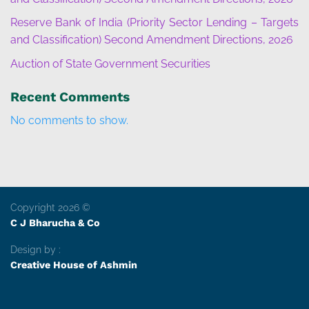
Reserve Bank of India (Priority Sector Lending – Targets
and Classification) Second Amendment Directions, 2026
Auction of State Government Securities
Recent Comments
No comments to show.
Copyright 2026 ©
C J Bharucha & Co
Design by :
Creative House of Ashmin