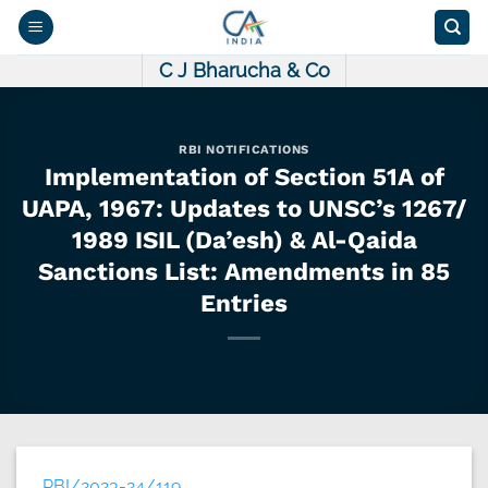
Skip
to
content
C J Bharucha & Co
RBI NOTIFICATIONS
Implementation of Section 51A of
UAPA, 1967: Updates to UNSC’s 1267/
1989 ISIL (Da’esh) & Al-Qaida
Sanctions List: Amendments in 85
Entries
RBI/2023-24/119