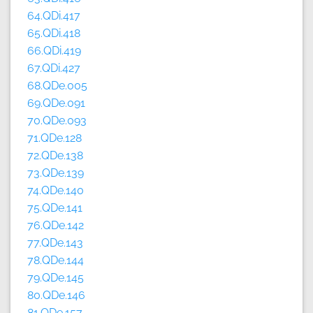
64.QDi.417
65.QDi.418
66.QDi.419
67.QDi.427
68.QDe.005
69.QDe.091
70.QDe.093
71.QDe.128
72.QDe.138
73.QDe.139
74.QDe.140
75.QDe.141
76.QDe.142
77.QDe.143
78.QDe.144
79.QDe.145
80.QDe.146
81.QDe.157