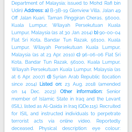
Department of Malaysia; issued to Mohd Rafi bin
Udin)
Address: a)
B-3B-19 Glenview Villa, Jalan 49
Off Jalan Kuari, Taman Pinggiran Cheras, 56000,
Kuala Lumpur, Wilayah Persekutuan Kuala
Lumpur, Malaysia (as at 30 Jan. 2014)
b)
90-00-04
Flat Sri Kota, Bandar Tun Razak, 56100, Kuala
Lumpur, Wilayah Persekutuan Kuala Lumpur,
Malaysia (as at 23 Apr. 2010)
c)
96-06-06 Flat Sri
Kota, Bandar Tun Razak, 56100, Kuala Lumpur,
Wilayah Persekutuan Kuala Lumpur, Malaysia (as
at 6 Apr. 2007)
d)
Syrian Arab Republic (location
since 2014)
Listed on:
23 Aug. 2018 (amended
on 14 Dec. 2023)
Other information:
Senior
member of Islamic State in Iraq and the Levant
(ISIL), listed as Al-Qaida in Iraq (QDe.115). Recruited
for ISIL and instructed individuals to perpetrate
terrorist acts via online video. Reportedly
deceased. Physical description: eye colour: