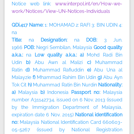
Notice web link:
www.interpol.int/en/How-we-
work/Notices/View-UN-Notices-Individuals
QDi.417 Name:
1: MOHAMAD 2: RAFI 3: BIN UDIN 4:
na
Title:
na
Designation:
na
DOB:
3 Jun.
1966
POB:
Negri Sembilan, Malaysia
Good quality
a.k.a.:
na
Low quality a.k.a.: a)
Mohd Radi Bin
Udin
b)
Abu Awn al Malizi
c)
Muhammad
Ratin
d)
Muhammad Rafiuddin
e)
Abu Una al
Malayzie
f)
Mhammad Rahim Bin Udin
g)
Abu Ayn
Tok Cit
h)
Muhammad Ratin Bin Nurdin
Nationality:
a)
Malaysia
b)
Indonesia
Passport no:
Malaysia
number A31142734, issued on 6 Nov. 2013 (issued
by the Immigration Department of Malaysia,
expiration date 6 Nov. 2015)
National identification
no:
Malaysia National Identification Card 660603-
05-5267 (issued by National Registration