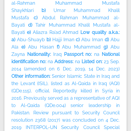
al-Rahman Muhammad Mustafa
Shaykhlari
b)
Umar Muhammad Khalil
Mustafa
c)
Abdul Rahman Muhammad al-
Bayati
d)
Tahir Muhammad Khalil Mustafa al-
Bayati
e)
Aliazra Ra’ad Ahmad
Low quality a.k.a.:
a)
Abu-Shuayb
b)
Hajji Iman
c)
Abu Iman
d)
Abu
Ala
e)
Abu Hasan
f)
Abu Muhammad
g)
Abu
Zayna
Nationality:
Iraq
Passport no:
na
National
identification no:
na
Address:
na
Listed on:
23 Sep.
2014 (amended on 6 Dec. 2019, 14 Dec. 2023)
Other information:
Senior Islamic State in Iraq and
the Levant (ISIL), listed as Al-Qaida in Iraq (AQI)
(QDe.115), official. Reportedly killed in Syria in
2016. Previously served as a representative of AQI
to Al-Qaida (QDe.004) senior leadership in
Pakistan. Review pursuant to Security Council
resolution 2368 (2017) was concluded on 4 Dec.
2019 INTERPOL-UN Security Council Special