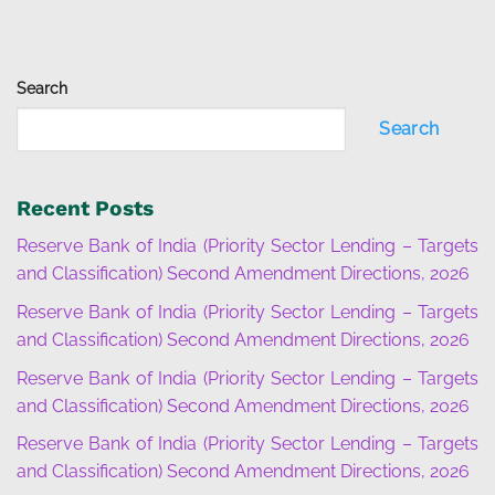
Search
Search
Recent Posts
Reserve Bank of India (Priority Sector Lending – Targets
and Classification) Second Amendment Directions, 2026
Reserve Bank of India (Priority Sector Lending – Targets
and Classification) Second Amendment Directions, 2026
Reserve Bank of India (Priority Sector Lending – Targets
and Classification) Second Amendment Directions, 2026
Reserve Bank of India (Priority Sector Lending – Targets
and Classification) Second Amendment Directions, 2026