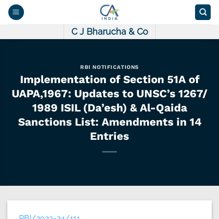
Skip
to
content
C J Bharucha & Co
RBI NOTIFICATIONS
Implementation of Section 51A of
UAPA,1967: Updates to UNSC’s 1267/
1989 ISIL (Da’esh) & Al-Qaida
Sanctions List: Amendments in 14
Entries
RBI/2023-24/111