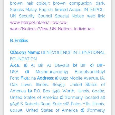
brown; hair colour: brown; complexion: dark.
Speaks Malay, English, limited Arabic. INTERPOL-
UN Security Council Special Notice web link:
www.interpol.int/en/How-we-
work/Notices/View-UN-Notices-Individuals
B. Entities
QDe.093 Name:
BENEVOLENCE INTERNATIONAL
FOUNDATION
A.k.a.: a)
Al Bir Al Dawalia
b)
BIF
c)
BIF-
USA
d)
Mezhdunarodnyj Blagotvoritel’nyl
Fond
F.k.a.:
na
Address: a)
8820 Mobile Avenue, IA,
Oak Lawn, Illinois, 60453, United States of
America
b)
P.O. Box 548, Worth, Illinois, 60482,
United States of America
c)
(Formerly located at)
9838 S. Roberts Road, Suite 1W, Palos Hills, Illinois,
60465, United States of America
d)
(Formerly