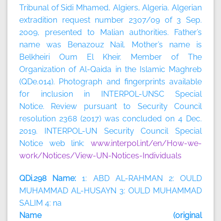
Tribunal of Sidi Mhamed, Algiers, Algeria. Algerian
extradition request number 2307/09 of 3 Sep.
2009, presented to Malian authorities. Father’s
name was Benazouz Nail. Mother’s name is
Belkheiri Oum El Kheir. Member of The
Organization of Al-Qaida in the Islamic Maghreb
(QDe.014). Photograph and fingerprints available
for inclusion in INTERPOL-UNSC Special
Notice. Review pursuant to Security Council
resolution 2368 (2017) was concluded on 4 Dec.
2019. INTERPOL-UN Security Council Special
Notice web link:
www.interpol.int/en/How-we-
work/Notices/View-UN-Notices-Individuals
QDi.298 Name:
1: ABD AL-RAHMAN 2: OULD
MUHAMMAD AL-HUSAYN 3: OULD MUHAMMAD
SALIM 4: na
Name (original