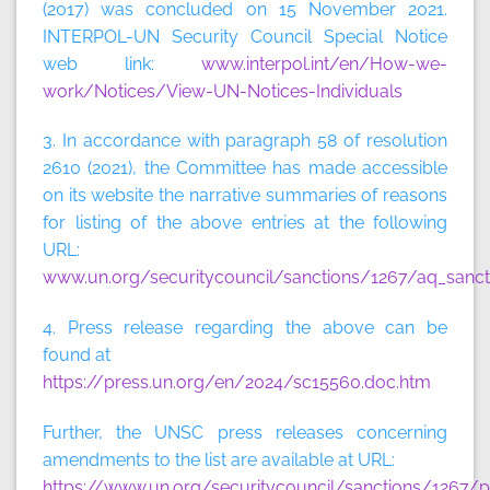
(2017) was concluded on 15 November 2021.
INTERPOL-UN Security Council Special Notice
web link:
www.interpol.int/en/How-we-
work/Notices/View-UN-Notices-Individuals
3. In accordance with paragraph 58 of resolution
2610 (2021), the Committee has made accessible
on its website the narrative summaries of reasons
for listing of the above entries at the following
URL:
www.un.org/securitycouncil/sanctions/1267/aq_sanct
4. Press release regarding the above can be
found at
https://press.un.org/en/2024/sc15560.doc.htm
Further, the UNSC press releases concerning
amendments to the list are available at URL:
https://www.un.org/securitycouncil/sanctions/1267/p