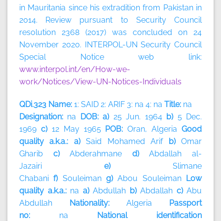
in Mauritania since his extradition from Pakistan in
2014. Review pursuant to Security Council
resolution 2368 (2017) was concluded on 24
November 2020. INTERPOL-UN Security Council
Special Notice web link:
www.interpol.int/en/How-we-
work/Notices/View-UN-Notices-Individuals
QDi.323 Name:
1: SAID 2: ARIF 3: na 4: na
Title:
na
Designation:
na
DOB: a)
25 Jun. 1964
b)
5 Dec.
1969
c)
12 May 1965
POB:
Oran, Algeria
Good
quality a.k.a.: a)
Said Mohamed Arif
b)
Omar
Gharib
c)
Abderahmane
d)
Abdallah al-
Jazairi
e)
Slimane
Chabani
f)
Souleiman
g)
Abou
Souleiman
Low
quality a.k.a.:
na
a)
Abdullah
b)
Abdallah
c)
Abu
Abdullah
Nationality:
Algeria
Passport
no:
na
National identification