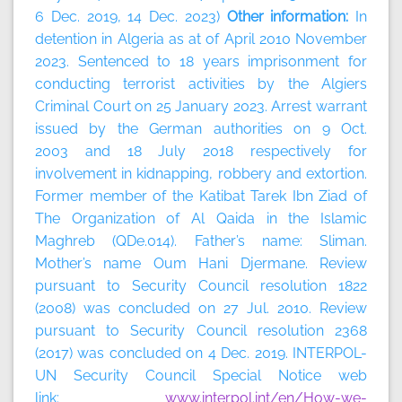
6 Dec. 2019, 14 Dec. 2023)
Other information:
In
detention in Algeria as at of April 2010 November
2023. Sentenced to 18 years imprisonment for
conducting terrorist activities by the Algiers
Criminal Court on 25 January 2023. Arrest warrant
issued by the German authorities on 9 Oct.
2003 and 18 July 2018 respectively for
involvement in kidnapping, robbery and extortion.
Former member of the Katibat Tarek Ibn Ziad of
The Organization of Al Qaida in the Islamic
Maghreb (QDe.014). Father’s name: Sliman.
Mother’s name Oum Hani Djermane. Review
pursuant to Security Council resolution 1822
(2008) was concluded on 27 Jul. 2010. Review
pursuant to Security Council resolution 2368
(2017) was concluded on 4 Dec. 2019. INTERPOL-
UN Security Council Special Notice web
link:
www.interpol.int/en/How-we-