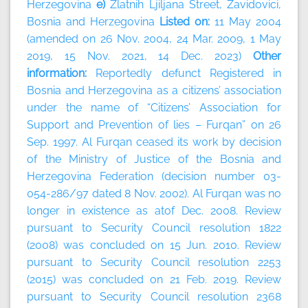
Herzegovina
e)
Zlatnih Ljiljana Street, Zavidovici,
Bosnia and Herzegovina
Listed on:
11 May 2004
(amended on 26 Nov. 2004, 24 Mar. 2009, 1 May
2019, 15 Nov. 2021, 14 Dec. 2023)
Other
information:
Reportedly defunct Registered in
Bosnia and Herzegovina as a citizens’ association
under the name of “Citizens’ Association for
Support and Prevention of lies – Furqan” on 26
Sep. 1997. Al Furqan ceased its work by decision
of the Ministry of Justice of the Bosnia and
Herzegovina Federation (decision number 03-
054-286/97 dated 8 Nov. 2002). Al Furqan was no
longer in existence as atof Dec. 2008. Review
pursuant to Security Council resolution 1822
(2008) was concluded on 15 Jun. 2010. Review
pursuant to Security Council resolution 2253
(2015) was concluded on 21 Feb. 2019. Review
pursuant to Security Council resolution 2368