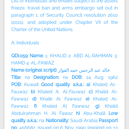
List of individuals and entities subject to the assets
freeze, travel ban and arms embargo set out in
paragraph 1 of Security Council resolution 2610
(2021), and adopted under Chapter VII of the
Charter of the United Nations.
A. Individuals
QDi.059 Name:
1: KHALID 2: ABD AL-RAHMAN 3:
HAMD 4: AL-FAWAZ
Name (original script):
الفواز
حمد
الرحمن
عبد
خالد
Title:
na
Designation:
na
DOB:
24 Aug. 1962
POB:
Kuwait
Good quality a.k.a.: a)
Khaled Al-
Fauwaz
b)
Khaled A. Al-Fauwaz
c)
Khalid Al-
Fawwaz
d)
Khalik Al Fawwaz
e)
Khaled Al-
Fawwaz
f)
Khaled Al Fawwaz
g)
Khalid
Abdulrahman H. Al Fawaz
h)
Abu-Khalil
Low
quality a.k.a.:
na
Nationality:
Saudi Arabia
Passport
no:
456682, issued on 6 Nov. 1990 (expired on 13