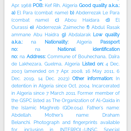
Apr. 1968
POB:
Kef Rih, Algeria
Good quality a.k.a.:
a)
El Para (combat name)
b)
Abderrezak Le Para
(combat name)
c)
Abou Haidara
d)
El
Ourassi
e)
Abderrezak Zaimeche
f)
Abdul Rasak
ammane Abu Haidra
g)
Abdalarak
Low quality
a.k.a.:
na
Nationality:
Algeria
Passport
no:
na
National identification
no:
na
Address:
Commune of Bouhechana, Daïra
de Lakhezara, Guelma, Algeria
Listed on:
4 Dec.
2003 (amended on 7 Apr. 2008, 16 May 2011, 6
Dec. 2019, 14 Dec. 2023)
Other information:
In
detention in Algeria since Oct. 2004. Incarcerated
in Algeria since 7 March 2011. Former member of
the GSPC listed as The Organization of Al-Qaida in
the Islamic Maghreb (QDe.014). Father’s name:
Abdellah. Mother’s name: Draham
Belanchi. Photograph and fingerprints available
for inclusion in INTERPOL-UNSC Special