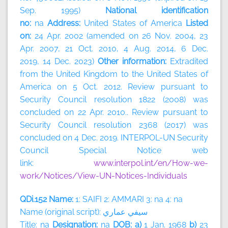
Sep. 1995)
National identification
no:
na
Address:
United States of America
Listed
on:
24 Apr. 2002 (amended on 26 Nov. 2004, 23
Apr. 2007, 21 Oct. 2010, 4 Aug. 2014, 6 Dec.
2019, 14 Dec. 2023)
Other information:
Extradited
from the United Kingdom to the United States of
America on 5 Oct. 2012. Review pursuant to
Security Council resolution 1822 (2008) was
concluded on 22 Apr. 2010.. Review pursuant to
Security Council resolution 2368 (2017) was
concluded on 4 Dec. 2019. INTERPOL-UN Security
Council Special Notice web
link:
www.interpol.int/en/How-we-
work/Notices/View-UN-Notices-Individuals
QDi.152 Name:
1: SAIFI 2: AMMARI 3: na 4: na
Name (original script):
سيفي
عماري
Title: na
Designation:
na
DOB: a)
1 Jan. 1968
b)
23