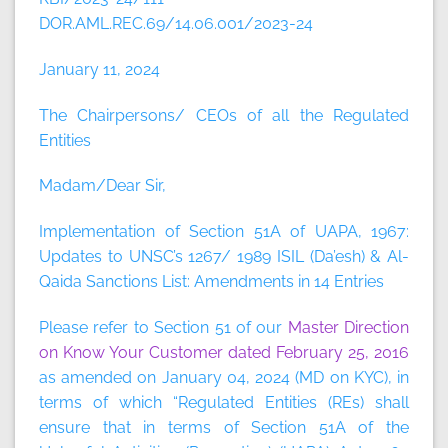
DOR.AML.REC.69/14.06.001/2023-24
January 11, 2024
The Chairpersons/ CEOs of all the Regulated
Entities
Madam/Dear Sir,
Implementation of Section 51A of UAPA, 1967:
Updates to UNSC’s 1267/ 1989 ISIL (Da’esh) & Al-
Qaida Sanctions List: Amendments in 14 Entries
Please refer to Section 51 of our
Master Direction
on Know Your Customer dated February 25, 2016
as amended on January 04, 2024 (MD on KYC), in
terms of which “Regulated Entities (REs) shall
ensure that in terms of Section 51A of the