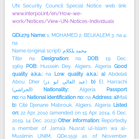
UN Security Council Special Notice web link:
www.interpol.int/en/How-we-
work/Notices/View-UN-Notices-Individuals
QDi.279 Name:
1: MOHAMED 2: BELKALEM 3: na 4:
na
Name (original script):
بلكلام
محمد
Title: na
Designation:
na
DOB:
19 Dec.
1969
POB:
Hussein Dey, Algiers, Algeria
Good
quality a.k.a.:
na
Low quality a.k.a.: a)
Abdelali
Abou Dher (
ذر
ابو
العالي
عبد
)
b)
El Harrachi
(
الحراشي
)
Nationality:
Algeria
Passport
no:
na
National identification no:
na
Address: a)
Mali
b
) Cité Djenane Mabrouk, Algiers, Algeria
Listed
on:
22 Apr. 2010 (amended on 15 Apr. 2014, 6 Dec.
2019, 14 Dec. 2023)
Other information:
Reportedly
a member of
Jama’a Nusrat ul-Islam wa al-
Muslimin (JNIM, QDe.159) as of November