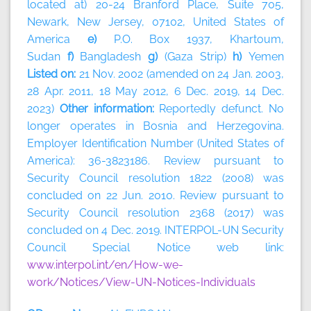
located at) 20-24 Branford Place, Suite 705,
Newark, New Jersey, 07102, United States of
America
e)
P.O. Box 1937, Khartoum,
Sudan
f)
Bangladesh
g)
(Gaza Strip)
h)
Yemen
Listed on:
21 Nov. 2002 (amended on 24 Jan. 2003,
28 Apr. 2011, 18 May 2012, 6 Dec. 2019, 14 Dec.
2023)
Other information:
Reportedly defunct. No
longer operates in Bosnia and Herzegovina.
Employer Identification Number (United States of
America): 36-3823186. Review pursuant to
Security Council resolution 1822 (2008) was
concluded on 22 Jun. 2010. Review pursuant to
Security Council resolution 2368 (2017) was
concluded on 4 Dec. 2019. INTERPOL-UN Security
Council Special Notice web link:
www.interpol.int/en/How-we-
work/Notices/View-UN-Notices-Individuals