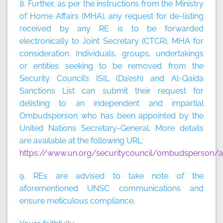
8. Further, as per the instructions from the Ministry
of Home Affairs (MHA), any request for de-listing
received by any RE is to be forwarded
electronically to Joint Secretary (CTCR), MHA for
consideration. Individuals, groups, undertakings
or entities seeking to be removed from the
Security Council’s ISIL (Da’esh) and Al-Qaida
Sanctions List can submit their request for
delisting to an independent and impartial
Ombudsperson who has been appointed by the
United Nations Secretary-General. More details
are available at the following URL:
https://www.un.org/securitycouncil/ombudsperson/ap
9. REs are advised to take note of the
aforementioned UNSC communications and
ensure meticulous compliance.