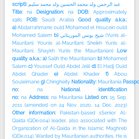
script):
سليم
محمد
ولد
الحسين
محمد
ولد
الرحمن
عبد
Title:
na
Designation:
na
DOB:
Approximately
1981
POB:
Saudi Arabia
Good quality a.k.a.:
a)
Abdarrahmane ould Mohamed el Houcein ould
Mohamed Salem
b)
الموريتاني
يونس
شيخ
(Yunis al-
Mauritani; Younis al-Mauritani; Sheikh Yunis al-
Mauritani; Shaykh Yunis the Mauritanian)
Low
quality a.k.a.: a)
Salih the Mauritanian
b)
Mohamed
Salem
c)
Youssef Ould Abdel Jelil
d)
El Hadj Ould
Abdel Ghader
e)
Abdel Khader
f)
Abou
Souleimane
g)
Chingheity
Nationality:
Mauritania
Passpo
no:
na
National identification
no:
na
Address:
na
Mauritania
Listed on:
15 Sep.
2011 (amended on 24 Nov. 2020, 14 Dec. 2023)
Other information:
Pakistan-based sSenior Al-
Qaida (QDe.004) leader, also associated with The
Organization of Al-Qaida in the Islamic Maghreb
(QDe.014). Wanted by Mauritanian authorities. He is