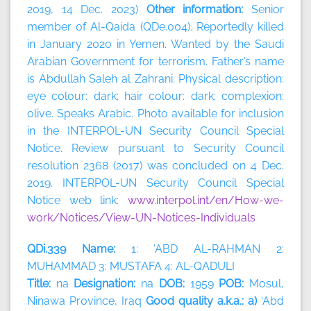
2019, 14 Dec. 2023)
Other information:
Senior
member of Al-Qaida (QDe.004). Reportedly killed
in January 2020 in Yemen. Wanted by the Saudi
Arabian Government for terrorism. Father’s name
is Abdullah Saleh al Zahrani. Physical description:
eye colour: dark; hair colour: dark; complexion:
olive. Speaks Arabic. Photo available for inclusion
in the INTERPOL-UN Security Council Special
Notice. Review pursuant to Security Council
resolution 2368 (2017) was concluded on 4 Dec.
2019. INTERPOL-UN Security Council Special
Notice web link:
www.interpol.int/en/How-we-
work/Notices/View-UN-Notices-Individuals
QDi.339 Name:
1: ‘ABD AL-RAHMAN 2:
MUHAMMAD 3: MUSTAFA 4: AL-QADULI
Title:
na
Designation:
na
DOB:
1959
POB:
Mosul,
Ninawa Province, Iraq
Good quality a.k.a.: a)
‘Abd