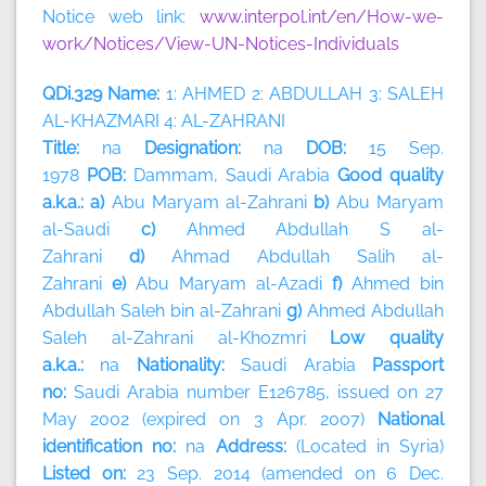
Notice web link:
www.interpol.int/en/How-we-
work/Notices/View-UN-Notices-Individuals
QDi.329 Name:
1: AHMED 2: ABDULLAH 3: SALEH
AL-KHAZMARI 4: AL-ZAHRANI
Title:
na
Designation:
na
DOB:
15 Sep.
1978
POB:
Dammam, Saudi Arabia
Good quality
a.k.a.: a)
Abu Maryam al-Zahrani
b)
Abu Maryam
al-Saudi
c)
Ahmed Abdullah S al-
Zahrani
d)
Ahmad Abdullah Salih al-
Zahrani
e)
Abu Maryam al-Azadi
f)
Ahmed bin
Abdullah Saleh bin al-Zahrani
g)
Ahmed Abdullah
Saleh al-Zahrani al-Khozmri
Low quality
a.k.a.:
na
Nationality:
Saudi Arabia
Passport
no:
Saudi Arabia number E126785, issued on 27
May 2002 (expired on 3 Apr. 2007)
National
identification no:
na
Address:
(Located in Syria)
Listed on:
23 Sep. 2014 (amended on 6 Dec.