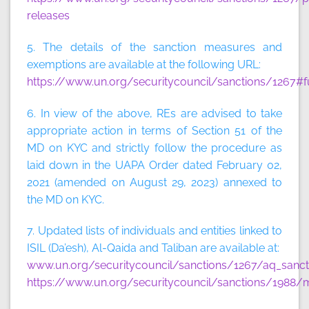
releases
5. The details of the sanction measures and
exemptions are available at the following URL:
https://www.un.org/securitycouncil/sanctions/1267#f
6. In view of the above, REs are advised to take
appropriate action in terms of Section 51 of the
MD on KYC and strictly follow the procedure as
laid down in the UAPA Order dated February 02,
2021 (amended on August 29, 2023) annexed to
the MD on KYC.
7. Updated lists of individuals and entities linked to
ISIL (Da’esh), Al-Qaida and Taliban are available at:
www.un.org/securitycouncil/sanctions/1267/aq_sancti
https://www.un.org/securitycouncil/sanctions/1988/m