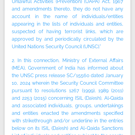
Unlawful Activities (Prevention) (UAPA) Act, 1967
and amendments thereto, they do not have any
account in the name of individuals/entities
appearing in the lists of individuals and entities,
suspected of having terrorist links, which are
approved by and periodically circulated by the
United Nations Security Council (UNSC).”
2. In this connection, Ministry of External Affairs
(MEA), Government of India has informed about
the UNSC press release SC/15560 dated January
10, 2024 wherein the Security Council Committee
pursuant to resolutions 1267 (1999), 1989 (2011)
and 2253 (2015) concerning ISIL (Da’esh), Al‑Qaida
and associated individuals, groups, undertakings
and entities enacted the amendments specified
with strikethrough and/or underline in the entries
below on its ISIL (Da’esh) and Al-Qaida Sanctions