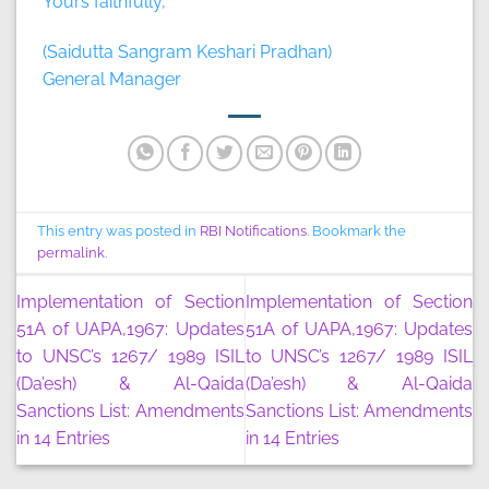
Yours faithfully,
(Saidutta Sangram Keshari Pradhan)
General Manager
This entry was posted in
RBI Notifications
. Bookmark the
permalink
.
Implementation of Section
Implementation of Section
51A of UAPA,1967: Updates
51A of UAPA,1967: Updates
to UNSC’s 1267/ 1989 ISIL
to UNSC’s 1267/ 1989 ISIL
(Da’esh) & Al-Qaida
(Da’esh) & Al-Qaida
Sanctions List: Amendments
Sanctions List: Amendments
in 14 Entries
in 14 Entries