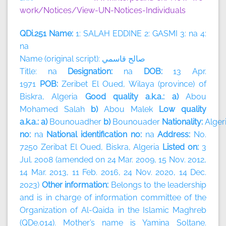
work/Notices/View-UN-Notices-Individuals
QDi.251 Name:
1: SALAH EDDINE 2: GASMI 3: na 4:
na
Name (original script):
قاسمي
صالح
Title: na
Designation:
na
DOB:
13 Apr.
1971
POB:
Zeribet El Oued, Wilaya (province) of
Biskra, Algeria
Good quality a.k.a.: a)
Abou
Mohamed Salah
b)
Abou Malek
Low quality
a.k.a.: a)
Bounouadher
b)
Bounouader
Nationality:
Alger
no:
na
National identification no:
na
Address:
No.
7250 Zeribat El Oued, Biskra, Algeria
Listed on:
3
Jul. 2008 (amended on 24 Mar. 2009, 15 Nov. 2012,
14 Mar. 2013, 11 Feb. 2016, 24 Nov. 2020, 14 Dec.
2023)
Other information:
Belongs to the leadership
and is in charge of information committee of the
Organization of Al-Qaida in the Islamic Maghreb
(QDe.014). Mother’s name is Yamina Soltane.