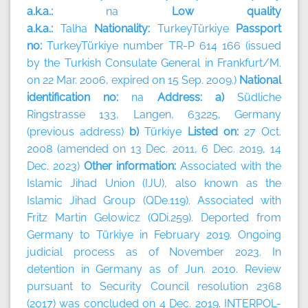
a.k.a.:
na
Low quality
a.k.a.:
Talha
Nationality:
TurkeyTürkiye
Passport
no:
TurkeyTürkiye number TR-P 614 166 (issued
by the Turkish Consulate General in Frankfurt/M.
on 22 Mar. 2006, expired on 15 Sep. 2009.)
National
identification no:
na
Address: a)
Südliche
Ringstrasse 133, Langen, 63225, Germany
(previous address)
b)
Türkiye
Listed on:
27 Oct.
2008 (amended on 13 Dec. 2011, 6 Dec. 2019, 14
Dec. 2023)
Other information:
Associated with the
Islamic Jihad Union (IJU), also known as the
Islamic Jihad Group (QDe.119). Associated with
Fritz Martin Gelowicz (QDi.259). Deported from
Germany to Türkiye in February 2019. Ongoing
judicial process as of November 2023. In
detention in Germany as of Jun. 2010. Review
pursuant to Security Council resolution 2368
(2017) was concluded on 4 Dec. 2019. INTERPOL-