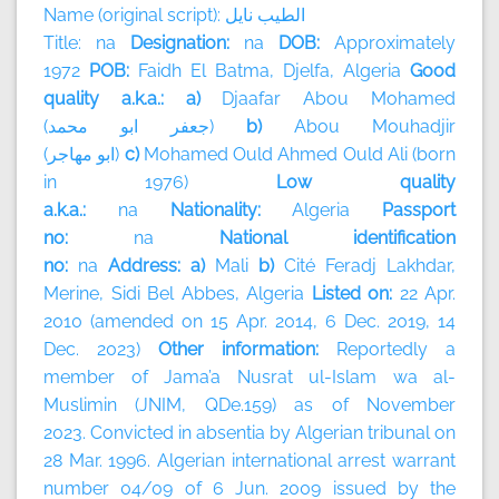
Name (original script):
نايل
الطيب
Title: na
Designation:
na
DOB:
Approximately
1972
POB:
Faidh El Batma, Djelfa, Algeria
Good
quality a.k.a.: a)
Djaafar Abou Mohamed
(
محمد
ابو
جعفر
)
b)
Abou Mouhadjir
(
مهاجر
ابو
)
c)
Mohamed Ould Ahmed Ould Ali (born
in 1976)
Low quality
a.k.a.:
na
Nationality:
Algeria
Passport
no:
na
National identification
no:
na
Address: a)
Mali
b)
Cité Feradj Lakhdar,
Merine, Sidi Bel Abbes, Algeria
Listed on:
22 Apr.
2010 (amended on 15 Apr. 2014, 6 Dec. 2019, 14
Dec. 2023)
Other information:
Reportedly a
member of
Jama’a Nusrat ul-Islam wa al-
Muslimin (JNIM, QDe.159) as of November
2023.
Convicted in absentia by Algerian tribunal on
28 Mar. 1996. Algerian international arrest warrant
number 04/09 of 6 Jun. 2009 issued by the