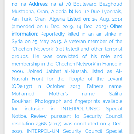
no:
na
Address:
na
a)
78 Boulevard Bezghoud
Mustapha, Oran, Algeria
b)
No. 12 Rue Lyonnais,
Ain Turk, Oran, Algeria
Listed on:
15 Aug. 2014
(amended on 6 Dec. 2019, 14 Dec. 2023)
Other
information:
Reportedly killed in an air strike in
Syria on 25 May 2015. A veteran member of the
‘Chechen Network’ (not listed) and other terrorist
groups. He was convicted of his role and
membership in the ‘Chechen Network’ in France in
2006. Joined Jabhat al-Nusrah, listed as Al-
Nusrah Front for the People of the Levant
(QDe.137) in October 2013. Father’s name:
Mohamed. Mother’s name: Saliha
Boukhari. Photograph and fingerprints available
for inclusion in INTERPOL-UNSC Special
Notice. Review pursuant to Security Council
resolution 2368 (2017) was concluded on 4 Dec.
2019. INTERPOL-UN Security Council Special