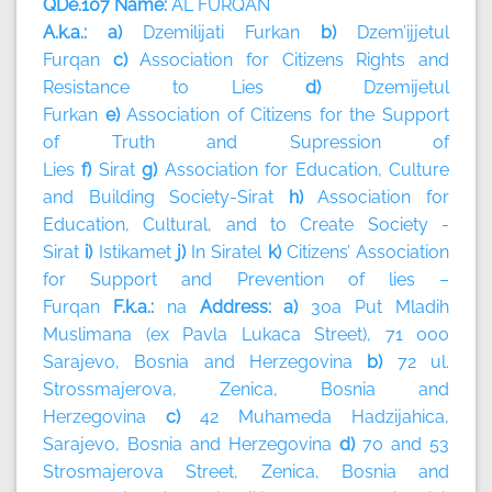
QDe.107 Name:
AL FURQAN
A.k.a.: a)
Dzemilijati Furkan
b)
Dzem’ijjetul
Furqan
c)
Association for Citizens Rights and
Resistance to Lies
d)
Dzemijetul
Furkan
e)
Association of Citizens for the Support
of Truth and Supression of
Lies
f)
Sirat
g)
Association for Education, Culture
and Building Society-Sirat
h)
Association for
Education, Cultural, and to Create Society -
Sirat
i)
Istikamet
j)
In Siratel
k)
Citizens’ Association
for Support and Prevention of lies –
Furqan
F.k.a.:
na
Address: a)
30a Put Mladih
Muslimana (ex Pavla Lukaca Street), 71 000
Sarajevo, Bosnia and Herzegovina
b)
72 ul.
Strossmajerova, Zenica, Bosnia and
Herzegovina
c)
42 Muhameda Hadzijahica,
Sarajevo, Bosnia and Herzegovina
d)
70 and 53
Strosmajerova Street, Zenica, Bosnia and