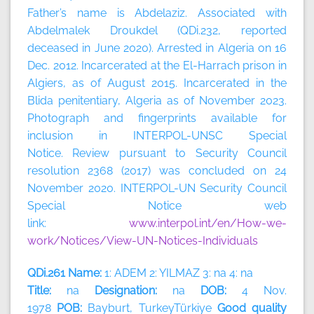
Father’s name is Abdelaziz. Associated with
Abdelmalek Droukdel (QDi.232, reported
deceased in June 2020). Arrested in Algeria on 16
Dec. 2012. Incarcerated at the El-Harrach prison in
Algiers, as of August 2015. Incarcerated in the
Blida penitentiary, Algeria as of November 2023.
Photograph and fingerprints available for
inclusion in INTERPOL-UNSC Special
Notice. Review pursuant to Security Council
resolution 2368 (2017) was concluded on 24
November 2020. INTERPOL-UN Security Council
Special Notice web
link:
www.interpol.int/en/How-we-
work/Notices/View-UN-Notices-Individuals
QDi.261 Name:
1: ADEM 2: YILMAZ 3: na 4: na
Title:
na
Designation:
na
DOB:
4 Nov.
1978
POB:
Bayburt, TurkeyTürkiye
Good quality