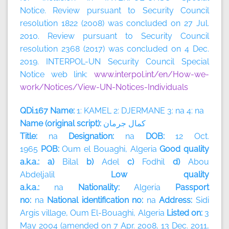
Notice. Review pursuant to Security Council
resolution 1822 (2008) was concluded on 27 Jul.
2010. Review pursuant to Security Council
resolution 2368 (2017) was concluded on 4 Dec.
2019. INTERPOL-UN Security Council Special
Notice web link:
www.interpol.int/en/How-we-
work/Notices/View-UN-Notices-Individuals
QDi.167 Name:
1: KAMEL 2: DJERMANE 3: na 4: na
Name (original script):
جرمان
كمال
Title:
na
Designation:
na
DOB:
12 Oct.
1965
POB:
Oum el Bouaghi, Algeria
Good quality
a.k.a.: a)
Bilal
b)
Adel
c)
Fodhil
d)
Abou
Abdeljalil
Low quality
a.k.a.:
na
Nationality:
Algeria
Passport
no:
na
National identification no:
na
Address:
Sidi
Argis village, Oum El-Bouaghi,
Algeria
Listed on:
3
May 2004 (amended on 7 Apr. 2008, 13 Dec. 2011,