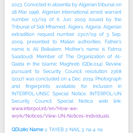
2023.
Convicted in absentia by Algerian tribunal on
28 Mar. 1996. Algerian international arrest warrant
number 03/09 of 6 Jun. 2009 issued by the
Tribunal of Sidi Mhamed, Algiers, Algeria. Algerian
extradition request number 2307/09 of 3 Sep.
2009, presented to Malian authorities. Father’s
name is Ali Belkalem. Mother’s name is Fatma
Saadoudi. Member of The Organization of Al-
Qaida in the Islamic Maghreb (QDe.014). Review
pursuant to Security Council resolution 2368
(2017) was concluded on 4 Dec. 2019. Photograph
and fingerprints available for inclusion in
INTERPOL-UNSC Special Notice. INTERPOL-UN
Security Council Special Notice web link:
www.interpol.int/en/How-we-
work/Notices/View-UN-Notices-Individuals
QDi.280 Name:
1: TAYEB 2: NAIL 3: na 4: na