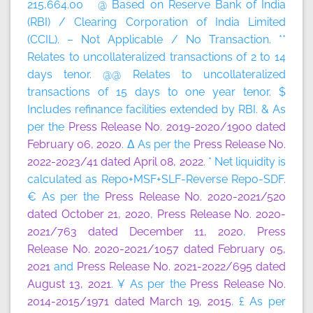
215,664.00 @ Based on Reserve Bank of India
(RBI) / Clearing Corporation of India Limited
(CCIL). – Not Applicable / No Transaction. **
Relates to uncollateralized transactions of 2 to 14
days tenor. @@ Relates to uncollateralized
transactions of 15 days to one year tenor. $
Includes refinance facilities extended by RBI. & As
per the
Press Release No. 2019-2020/1900 dated
February 06, 2020
. Δ As per the
Press Release No.
2022-2023/41 dated April 08, 2022
. * Net liquidity is
calculated as Repo+MSF+SLF-Reverse Repo-SDF.
€ As per the
Press Release No. 2020-2021/520
dated October 21, 2020
,
Press Release No. 2020-
2021/763 dated December 11, 2020
,
Press
Release No. 2020-2021/1057 dated February 05,
2021
and
Press Release No. 2021-2022/695 dated
August 13, 2021
. ¥ As per the
Press Release No.
2014-2015/1971 dated March 19, 2015
. £ As per