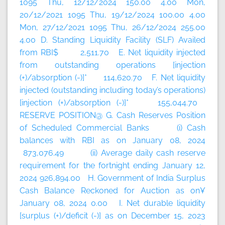
1095 Thu, 12/12/2024 150.00 4.00 Mon,
20/12/2021 1095 Thu, 19/12/2024 100.00 4.00
Mon, 27/12/2021 1095 Thu, 26/12/2024 255.00
4.00 D. Standing Liquidity Facility (SLF) Availed
from RBI$ 2,511.70 E. Net liquidity injected
from outstanding operations [injection
(+)/absorption (-)]* 114,620.70 F. Net liquidity
injected (outstanding including today’s
operations)
[injection (+)/absorption (-)]* 155,044.70
RESERVE POSITION@ G. Cash Reserves Position
of Scheduled Commercial Banks (i) Cash
balances with RBI as on January 08, 2024
873,076.49 (ii) Average daily cash reserve
requirement for the fortnight ending January 12,
2024 926,894.00 H. Government of India Surplus
Cash Balance Reckoned for Auction as on¥
January 08, 2024 0.00 I. Net durable liquidity
[surplus (+)/deficit (-)] as on December 15, 2023