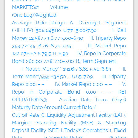
MARKETS@ Volume
(One Leg) Weighted
Average Rate Range A. Overnight Segment
(I+II+III+IV) 508,645.80 6.77 5.00-7.90 I. Call
Money 12,587.73 6.77 5.00-6.90 II. Triparty Repo
353,721.45 6.76 6.74-7.05 III. Market Repo
142,076.62 6.79 5.11-6.90 IV. Repo in Corporate
Bond 260.00 7.38 7.10-7.90 B. Term Segment
I. Notice Money** 191.65 6.61 5.50-6.84 II.
Term Money@@ 638.50 – 6.65-7.09 III. Triparty
Repo 0.00 – – IV. Market Repo 0.00 – – V.
Repo in Corporate Bond 0.00 – – RBI
OPERATIONS@ Auction Date Tenor (Days)
Maturity Date Amount Current Rate /
Cut off Rate C. Liquidity Adjustment Facility (LAF),
Marginal Standing Facility (MSF) & Standing
Deposit Facility (SDF) I. Today’s Operations 1. Fixed