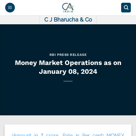
Skip
to
content
C J Bharucha & Co
RBI PRESS RELEASE
Money Market Operations as on
January 08, 2024
(Amount in ₹ crore, Rate in Per cent) MONEY