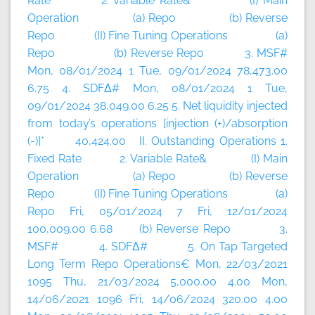
Rate 2. Variable Rate& (I) Main
Operation (a) Repo (b) Reverse
Repo (II) Fine Tuning Operations (a)
Repo (b) Reverse Repo 3. MSF#
Mon, 08/01/2024 1 Tue, 09/01/2024 78,473.00
6.75 4. SDFΔ# Mon, 08/01/2024 1 Tue,
09/01/2024 38,049.00 6.25 5. Net liquidity injected
from today’s operations [injection (+)/absorption
(-)]* 40,424.00 II. Outstanding Operations 1.
Fixed Rate 2. Variable Rate& (I) Main
Operation (a) Repo (b) Reverse
Repo (II) Fine Tuning Operations (a)
Repo Fri, 05/01/2024 7 Fri, 12/01/2024
100,009.00 6.68 (b) Reverse Repo 3.
MSF# 4. SDFΔ# 5. On Tap Targeted
Long Term Repo Operations€ Mon, 22/03/2021
1095 Thu, 21/03/2024 5,000.00 4.00 Mon,
14/06/2021 1096 Fri, 14/06/2024 320.00 4.00