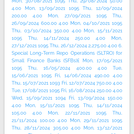
Mon, 30/08/2021 1095 Thu, 29/08/2024 50.00
4.00 Mon, 13/09/2021 1095 Thu, 12/09/2024
200.00 4.00 Mon, 27/09/2021 1095 Thu,
26/09/2024 600.00 4.00 Mon, 04/10/2021 1095
Thu, 03/10/2024 350.00 4.00 Mon, 15/11/2021
1095 Thu, 14/11/2024 250.00 4.00 Mon,
27/12/2021 1095 Thu, 26/12/2024 2,275.00 4.00 6.
Special Long-Term Repo Operations (SLTRO) for
Small Finance Banks (SFBs)£ Mon, 17/05/2021
1095 Thu, 16/05/2024 400.00 4.00 Tue,
15/06/2021 1095 Fri, 14/06/2024 490.00 4.00
Thu, 15/07/2021 1093 Fri, 12/07/2024 750.00 4.00
Tue, 17/08/2021 1095 Fri, 16/08/2024 250.00 4.00
Wed, 15/09/2021 1094 Fri, 13/09/2024 150.00
4.00 Mon, 15/11/2021 1095 Thu, 14/11/2024
105.00 4.00 Mon, 22/11/2021 1095 Thu,
21/11/2024 100.00 4.00 Mon, 29/11/2021 1095
Thu, 28/11/2024 305.00 4.00 Mon, 13/12/2021