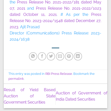
the
Press Release No. 2021-2022/181 dated May
07, 2021
and
Press Release No. 2021-2022/1023
dated October 11, 2021
. # As per the
Press
Release No. 2023-2024/1548 dated December 27,
2023
. Ajit Prasad
Director (Communications) Press Release: 2023-
2024/1638
This entry was posted in
RBI Press Release
. Bookmark the
permalink
.
Result of Yield Based
Auction of Government of
Auction of State
India Dated Securities
Government Securities