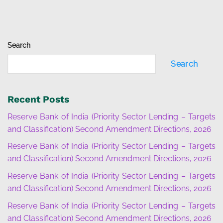
Search
Search
Recent Posts
Reserve Bank of India (Priority Sector Lending – Targets
and Classification) Second Amendment Directions, 2026
Reserve Bank of India (Priority Sector Lending – Targets
and Classification) Second Amendment Directions, 2026
Reserve Bank of India (Priority Sector Lending – Targets
and Classification) Second Amendment Directions, 2026
Reserve Bank of India (Priority Sector Lending – Targets
and Classification) Second Amendment Directions, 2026