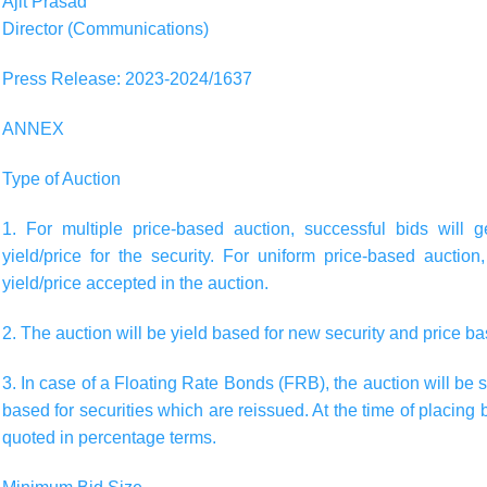
Ajit Prasad
Director (Communications)
Press Release: 2023-2024/1637
ANNEX
Type of Auction
1. For multiple price-based auction, successful bids will 
yield/price for the security. For uniform price-based auction
yield/price accepted in the auction.
2. The auction will be
yield based
for new security and
price b
3. In case of a Floating Rate Bonds (FRB), the auction will be
based for securities which are reissued. At the time of placin
quoted in percentage terms.