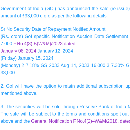
Government of India (GOI) has announced the sale (re-issue
amount of
₹33,000
crore as per the following details:
Sr No Security Date of Repayment Notified Amount
(Rs. crore) GoI specific Notification Auction Date Settlem
7,000
F.No.4(3)-B(W&M)/2023 dated
January 08, 2024
January 12, 2024
(Friday) January 15, 2024
(Monday) 2 7.18% GS 2033 Aug 14, 2033 16,000 3 7.30% 
33,000
2. GoI will have the option to retain additional subscription 
mentioned above.
3. The securities will be sold through Reserve Bank of India
The sale will be subject to the terms and conditions spelt out 
above and the
General Notification F.No.4(2)–W&M/2018, date