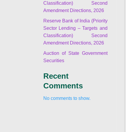
Classification) Second
Amendment Directions, 2026
Reserve Bank of India (Priority
Sector Lending – Targets and
Classification) Second
Amendment Directions, 2026
Auction of State Government
Securities
Recent
Comments
No comments to show.