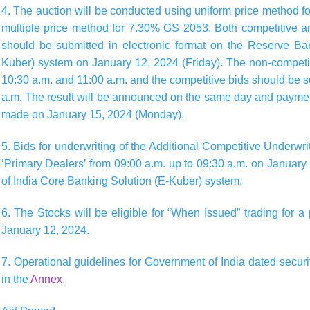
4. The auction will be conducted using
uniform price method 
multiple price method for 7.30% GS 2053
. Both competitive a
should be submitted in electronic format on the Reserve Ba
Kuber) system on
January 12, 2024 (Friday)
. The non-competi
10:30 a.m.
and
11:00 a.m.
and the competitive bids should be
a.m.
The result will be announced on the same day and payment
made on
January 15, 2024 (Monday)
.
5. Bids for underwriting of the Additional Competitive Underwr
‘Primary Dealers’ from
09:00 a.m.
up to
09:30 a.m.
on
January 
of India Core Banking Solution (E-Kuber) system.
6. The Stocks will be eligible for “When Issued” trading for
January 12, 2024
.
7. Operational guidelines for Government of India dated securi
in the
Annex
.