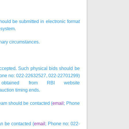
hould be submitted in electronic format
 system.
inary circumstances.
 accepted. Such physical bids should be
hone no: 022-22632527, 022-22701299)
btained from RBI website
 auction timing ends.
Team should be contacted (
email
; Phone
an be contacted (
email
; Phone no: 022-