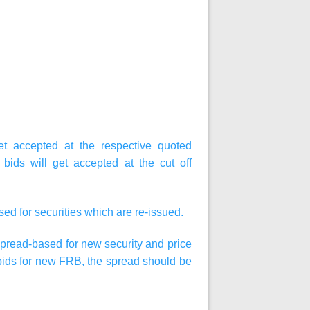
get accepted at the respective quoted
, bids will get accepted at the cut off
ased
for securities which are re-issued.
 spread-based for new security and price
g bids for new FRB, the spread should be