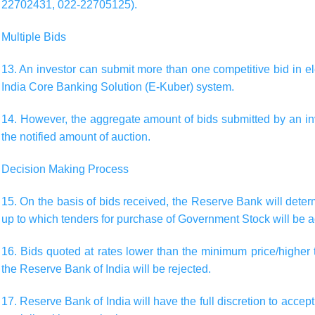
22702431, 022-22705125).
Multiple Bids
13. An investor can submit more than one competitive bid in e
India Core Banking Solution (E-Kuber) system.
14. However, the aggregate amount of bids submitted by an in
the notified amount of auction.
Decision Making Process
15. On the basis of bids received, the Reserve Bank will det
up to which tenders for purchase of Government Stock will be a
16. Bids quoted at rates lower than the minimum price/highe
the Reserve Bank of India will be rejected.
17. Reserve Bank of India will have the full discretion to accept 