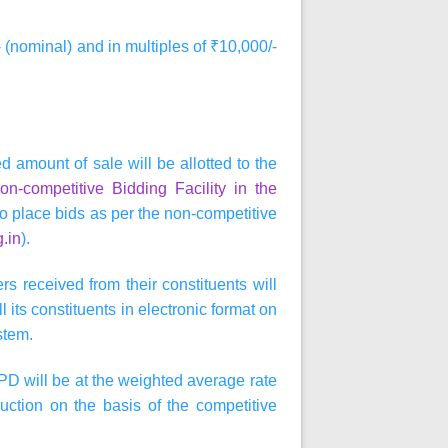
 (nominal) and in multiples of ₹10,000/-
d amount of sale will be allotted to the
n-competitive Bidding Facility in the
so place bids as per the non-competitive
g.in
).
s received from their constituents will
 its constituents in electronic format on
stem.
PD will be at the weighted average rate
auction on the basis of the competitive