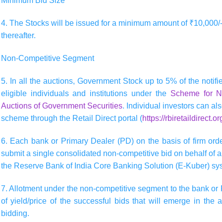
Minimum Bid Size
4. The Stocks will be issued for a minimum amount of ₹10,000/-
thereafter.
Non-Competitive Segment
5. In all the auctions, Government Stock up to 5% of the notifie
eligible individuals and institutions under the
Scheme for No
Auctions of Government Securities
. Individual investors can al
scheme through the Retail Direct portal (
https://rbiretaildirect.or
6. Each bank or Primary Dealer (PD) on the basis of firm order
submit a single consolidated non-competitive bid on behalf of all
the Reserve Bank of India Core Banking Solution (E-Kuber) sy
7. Allotment under the non-competitive segment to the bank or 
of yield/price of the successful bids that will emerge in the 
bidding.