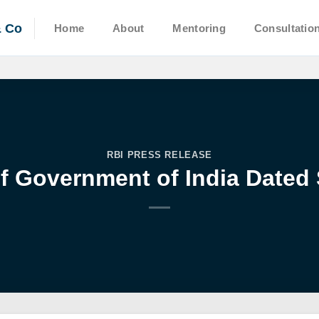
& Co
Home
About
Mentoring
Consultatio
RBI PRESS RELEASE
f Government of India Dated 