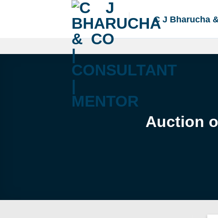
Skip
to
C J Bharucha 
content
Auction o