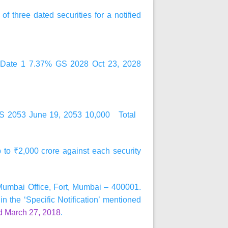
) of
three
dated securities for a notified
ent Date 1 7.37% GS 2028 Oct 23, 2028
GS 2053 June 19, 2053 10,000 Total
up to ₹2,000 crore against each security
 Mumbai Office, Fort, Mumbai – 400001.
in the ‘Specific Notification’ mentioned
d March 27, 2018
.