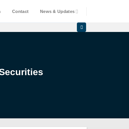
n
Contact
News & Updates
Securities