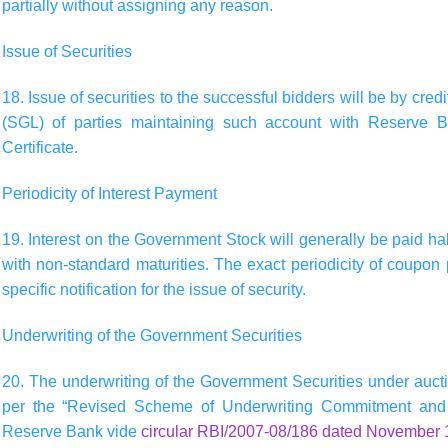
partially without assigning any reason.
Issue of Securities
18. Issue of securities to the successful bidders will be by cre
(SGL) of parties maintaining such account with Reserve B
Certificate.
Periodicity of Interest Payment
19. Interest on the Government Stock will generally be paid half
with non-standard maturities. The exact periodicity of coupon
specific notification for the issue of security.
Underwriting of the Government Securities
20. The underwriting of the Government Securities under aucti
per the “Revised Scheme of Underwriting Commitment and 
Reserve Bank vide
circular RBI/2007-08/186 dated November 