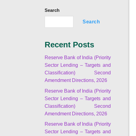
Search
Search
Recent Posts
Reserve Bank of India (Priority
Sector Lending – Targets and
Classification) Second
Amendment Directions, 2026
Reserve Bank of India (Priority
Sector Lending – Targets and
Classification) Second
Amendment Directions, 2026
Reserve Bank of India (Priority
Sector Lending – Targets and