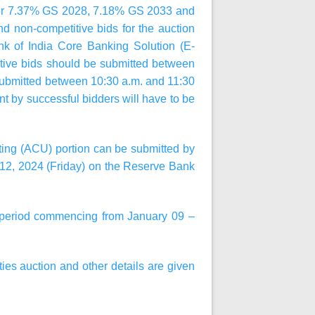
for 7.37% GS 2028, 7.18% GS 2033
and
nd non-competitive bids for the auction
nk of India Core Banking Solution (E-
tive bids should be submitted between
 submitted between
10:30 a.m.
and
11:30
 by successful bidders will have to be
iting (ACU) portion can be submitted by
12, 2024 (Friday)
on the Reserve Bank
 a period commencing from
January 09 –
ties auction and other details are given