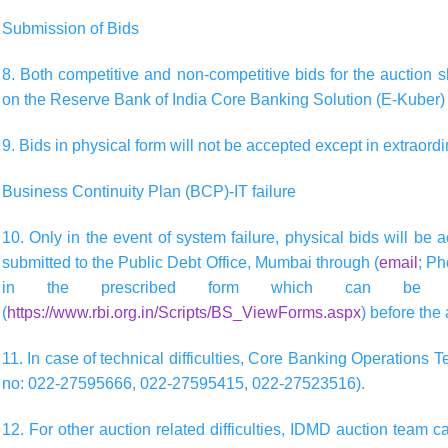
Submission of Bids
8. Both competitive and non-competitive bids for the auction s
on the Reserve Bank of India Core Banking Solution (E-Kuber)
9. Bids in physical form will not be accepted except in extraord
Business Continuity Plan (BCP)-IT failure
10. Only in the event of system failure, physical bids will be
submitted to the Public Debt Office, Mumbai through (
email
; P
in the prescribed form which can be o
(
https://www.rbi.org.in/Scripts/BS_ViewForms.aspx
) before the
11. In case of technical difficulties, Core Banking Operations 
no: 022-27595666, 022-27595415, 022-27523516).
12. For other auction related difficulties, IDMD auction team c