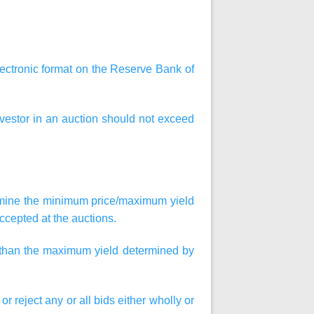
lectronic format on the Reserve Bank of
vestor in an auction should not exceed
ermine the minimum price/maximum yield
ccepted at the auctions.
r than the maximum yield determined by
or reject any or all bids either wholly or