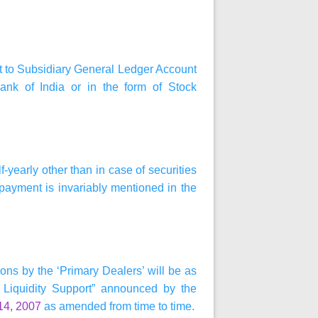
dit to Subsidiary General Ledger Account
ank of India or in the form of Stock
-yearly other than in case of securities
 payment is invariably mentioned in the
ons by the ‘Primary Dealers’ will be as
Liquidity Support” announced by the
14, 2007
as amended from time to time.