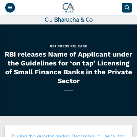
Skip
to
content
C J Bharucha & Co
RBI PRESS RELEASE
RBI releases Name of Applicant under
the Guidelines for ‘on tap’ Licensing
of Small Finance Banks in the Private
Sector
During the quarter ended December 31, 2023, the