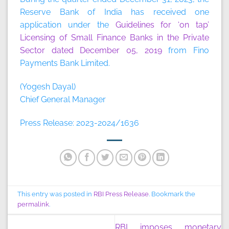
Reserve Bank of India has received one
application under the
Guidelines for ‘on tap’
Licensing of Small Finance Banks in the Private
Sector dated December 05, 2019
from Fino
Payments Bank Limited.
(Yogesh Dayal)
Chief General Manager
Press Release: 2023-2024/1636
This entry was posted in
RBI Press Release
. Bookmark the
permalink
.
RBI imposes monetary