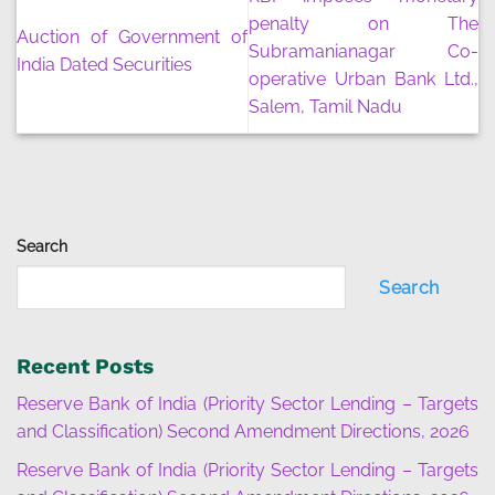
penalty on The
Auction of Government of
Subramanianagar Co-
India Dated Securities
operative Urban Bank Ltd.,
Salem, Tamil Nadu
Search
Search
Recent Posts
Reserve Bank of India (Priority Sector Lending – Targets
and Classification) Second Amendment Directions, 2026
Reserve Bank of India (Priority Sector Lending – Targets