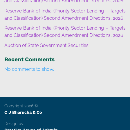
and Classification) Second Amendment Directions, 2026
Reserve Bank of India (Priority Sector Lending – Targets
and Classification) Second Amendment Directions, 2026
Reserve Bank of India (Priority Sector Lending – Targets
and Classification) Second Amendment Directions, 2026
Auction of State Government Securities
Recent Comments
No comments to show.
Copyright 2026 ©
C J Bharucha & Co
Design by :
Creative House of Ashmin