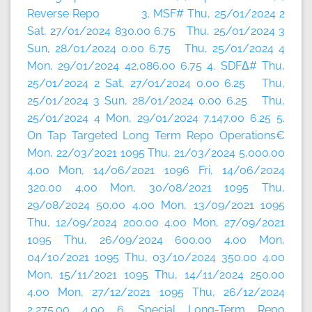
Reverse Repo 3. MSF# Thu, 25/01/2024 2
Sat, 27/01/2024 830.00 6.75 Thu, 25/01/2024 3
Sun, 28/01/2024 0.00 6.75 Thu, 25/01/2024 4
Mon, 29/01/2024 42,086.00 6.75 4. SDFΔ# Thu,
25/01/2024 2 Sat, 27/01/2024 0.00 6.25 Thu,
25/01/2024 3 Sun, 28/01/2024 0.00 6.25 Thu,
25/01/2024 4 Mon, 29/01/2024 7,147.00 6.25 5.
On Tap Targeted Long Term Repo Operations€
Mon, 22/03/2021 1095 Thu, 21/03/2024 5,000.00
4.00 Mon, 14/06/2021 1096 Fri, 14/06/2024
320.00 4.00 Mon, 30/08/2021 1095 Thu,
29/08/2024 50.00 4.00 Mon, 13/09/2021 1095
Thu, 12/09/2024 200.00 4.00 Mon, 27/09/2021
1095 Thu, 26/09/2024 600.00 4.00 Mon,
04/10/2021 1095 Thu, 03/10/2024 350.00 4.00
Mon, 15/11/2021 1095 Thu, 14/11/2024 250.00
4.00 Mon, 27/12/2021 1095 Thu, 26/12/2024
2,275.00 4.00 6. Special Long-Term Repo