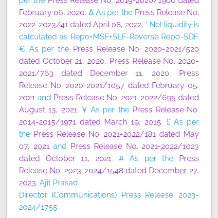
per the
Press Release No. 2019-2020/1900 dated
February 06, 2020
. Δ As per the
Press Release No.
2022-2023/41 dated April 08, 2022
. * Net liquidity is
calculated as Repo+MSF+SLF-Reverse Repo-SDF.
€ As per the
Press Release No. 2020-2021/520
dated October 21, 2020
,
Press Release No. 2020-
2021/763 dated December 11, 2020
,
Press
Release No. 2020-2021/1057 dated February 05,
2021
and
Press Release No. 2021-2022/695 dated
August 13, 2021
. ¥ As per the
Press Release No.
2014-2015/1971 dated March 19, 2015
. £ As per
the
Press Release No. 2021-2022/181 dated May
07, 2021
and
Press Release No. 2021-2022/1023
dated October 11, 2021
. # As per the
Press
Release No. 2023-2024/1548 dated December 27,
2023
. Ajit Prasad
Director (Communications) Press Release: 2023-
2024/1755