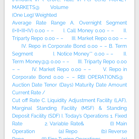
MARKETS@ Volume
(One Leg) Weighted
Average Rate Range A. Overnight Segment
(I+II+III+IV) 0.00 – – I. Call Money 0.00 – – II.
Triparty Repo 0.00 – – III. Market Repo 0.00 – –
IV. Repo in Corporate Bond 0.00 – – B. Term
Segment I. Notice Money** 0.00 – – II.
Term Money@@ 0.00 – – III. Triparty Repo 0.00
– – IV. Market Repo 0.00 – – V. Repo in
Corporate Bond 0.00 – – RBI OPERATIONS@
Auction Date Tenor (Days) Maturity Date Amount
Current Rate /
Cut off Rate C. Liquidity Adjustment Facility (LAF),
Marginal Standing Facility (MSF) & Standing
Deposit Facility (SDF) I. Today’s Operations 1. Fixed
Rate 2. Variable Rate& (I) Main
Operation (a) Repo (b) Reverse