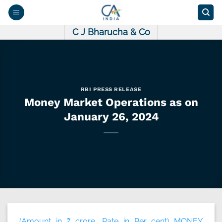
Skip
to
content
C J Bharucha & Co
RBI PRESS RELEASE
Money Market Operations as on
January 26, 2024
(Amount in ₹ crore, Rate in Per cent) MONEY