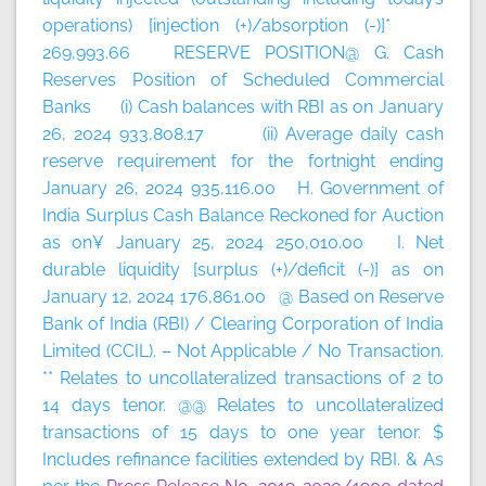
operations) [injection (+)/absorption (-)]*
269,993.66 RESERVE POSITION@ G. Cash
Reserves Position of Scheduled Commercial
Banks (i) Cash balances with RBI as on January
26, 2024 933,808.17 (ii) Average daily cash
reserve requirement for the fortnight ending
January 26, 2024 935,116.00 H. Government of
India Surplus Cash Balance Reckoned for Auction
as on¥ January 25, 2024 250,010.00 I. Net
durable liquidity [surplus (+)/deficit (-)] as on
January 12, 2024 176,861.00 @ Based on Reserve
Bank of India (RBI) / Clearing Corporation of India
Limited (CCIL). – Not Applicable / No Transaction.
** Relates to uncollateralized transactions of 2 to
14 days tenor. @@ Relates to uncollateralized
transactions of 15 days to one year tenor. $
Includes refinance facilities extended by RBI. & As