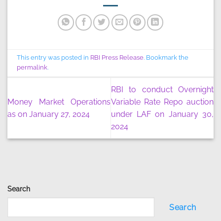
This entry was posted in
RBI Press Release
. Bookmark the
permalink
.
RBI to conduct Overnight
Money Market Operations
Variable Rate Repo auction
as on January 27, 2024
under LAF on January 30,
2024
Search
Search