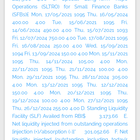
Operations (SLTRO) for Small Finance Banks
(SFBs)£ Mon, 17/05/2021 1095 Thu, 16/05/2024
400.00 4.00 Tue, 15/06/2021 1095 Fri,
14/06/2024 490.00 4.00 Thu, 15/07/2021 1093
Fri, 12/07/2024 750.00 4.00 Tue, 17/08/2021 1095
Fri, 16/08/2024 250.00 4.00 Wed, 15/09/2021
1094 Fri, 13/09/2024 150.00 4.00 Mon, 15/11/2021
1095 Thu, 14/11/2024 105.00 4.00 Mon,
22/11/2021 1095 Thu, 21/11/2024 100.00 4.00
Mon, 29/11/2021 1095 Thu, 28/11/2024 305.00
4.00 Mon, 13/12/2021 1095 Thu, 12/12/2024
150.00 4.00 Mon, 20/12/2021 1095 Thu,
19/12/2024 100.00 4.00 Mon, 27/12/2021 1095
Thu, 26/12/2024 255.00 4.00 D. Standing Liquidity
Facility (SLF) Availed from RBI$ 3,173.66 E.
Net liquidity injected from outstanding operations
[injection (+)/absorption (-)]* 301,052.66 F. Net
liquidity injected (outstanding including today’s