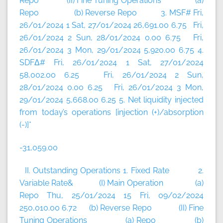
Repo (II) Fine Tuning Operations (a)
Repo (b) Reverse Repo 3. MSF# Fri,
26/01/2024 1 Sat, 27/01/2024 26,691.00 6.75 Fri,
26/01/2024 2 Sun, 28/01/2024 0.00 6.75 Fri,
26/01/2024 3 Mon, 29/01/2024 5,920.00 6.75 4.
SDFΔ# Fri, 26/01/2024 1 Sat, 27/01/2024
58,002.00 6.25 Fri, 26/01/2024 2 Sun,
28/01/2024 0.00 6.25 Fri, 26/01/2024 3 Mon,
29/01/2024 5,668.00 6.25 5. Net liquidity injected
from today’s operations [injection (+)/absorption
(-)]*
-31,059.00
II. Outstanding Operations 1. Fixed Rate 2.
Variable Rate& (I) Main Operation (a)
Repo Thu, 25/01/2024 15 Fri, 09/02/2024
250,010.00 6.72 (b) Reverse Repo (II) Fine
Tuning Operations (a) Repo (b)