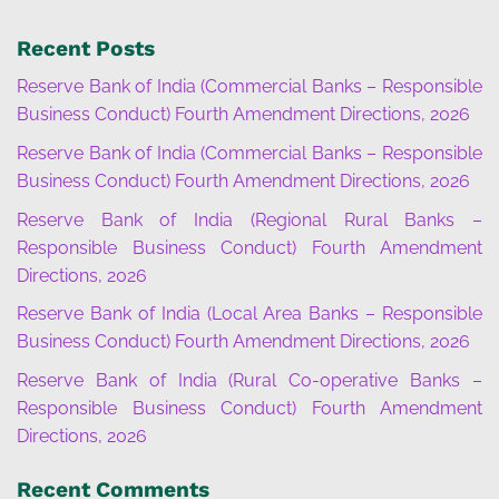
Recent Posts
Reserve Bank of India (Commercial Banks – Responsible
Business Conduct) Fourth Amendment Directions, 2026
Reserve Bank of India (Commercial Banks – Responsible
Business Conduct) Fourth Amendment Directions, 2026
Reserve Bank of India (Regional Rural Banks –
Responsible Business Conduct) Fourth Amendment
Directions, 2026
Reserve Bank of India (Local Area Banks – Responsible
Business Conduct) Fourth Amendment Directions, 2026
Reserve Bank of India (Rural Co-operative Banks –
Responsible Business Conduct) Fourth Amendment
Directions, 2026
Recent Comments