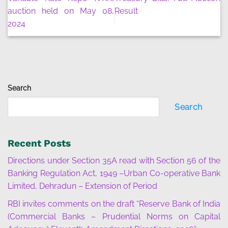
auction held on May 08,
Result
2024
Search
Search
Recent Posts
Directions under Section 35A read with Section 56 of the
Banking Regulation Act, 1949 –Urban Co-operative Bank
Limited, Dehradun – Extension of Period
RBI invites comments on the draft “Reserve Bank of India
(Commercial Banks – Prudential Norms on Capital