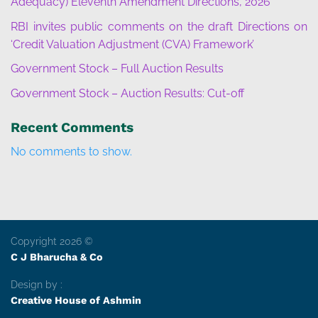
Adequacy) Eleventh Amendment Directions, 2026”
RBI invites public comments on the draft Directions on
‘Credit Valuation Adjustment (CVA) Framework’
Government Stock – Full Auction Results
Government Stock – Auction Results: Cut-off
Recent Comments
No comments to show.
Copyright 2026 ©
C J Bharucha & Co
Design by :
Creative House of Ashmin