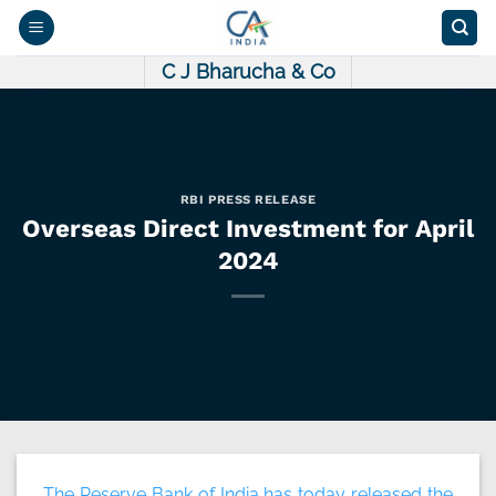
Skip
to
content
C J Bharucha & Co
RBI PRESS RELEASE
Overseas Direct Investment for April
2024
The Reserve Bank of India has today released the