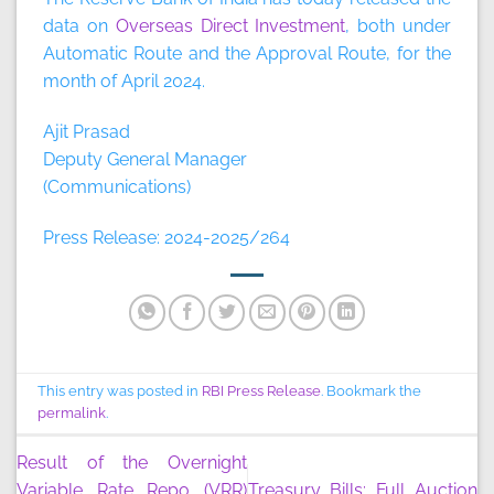
data on
Overseas Direct Investment
, both under
Automatic Route and the Approval Route, for the
month of April 2024.
Ajit Prasad
Deputy General Manager
(Communications)
Press Release: 2024-2025/264
This entry was posted in
RBI Press Release
. Bookmark the
permalink
.
Result of the Overnight
Variable Rate Repo (VRR)
Treasury Bills: Full Auction