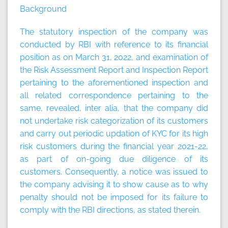
Background
The statutory inspection of the company was
conducted by RBI with reference to its financial
position as on March 31, 2022, and examination of
the Risk Assessment Report and Inspection Report
pertaining to the aforementioned inspection and
all related correspondence pertaining to the
same, revealed, inter alia, that the company did
not undertake risk categorization of its customers
and carry out periodic updation of KYC for its high
risk customers during the financial year 2021-22,
as part of on-going due diligence of its
customers. Consequently, a notice was issued to
the company advising it to show cause as to why
penalty should not be imposed for its failure to
comply with the RBI directions, as stated therein.