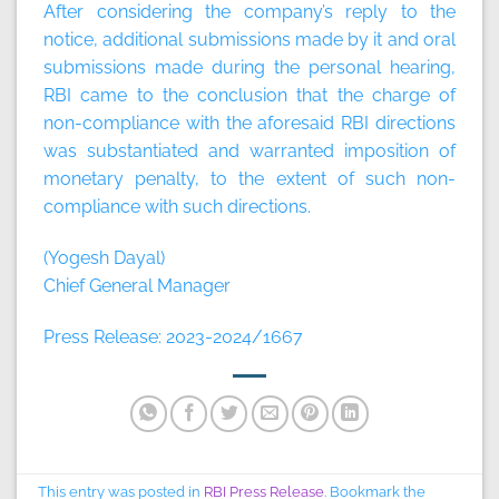
After considering the company’s reply to the
notice, additional submissions made by it and oral
submissions made during the personal hearing,
RBI came to the conclusion that the charge of
non-compliance with the aforesaid RBI directions
was substantiated and warranted imposition of
monetary penalty, to the extent of such non-
compliance with such directions.
(Yogesh Dayal)
Chief General Manager
Press Release: 2023-2024/1667
This entry was posted in
RBI Press Release
. Bookmark the