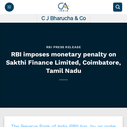
Skip
to
content
C J Bharucha & Co
RBI PRESS RELEASE
RBI imposes monetary penalty on
Sakthi Finance Limited, Coimbatore,
Tamil Nadu
The Reserve Bank of India (RBI) has, by an order