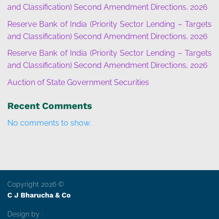
and Classification) Second Amendment Directions, 2026
Reserve Bank of India (Priority Sector Lending – Targets
and Classification) Second Amendment Directions, 2026
Reserve Bank of India (Priority Sector Lending – Targets
and Classification) Second Amendment Directions, 2026
Auction of State Government Securities
Recent Comments
No comments to show.
Copyright 2026 ©
C J Bharucha & Co
Design by :