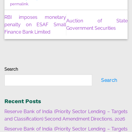
permalink
.
RBI imposes monetary
Auction of State
penalty on ESAF Small
Government Securities
Finance Bank Limited
Search
Search
Recent Posts
Reserve Bank of India (Priority Sector Lending – Targets
and Classification) Second Amendment Directions, 2026
Reserve Bank of India (Priority Sector Lending – Targets