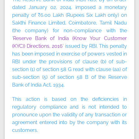
dated January 02, 2024, imposed a monetary
penalty of ₹6.00 Lakh (Rupees Six Lakh only) on
Sakthi Finance Limited, Coimbatore, Tamil Nadu
(the company) for non-compliance with the
‘
Reserve Bank of India (Know Your Customer
(KYC)) Directions, 2016
’ issued by RBI. This penalty
has been imposed in exercise of powers vested in
RBI under the provisions of clause (b) of sub-
section (1) of section 58 G read with clause (aa) of
sub-section (5) of section 58 B of the Reserve
Bank of India Act, 1934.
This action is based on the deficiencies in
regulatory compliance and is not intended to
pronounce upon the validity of any transaction or
agreement entered into by the company with its
customers.