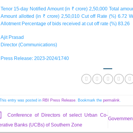
Tenor 15-day Notified Amount (in ₹ crore) 2,50,000 Total amoun
Amount allotted (in ₹ crore) 2,50,010 Cut off Rate (%) 6.72 
Allotment Percentage of bids received at cut off rate (%) 83.26
Ajit Prasad
Director (Communications)
Press Release: 2023-2024/1740
This entry was posted in
RBI Press Release
. Bookmark the
permalink
.
Conference of Directors of select Urban Co-
Government 
erative Banks (UCBs) of Southern Zone