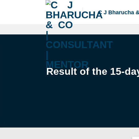
Skip
to
C J Bharucha 
content
Result of the 15-da