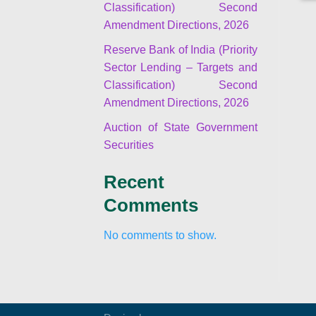
Classification) Second
Amendment Directions, 2026
Reserve Bank of India (Priority
Sector Lending – Targets and
Classification) Second
Amendment Directions, 2026
Auction of State Government
Securities
Recent
Comments
No comments to show.