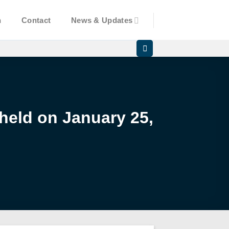
n
Contact
News & Updates
 held on January 25,