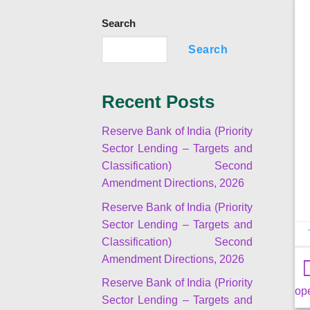
Search
Search
Recent Posts
Reserve Bank of India (Priority
Sector Lending – Targets and
Classification) Second
Amendment Directions, 2026
Reserve Bank of India (Priority
Sector Lending – Targets and
Classification) Second
Amendment Directions, 2026
Reserve Bank of India (Priority
op
Sector Lending – Targets and