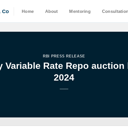
& Co
Home
About
Mentoring
Consultatio
RBI PRESS RELEASE
y Variable Rate Repo auction
2024