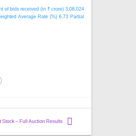
t of bids received (in ₹ crore) 3,08,024
Weighted Average Rate (%) 6.73 Partial
Stock – Full Auction Results