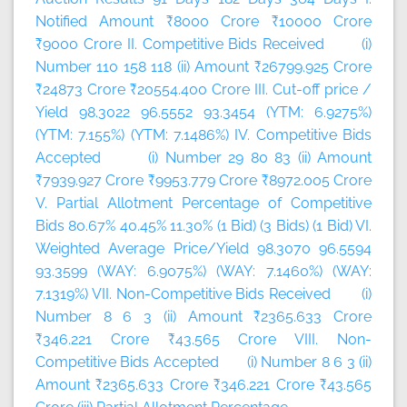
Notified Amount ₹8000 Crore ₹10000 Crore
₹9000 Crore II. Competitive Bids Received (i)
Number 110 158 118 (ii) Amount ₹26799.925 Crore
₹24873 Crore ₹20554.400 Crore III. Cut-off price /
Yield 98.3022 96.5552 93.3454 (YTM: 6.9275%)
(YTM: 7.155%) (YTM: 7.1486%) IV. Competitive Bids
Accepted (i) Number 29 80 83 (ii) Amount
₹7939.927 Crore ₹9953.779 Crore ₹8972.005 Crore
V. Partial Allotment Percentage of Competitive
Bids 80.67% 40.45% 11.30% (1 Bid) (3 Bids) (1 Bid) VI.
Weighted Average Price/Yield 98.3070 96.5594
93.3599 (WAY: 6.9075%) (WAY: 7.1460%) (WAY:
7.1319%) VII. Non-Competitive Bids Received (i)
Number 8 6 3 (ii) Amount ₹2365.633 Crore
₹346.221 Crore ₹43.565 Crore VIII. Non-
Competitive Bids Accepted (i) Number 8 6 3 (ii)
Amount ₹2365.633 Crore ₹346.221 Crore ₹43.565