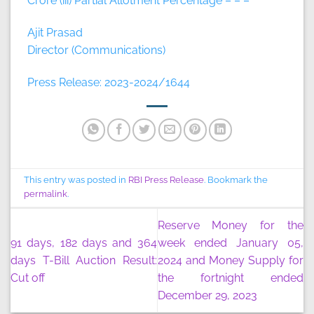
Crore (iii) Partial Allotment Percentage – – –
Ajit Prasad
Director (Communications)
Press Release: 2023-2024/1644
This entry was posted in
RBI Press Release
. Bookmark the
permalink
.
Reserve Money for the
91 days, 182 days and 364
week ended January 05,
days T-Bill Auction Result:
2024 and Money Supply for
Cut off
the fortnight ended
December 29, 2023