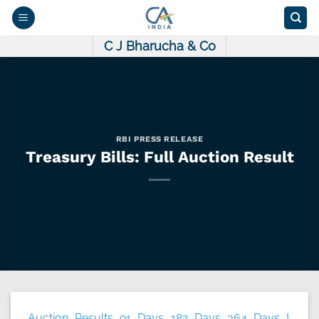
Skip
to
content
C J Bharucha & Co
RBI PRESS RELEASE
Treasury Bills: Full Auction Result
Auction Results 91 Days 182 Days 364 Days I.