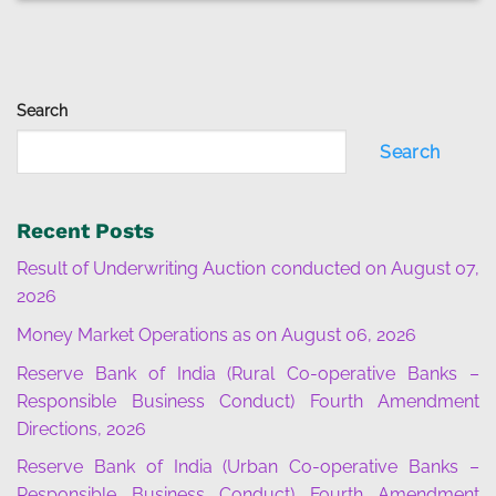
Search
Search
Recent Posts
Result of Underwriting Auction conducted on August 07,
2026
Money Market Operations as on August 06, 2026
Reserve Bank of India (Rural Co-operative Banks –
Responsible Business Conduct) Fourth Amendment
Directions, 2026
Reserve Bank of India (Urban Co-operative Banks –
Responsible Business Conduct) Fourth Amendment