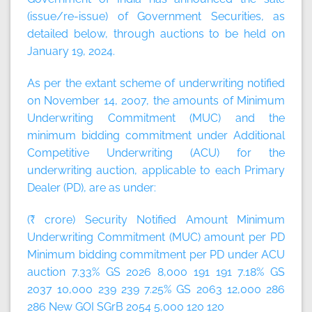
(issue/re-issue) of Government Securities, as
detailed below, through auctions to be held on
January 19, 2024.
As per the extant scheme of underwriting notified
on November 14, 2007, the amounts of Minimum
Underwriting Commitment (MUC) and the
minimum bidding commitment under Additional
Competitive Underwriting (ACU) for the
underwriting auction, applicable to each Primary
Dealer (PD), are as under:
(₹ crore) Security Notified Amount Minimum
Underwriting Commitment (MUC) amount per PD
Minimum bidding commitment per PD under ACU
auction 7.33% GS 2026 8,000 191 191 7.18% GS
2037 10,000 239 239 7.25% GS 2063 12,000 286
286 New GOI SGrB 2054 5,000 120 120