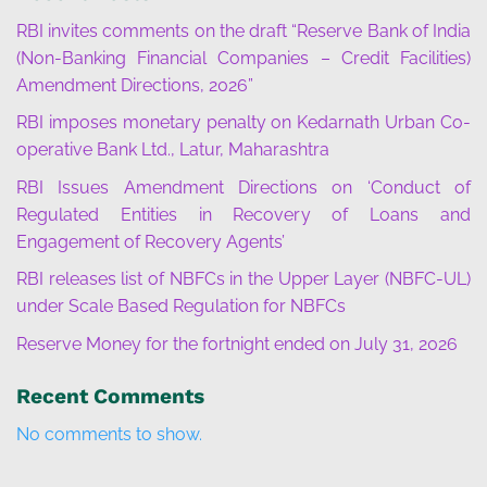
RBI invites comments on the draft “Reserve Bank of India
(Non-Banking Financial Companies – Credit Facilities)
Amendment Directions, 2026”
RBI imposes monetary penalty on Kedarnath Urban Co-
operative Bank Ltd., Latur, Maharashtra
RBI Issues Amendment Directions on ‘Conduct of
Regulated Entities in Recovery of Loans and
Engagement of Recovery Agents’
RBI releases list of NBFCs in the Upper Layer (NBFC-UL)
under Scale Based Regulation for NBFCs
Reserve Money for the fortnight ended on July 31, 2026
Recent Comments
No comments to show.