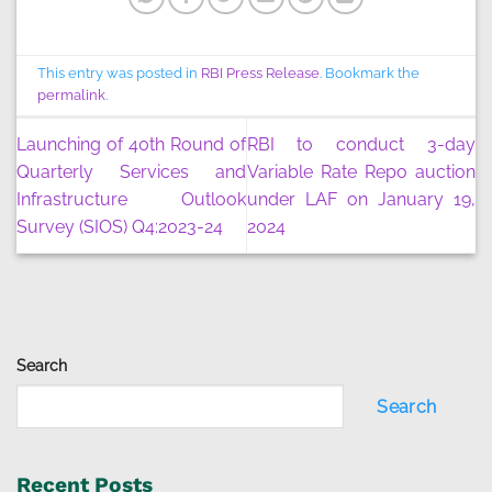
This entry was posted in
RBI Press Release
. Bookmark the
permalink
.
Launching of 40th Round of
RBI to conduct 3-day
Quarterly Services and
Variable Rate Repo auction
Infrastructure Outlook
under LAF on January 19,
Survey (SIOS) Q4:2023-24
2024
Search
Search
Recent Posts