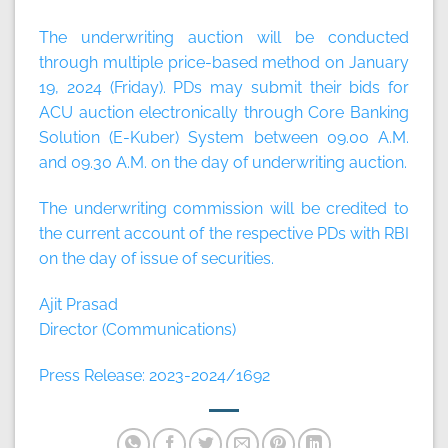
The underwriting auction will be conducted
through multiple price-based method on
January
19, 2024 (Friday).
PDs may submit their bids for
ACU auction electronically through Core Banking
Solution (E-Kuber) System between
09.00 A.M
.
and
09.30 A.M
. on the day of underwriting auction.
The underwriting commission will be credited to
the current account of the respective PDs with RBI
on the day of issue of securities.
Ajit Prasad
Director (Communications)
Press Release: 2023-2024/1692