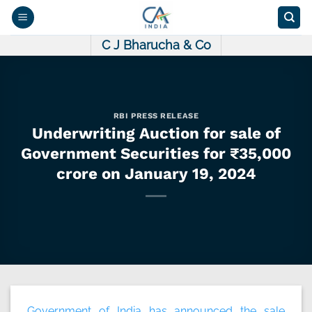
Skip
to
content
C J Bharucha & Co
RBI PRESS RELEASE
Underwriting Auction for sale of
Government Securities for ₹35,000
crore on January 19, 2024
Government of India has announced the sale